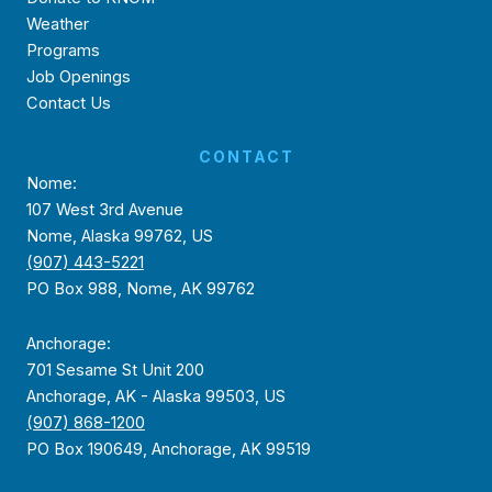
Weather
Programs
Job Openings
Contact Us
CONTACT
Nome:
107 West 3rd Avenue
Nome, Alaska 99762, US
(907) 443-5221
PO Box 988, Nome, AK 99762
Anchorage:
701 Sesame St Unit 200
Anchorage, AK - Alaska 99503, US
(907) 868-1200
PO Box 190649, Anchorage, AK 99519