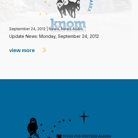
September 24, 2012
|
News
,
News Audio
Update News: Monday, September 24, 2012
view more