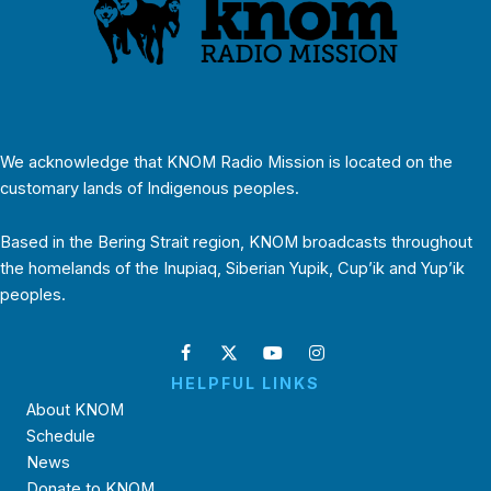
We acknowledge that KNOM Radio Mission is located on the
customary lands of Indigenous peoples.
Based in the Bering Strait region, KNOM broadcasts throughout
the homelands of the Inupiaq, Siberian Yupik, Cup’ik and Yup’ik
peoples.
HELPFUL LINKS
About KNOM
Schedule
News
Donate to KNOM