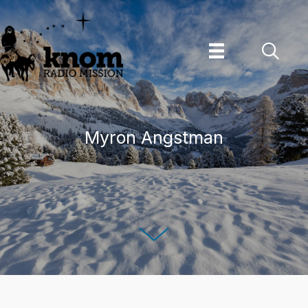
Skip
to
content
Myron Angstman