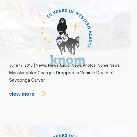
June 12, 2015
|
News
,
News Audio
,
News Photos
,
Nome News
Manslaughter Charges Dropped in Vehicle Death of
Savoonga Carver
view more