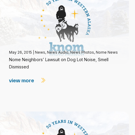
May 26, 2015
|
News
,
News Audio
,
News Photos
,
Nome News
Nome Neighbors’ Lawsuit on Dog Lot Noise, Smell
Dismissed
view more