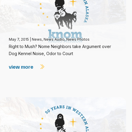
May 7, 2015
|
News
,
News Audio
,
News Photos
Right to Mush? Nome Neighbors take Argument over
Dog Kennel Noise, Odor to Court
view more