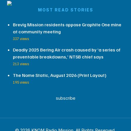
MOST READ STORIES
Brevig Mission residents oppose Graphite One mine
at community meeting
337 views
Deadly 2025 Bering Air crash caused by ‘a series of
preventable breakdowns,’ NTSB chief says
213 views
The Nome Static, August 2026 (Print Layout)
195 views
subscribe
© 2026 KNOM Radio Mission. All Rights Reserved.