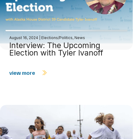
August 16, 2024
|
Elections/Politics
,
News
Interview: The Upcoming
Election with Tyler Ivanoff
view more