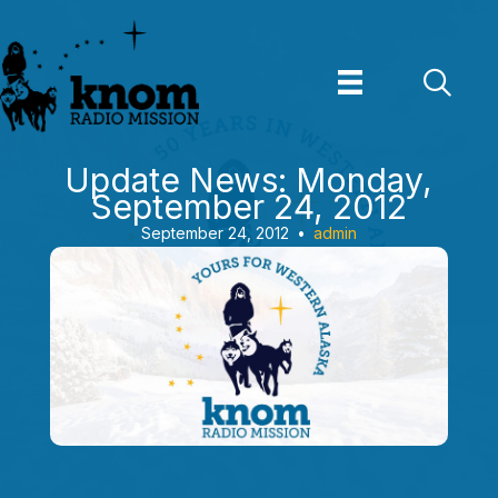
Skip
to
content
Update News: Monday,
September 24, 2012
September 24, 2012
•
admin