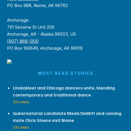
PO Box 988, Nome, AK 99762
Anchorage:
701 Sesame St Unit 200
Anchorage, AK - Alaska 99503, US
(907) 868-1200
PO Box 190649, Anchorage, AK 99519
MOST READ STORIES
Unalakleet and Chicago dancers unite, blending
contemporary and traditional dance
224 views
Gubernatorial candidate Meda DeWitt and running
mate Chris Steere visit Nome
192 views