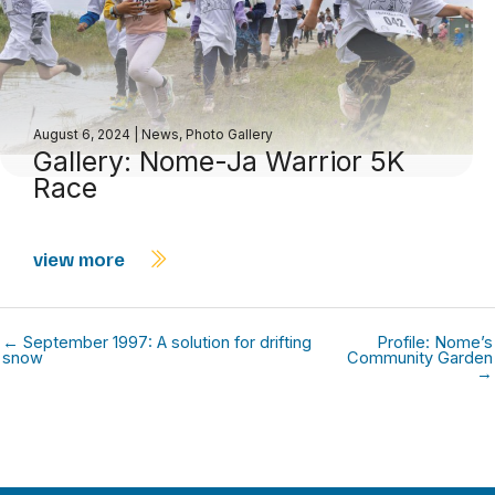
August 6, 2024
|
News
,
Photo Gallery
Gallery: Nome-Ja Warrior 5K
Race
view more
← September 1997: A solution for drifting
Profile: Nome’s
snow
Community Garden
→