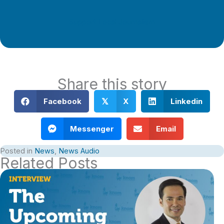
Support Local Journalism
Share this story
Facebook
X
Linkedin
𝕏
Messenger
Email
Posted in
News
,
News Audio
Related Posts