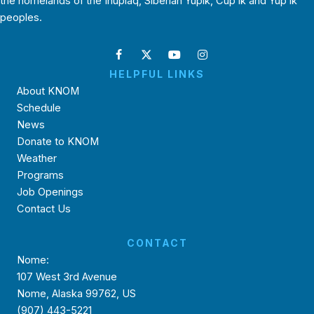
the homelands of the Inupiaq, Siberian Yupik, Cup’ik and Yup’ik
peoples.
HELPFUL LINKS
About KNOM
Schedule
News
Donate to KNOM
Weather
Programs
Job Openings
Contact Us
CONTACT
Nome:
107 West 3rd Avenue
Nome, Alaska 99762, US
(907) 443-5221