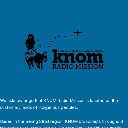
We acknowledge that KNOM Radio Mission is located on the
customary lands of Indigenous peoples.
Based in the Bering Strait region, KNOM broadcasts throughout