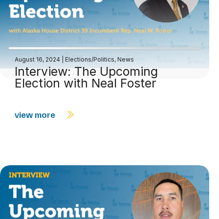
August 16, 2024
|
Elections/Politics
,
News
Interview: The Upcoming
Election with Neal Foster
view more