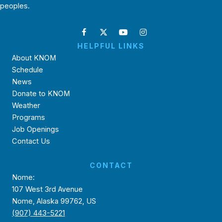
peoples.
HELPFUL LINKS
About KNOM
Schedule
News
Donate to KNOM
Weather
Programs
Job Openings
Contact Us
CONTACT
Nome:
107 West 3rd Avenue
Nome, Alaska 99762, US
(907) 443-5221