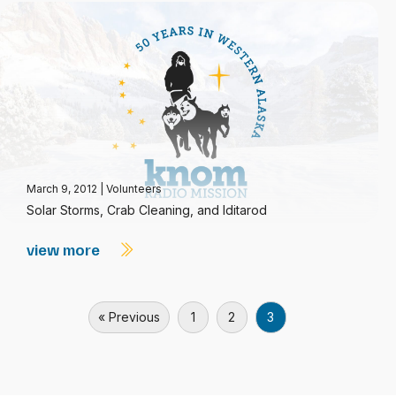
March 9, 2012
|
Volunteers
Solar Storms, Crab Cleaning, and Iditarod
view more
« Previous
1
2
3