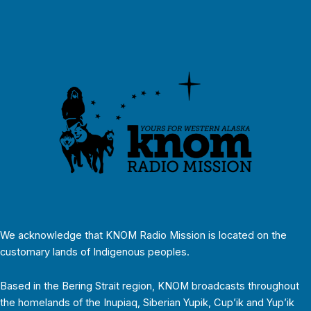
We acknowledge that KNOM Radio Mission is located on the
customary lands of Indigenous peoples.
Based in the Bering Strait region, KNOM broadcasts throughout
the homelands of the Inupiaq, Siberian Yupik, Cup’ik and Yup’ik