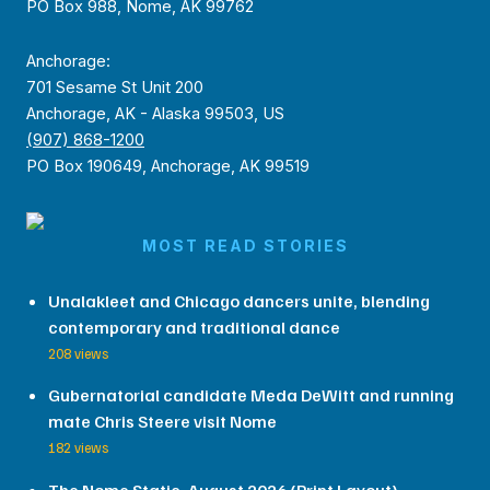
PO Box 988, Nome, AK 99762
Anchorage:
701 Sesame St Unit 200
Anchorage, AK - Alaska 99503, US
(907) 868-1200
PO Box 190649, Anchorage, AK 99519
MOST READ STORIES
Unalakleet and Chicago dancers unite, blending
contemporary and traditional dance
208 views
Gubernatorial candidate Meda DeWitt and running
mate Chris Steere visit Nome
182 views