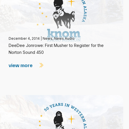
December 4, 2014
|
News
,
News Audio
DeeDee Jonrowe: First Musher to Register for the
Norton Sound 450
view more