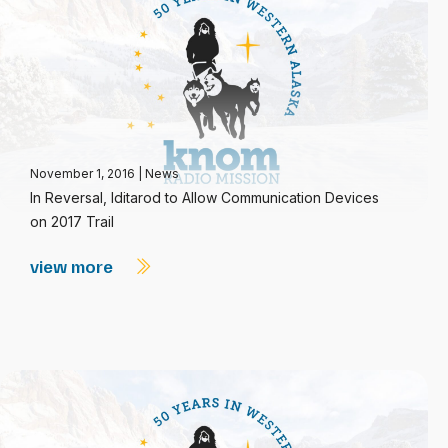
November 1, 2016
|
News
In Reversal, Iditarod to Allow Communication Devices
on 2017 Trail
view more