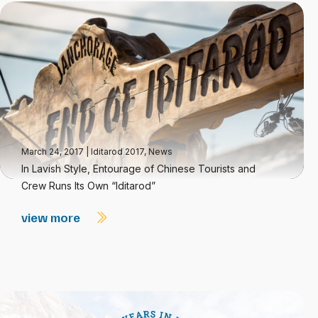
March 24, 2017
|
Iditarod 2017
,
News
In Lavish Style, Entourage of Chinese Tourists and
Crew Runs Its Own “Iditarod”
view more