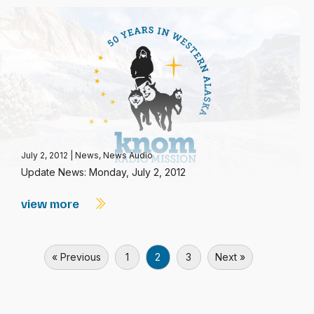
July 2, 2012
|
News
,
News Audio
Update News: Monday, July 2, 2012
view more
« Previous
1
2
3
Next »