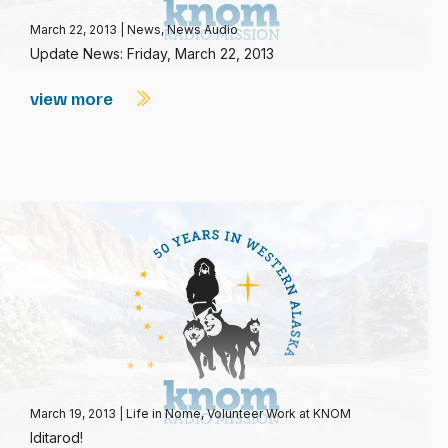
March 22, 2013
|
News
,
News Audio
Update News: Friday, March 22, 2013
view more
March 19, 2013
|
Life in Nome
,
Volunteer Work at KNOM
Iditarod!