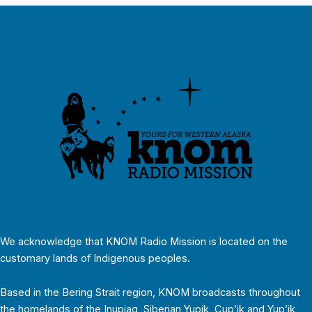
We acknowledge that KNOM Radio Mission is located on the
customary lands of Indigenous peoples.
Based in the Bering Strait region, KNOM broadcasts throughout
the homelands of the Inupiaq, Siberian Yupik, Cup’ik and Yup’ik