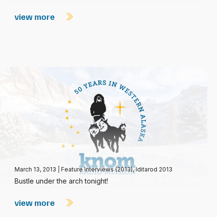
view more
March 13, 2013
|
Feature Interviews (2013)
,
Iditarod 2013
Bustle under the arch tonight!
view more