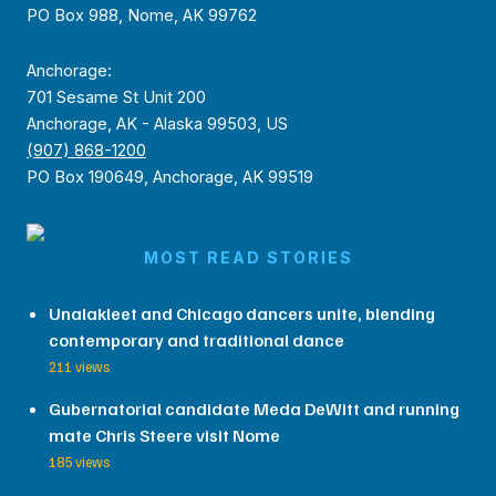
PO Box 988, Nome, AK 99762
Anchorage:
701 Sesame St Unit 200
Anchorage, AK - Alaska 99503, US
(907) 868-1200
PO Box 190649, Anchorage, AK 99519
MOST READ STORIES
Unalakleet and Chicago dancers unite, blending
contemporary and traditional dance
211 views
Gubernatorial candidate Meda DeWitt and running
mate Chris Steere visit Nome
185 views