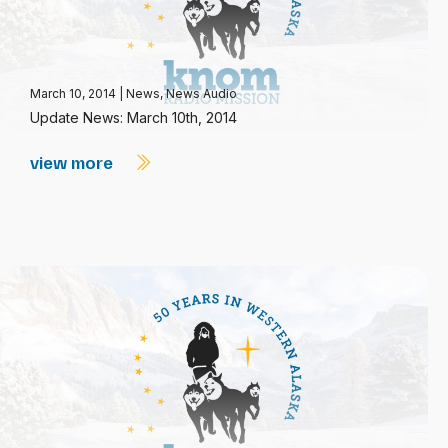
March 10, 2014
|
News
,
News Audio
Update News: March 10th, 2014
view more