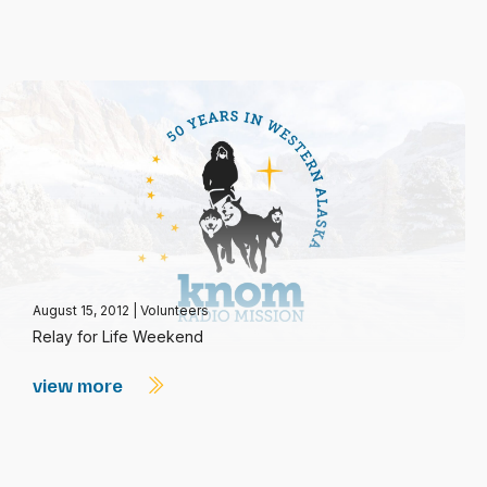
August 15, 2012
|
Volunteers
Relay for Life Weekend
view more