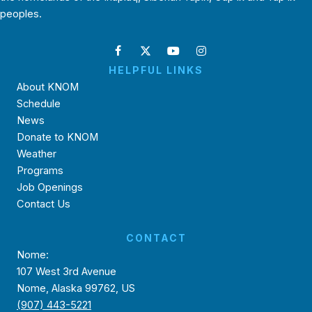
peoples.
HELPFUL LINKS
About KNOM
Schedule
News
Donate to KNOM
Weather
Programs
Job Openings
Contact Us
CONTACT
Nome:
107 West 3rd Avenue
Nome, Alaska 99762, US
(907) 443-5221