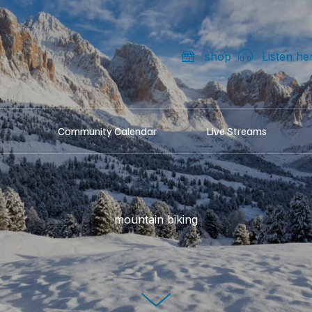
shop
Listen he
Community Calendar
Live Streams
mountain biking