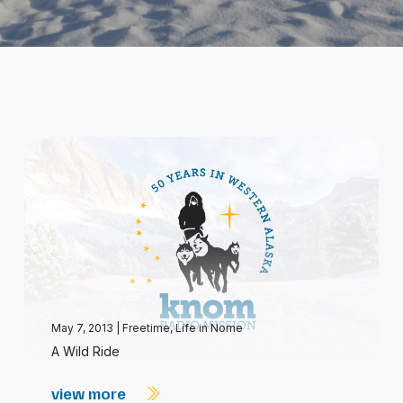
May 7, 2013
|
Freetime
,
Life in Nome
A Wild Ride
view more