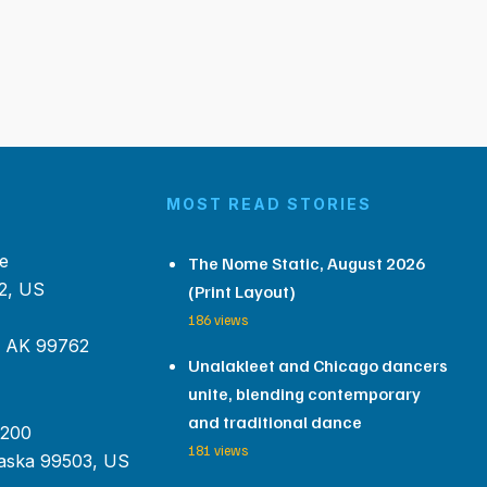
MOST READ STORIES
e
The Nome Static, August 2026
2, US
(Print Layout)
186 views
, AK 99762
Unalakleet and Chicago dancers
unite, blending contemporary
and traditional dance
 200
181 views
aska 99503, US