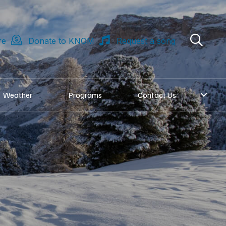
re
Donate to KNOM
Request a song
Weather
Programs
Contact Us