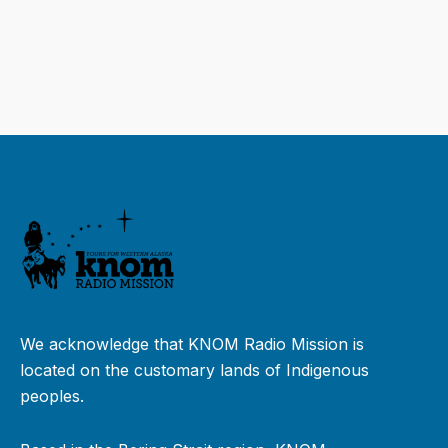
We acknowledge that KNOM Radio Mission is
located on the customary lands of Indigenous
peoples.