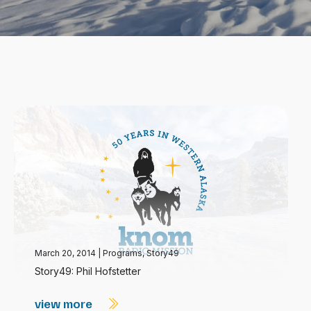
March 20, 2014
|
Programs
,
Story49
Story49: Phil Hofstetter
view more