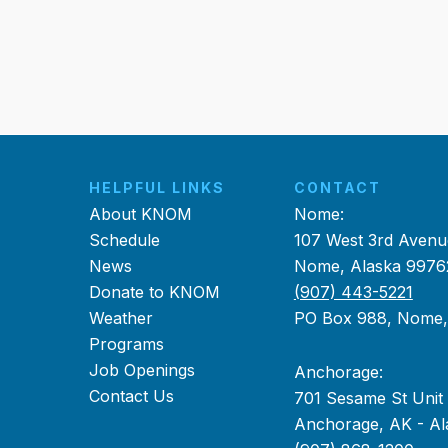
HELPFUL LINKS
CONTACT
About KNOM
Nome:
Schedule
107 West 3rd Avenu
News
Nome, Alaska 9976
Donate to KNOM
(907) 443-5221
Weather
PO Box 988, Nome
Programs
Job Openings
Anchorage:
Contact Us
701 Sesame St Unit
Anchorage, AK - Al