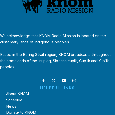
We acknowledge that KNOM Radio Mission is located on the
customary lands of Indigenous peoples.
Based in the Bering Strait region, KNOM broadcasts throughout
the homelands of the Inupiaq, Siberian Yupik, Cup’ik and Yup’ik
peoples.
HELPFUL LINKS
About KNOM
Schedule
News
Donate to KNOM