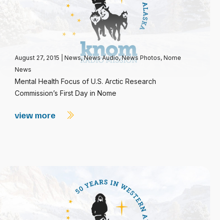
August 27, 2015
|
News
,
News Audio
,
News Photos
,
Nome
News
Mental Health Focus of U.S. Arctic Research
Commission’s First Day in Nome
view more