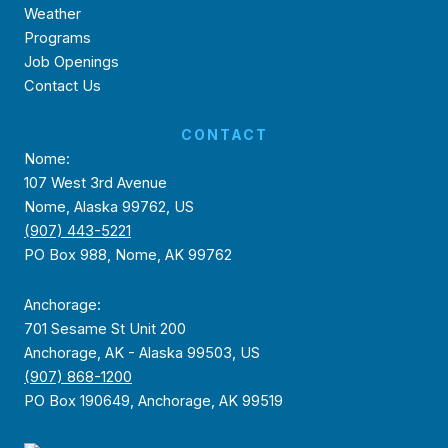
Weather
Programs
Job Openings
Contact Us
CONTACT
Nome:
107 West 3rd Avenue
Nome, Alaska 99762, US
(907) 443-5221
PO Box 988, Nome, AK 99762
Anchorage:
701 Sesame St Unit 200
Anchorage, AK - Alaska 99503, US
(907) 868-1200
PO Box 190649, Anchorage, AK 99519