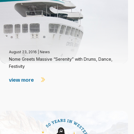
August 23, 2016
|
News
Nome Greets Massive “Serenity” with Drums, Dance,
Festivity
view more