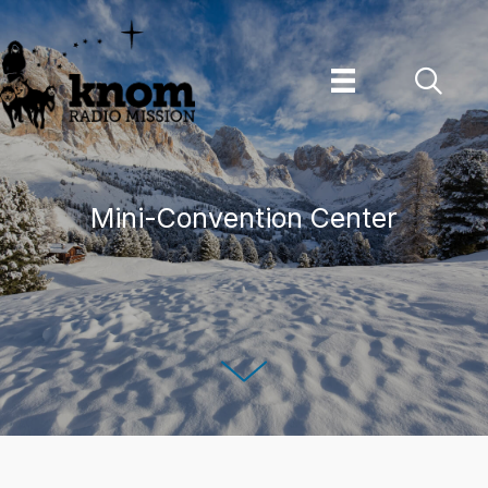
Skip
to
content
Mini-Convention Center