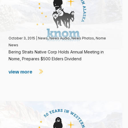
October 3, 2015
|
News
,
News Audio
,
News Photos
,
Nome
News
Bering Straits Native Corp Holds Annual Meeting in
Nome, Prepares $500 Elders Dividend
view more