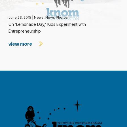
June 23, 2015
|
News
,
News Photos
On ‘Lemonade Day,’ Kids Experiment with
Entrepreneurship
view more