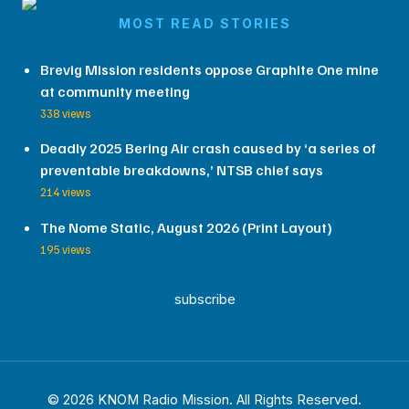
MOST READ STORIES
Brevig Mission residents oppose Graphite One mine
at community meeting
338 views
Deadly 2025 Bering Air crash caused by ‘a series of
preventable breakdowns,’ NTSB chief says
214 views
The Nome Static, August 2026 (Print Layout)
195 views
subscribe
© 2026 KNOM Radio Mission. All Rights Reserved.