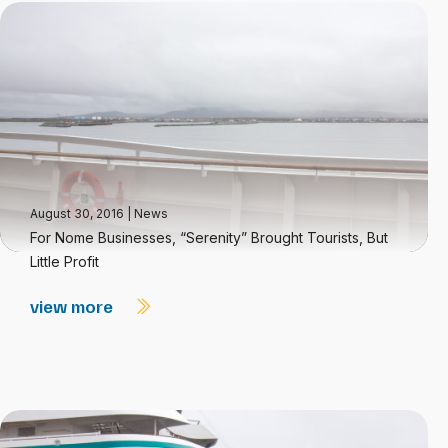
August 30, 2016
|
News
For Nome Businesses, “Serenity” Brought Tourists, But
Little Profit
view more