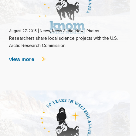
August 27, 2015
|
News
,
News Audio
,
News Photos
Researchers share local science projects with the U.S.
Arctic Research Commission
view more