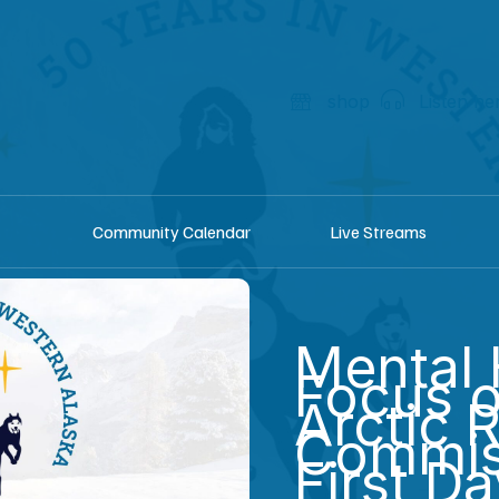
shop
Listen he
Community Calendar
Live Streams
Mental 
Focus o
Arctic 
Commis
First D