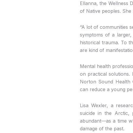
Ellanna, the Wellness Di
of Native peoples. She
“A lot of communities s
symptoms of a larger, d
historical trauma. To t
are kind of manifestati
Mental health professio
on practical solutions.
Norton Sound Health C
can reduce a young pers
Lisa Wexler, a resear
suicide in the Arctic
abundant—as a time wh
damage of the past.