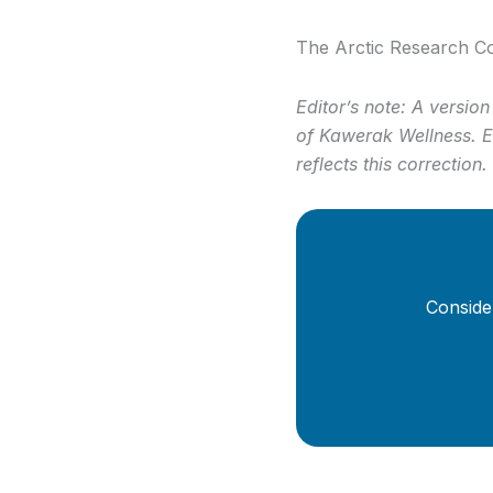
The Arctic Research Co
Editor’s note: A version
of Kawerak Wellness. El
reflects this correction.
Conside