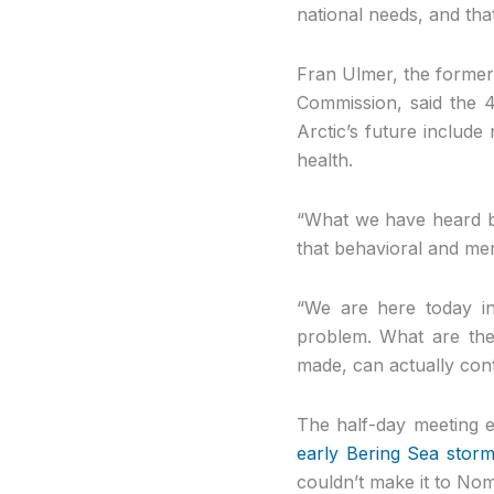
national needs, and that
Fran Ulmer, the former
Commission, said the 4
Arctic’s future include
health.
“What we have heard by 
that behavioral and men
“We are here today in
problem. What are the
made, can actually con
The half-day meeting e
early Bering Sea stor
couldn’t make it to Nom