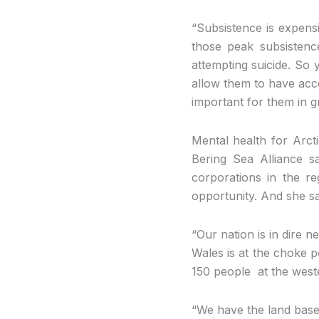
“Subsistence is expens
those peak subsistenc
attempting suicide. So
allow them to have acce
important for them in gr
Mental health for Arcti
Bering Sea Alliance sa
corporations in the re
opportunity. And she s
“Our nation is in dire 
Wales is at the choke p
150 people at the weste
“We have the land base 