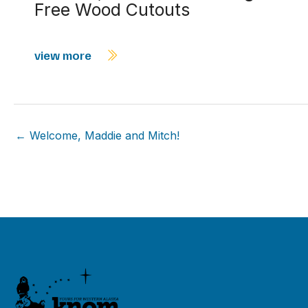
Free Wood Cutouts
view more
← Welcome, Maddie and Mitch!