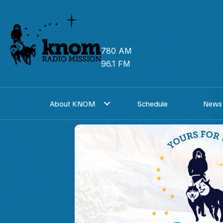
Skip
to
content
780 AM
96.1 FM
About KNOM
Schedule
News