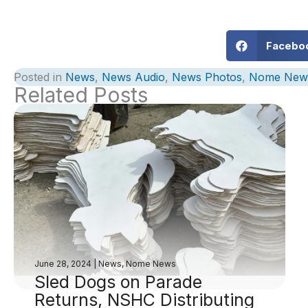
Facebo
Posted in
News
,
News Audio
,
News Photos
,
Nome New
Related Posts
June 28, 2024
|
News
,
Nome News
Sled Dogs on Parade
Returns, NSHC Distributing