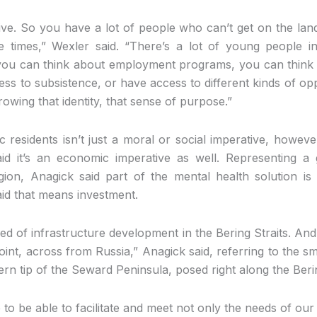
ive. So you have a lot of people who can’t get on the lan
e times,” Wexler said. “There’s a lot of young people
 you can think about employment programs, you can think 
ss to subsistence, or have access to different kinds of opp
owing that identity, that sense of purpose.”
c residents isn’t just a moral or social imperative, howeve
id it’s an economic imperative as well. Representing a
gion, Anagick said part of the mental health solution is
aid that means investment.
need of infrastructure development in the Bering Straits. An
oint, across from Russia,” Anagick said, referring to the 
rn tip of the Seward Peninsula, posed right along the Berin
to be able to facilitate and meet not only the needs of our 