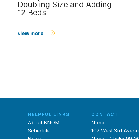
Doubling Size and Adding
12 Beds
view more
HELPFUL LINKS
CONTACT
About KNOM
Nome:
Schedule
107 West 3rd Avenu
News
Nome, Alaska 9976