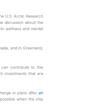
he U.S. Arctic Research
he discussion about the
h to wellness and mental
anada, and in Greenland,
can contribute to this
h investments that are
hange in plans after
an
possible when the ship