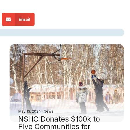
Email
May 13, 2024
|
News
NSHC Donates $100k to
Five Communities for