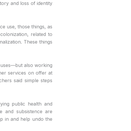
tory and loss of identity
ce use, those things, as
colonization, related to
nalization. These things
 causes—but also working
her services on offer at
hers said simple steps
ying public health and
me and subsistence are
p in and help undo the