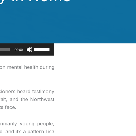
Use
00:00
Up/Down
Arrow
on mental health during
keys
to
increase
sioners heard testimony
or
rait, and the Northwest
decrease
s face.
volume.
rimarily young people,
d, and it’s a pattern Lisa