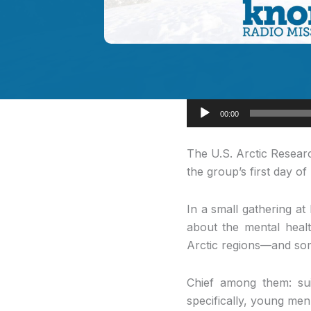
Audio
00:00
Player
The U.S. Arctic
Researc
the group’s first day o
In a small gathering a
about the mental healt
Arctic regions—and some
Chief among them: sui
specifically, young me