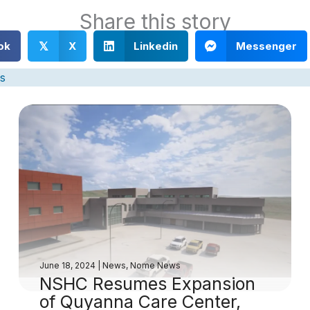
Share this story
ok
X
Linkedin
Messenger
𝕏
s
June 18, 2024
|
News
,
Nome News
NSHC Resumes Expansion
of Quyanna Care Center,