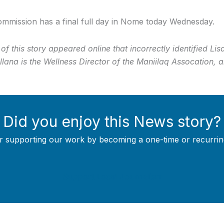
mmission has a final full day in Nome today Wednesday.
 of this story appeared online that incorrectly identified L
lana is the Wellness Director of the Maniilaq Assocation, 
Did you enjoy this News story?
r supporting our work by becoming a one-time or recurrin
Support Local Journalism