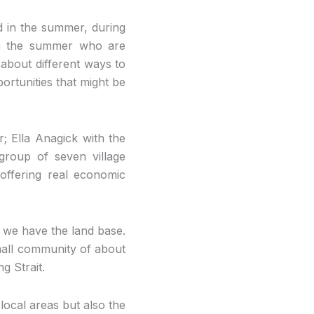
d in the summer, during
 in the summer who are
about different ways to
ortunities that might be
r; Ella Anagick with the
 group of seven village
 offering real economic
d we have the land base.
small community of about
g Strait.
local areas but also the