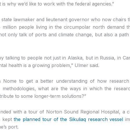
 is why we’d like to work with the federal agencies.”
 state lawmaker and lieutenant governor who now chairs t
 million people living in the circumpolar north demand t
 not only talk of ports and climate change, but also a pat
talking to people not just in Alaska, but in Russia, in C
tal health is a growing problem,” Ulmer said.
 Nome to get a better understanding of how research 
 methodologies, what are the ways in which the researc
tribute to some longer-term solutions?”
nded with a tour of Norton Sound Regional Hospital, a c
m
kept
the planned tour of the Sikuliaq research vessel
im
e’s port.