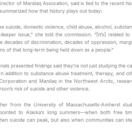
rector of Maniilaq Assocation, said is tied to the recent his
 summarized how that history plays out today:
ee suicide, domestic violence, child abuse, alcohol, substan
eeper issue,” she told the commission. “[It’s] related to 
he decades of discrimination, decades of oppression, margi
ons of that long-term being held down as a people.”
nals presented findings said they’re not just studying the
 In addition to substance abuse treatment, therapy, and ot
orporation and Manilaq in the Northwest Arctic, researc
on’s risk of suicide and other violence.
cher from the University of Massachusetts-Amherst stud
, pointed to Alaska’s long summers—when both free ti
en suicide can peak, but also when communities can ste