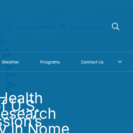
re
Donate to KNOM
Request a song
Weather
Programs
Contact Us
Health
f U.S.
Research
sion’s
ay in Nome