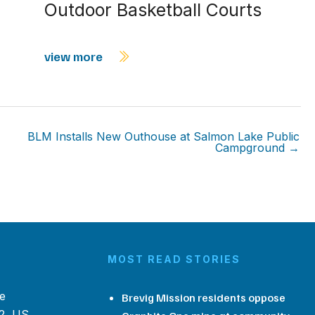
Outdoor Basketball Courts
view more
BLM Installs New Outhouse at Salmon Lake Public
Campground →
MOST READ STORIES
e
Brevig Mission residents oppose
2, US