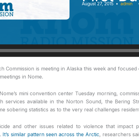
August 27, 2015
•
admin
h Commission is meeting in Alaska this week and focused 
f meetings in Nome.
t Nome’s mini convention center Tuesday morning, commis
h services available in the Norton Sound, the Bering St
 sobering statistics as to the very real challenges resident
cide and other issues related to violence that impact p
n.
It’s similar pattern seen across the Arctic
, researchers sai