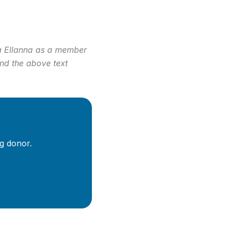
isa Ellanna as a member
and the above text
g donor.