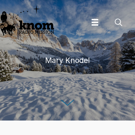
Skip
to
content
Mary Knodel