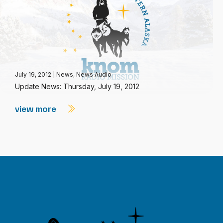
July 19, 2012
|
News
,
News Audio
Update News: Thursday, July 19, 2012
view more