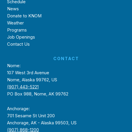
Schedule
News
Donate to KNOM
Weather
Programs
Job Openings
Contact Us
CONTACT
Nome:
107 West 3rd Avenue
Nome, Alaska 99762, US
(907) 443-5221
PO Box 988, Nome, AK 99762
Anchorage:
701 Sesame St Unit 200
Anchorage, AK - Alaska 99503, US
(907) 868-1200