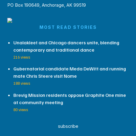
PO Box 190649, Anchorage, AK 99519
MOST READ STORIES
Unalakleet and Chicago dancers unite, blending
contemporary and traditional dance
216 views
Gubernatorial candidate Meda DeWitt and running
mate Chris Steere visit Nome
188 views
Brevig Mission residents oppose Graphite One mine
at community meeting
80 views
subscribe