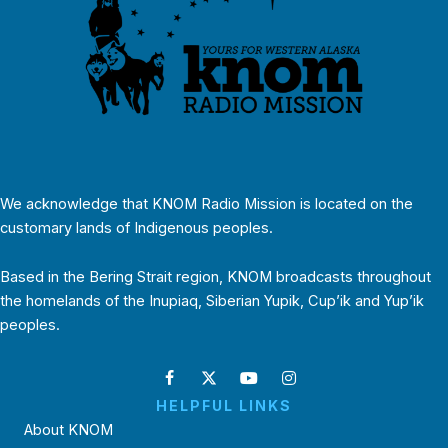
We acknowledge that KNOM Radio Mission is located on the
customary lands of Indigenous peoples.
Based in the Bering Strait region, KNOM broadcasts throughout
the homelands of the Inupiaq, Siberian Yupik, Cup’ik and Yup’ik
peoples.
HELPFUL LINKS
About KNOM