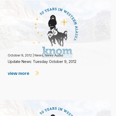
October 9, 2012
|
News
,
News Audio
Update News: Tuesday October 9, 2012
view more