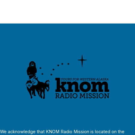
We acknowledge that KNOM Radio Mission is located on the