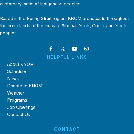
customary lands of Indigenous peoples.
Based in the Bering Strait region, KNOM broadcasts throughout
the homelands of the Inupiaq, Siberian Yupik, Cup’ik and Yup’ik
peoples.
HELPFUL LINKS
About KNOM
Schedule
News
Donate to KNOM
Weather
Programs
Job Openings
Contact Us
CONTACT