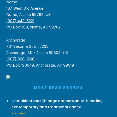
Nome:
107 West 3rd Avenue
Nome, Alaska 99762, US
(907) 443-5221
PO Box 988, Nome, AK 99762
Anchorage:
701 Sesame St Unit 200
Anchorage, AK - Alaska 99503, US
(907) 868-1200
PO Box 190649, Anchorage, AK 99519
MOST READ STORIES
Unalakleet and Chicago dancers unite, blending
contemporary and traditional dance
216 views