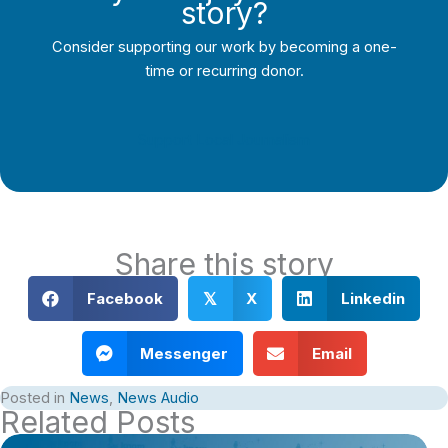
story?
Consider supporting our work by becoming a one-
time or recurring donor.
Support Local Journalism
Share this story
Facebook
X
Linkedin
𝕏
Messenger
Email
Posted in
News
,
News Audio
Related Posts