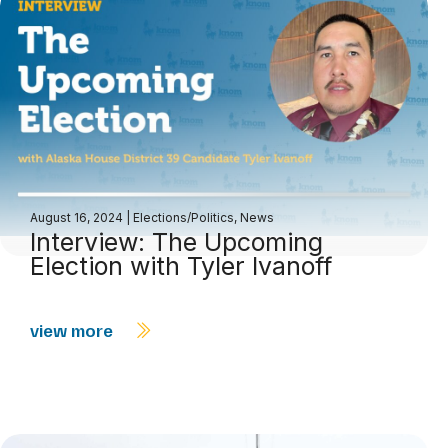
August 16, 2024
|
Elections/Politics
,
News
Interview: The Upcoming
Election with Tyler Ivanoff
view more