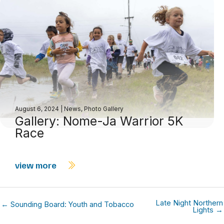
August 6, 2024
|
News
,
Photo Gallery
Gallery: Nome-Ja Warrior 5K
Race
view more
Late Night Northern
← Sounding Board: Youth and Tobacco
Lights →