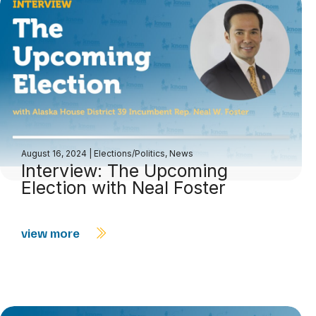
August 16, 2024
|
Elections/Politics
,
News
Interview: The Upcoming
Election with Neal Foster
view more