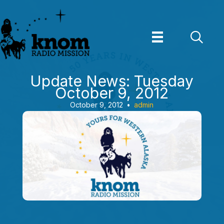
Skip
to
content
Update News: Tuesday
October 9, 2012
October 9, 2012
•
admin