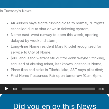
In Tuesday’s News:
AK Airlines says flights running close to normal, 78 flights
cancelled due to shut down in ticketing system;
Nome east-west runway to open this week, opening
delayed by weekend storm;
Long-time Nome resident Mary Knodel recognized for
service to City of Nome;
$100-thousand warrant still out for John Wayne Strickling,
accused of abusing minor, last known location is Nome;
Plane flips and sinks in Tikchik lake, AST says pilot died;
First Nome Resources Fair open tomorrow 10am-6pm.
Audio
00:00
00:00
Player
Did you enjoy this News