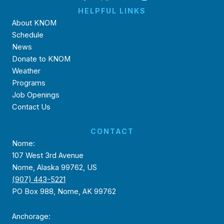
HELPFUL LINKS
About KNOM
Schedule
News
Donate to KNOM
Weather
Programs
Job Openings
Contact Us
CONTACT
Nome:
107 West 3rd Avenue
Nome, Alaska 99762, US
(907) 443-5221
PO Box 988, Nome, AK 99762
Anchorage: