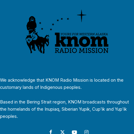
We acknowledge that KNOM Radio Mission is located on the
customary lands of Indigenous peoples.
Based in the Bering Strait region, KNOM broadcasts throughout
the homelands of the Inupiaq, Siberian Yupik, Cup’ik and Yup’ik
peoples.