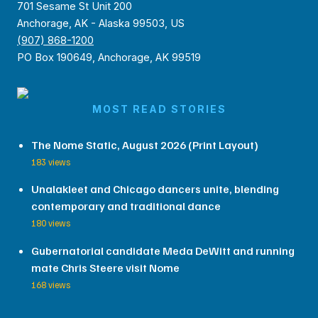
701 Sesame St Unit 200
Anchorage, AK - Alaska 99503, US
(907) 868-1200
PO Box 190649, Anchorage, AK 99519
MOST READ STORIES
The Nome Static, August 2026 (Print Layout)
183 views
Unalakleet and Chicago dancers unite, blending
contemporary and traditional dance
180 views
Gubernatorial candidate Meda DeWitt and running
mate Chris Steere visit Nome
168 views