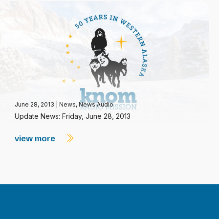
June 28, 2013
|
News
,
News Audio
Update News: Friday, June 28, 2013
view more