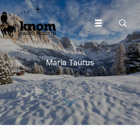
Skip
to
content
Maria Taurus