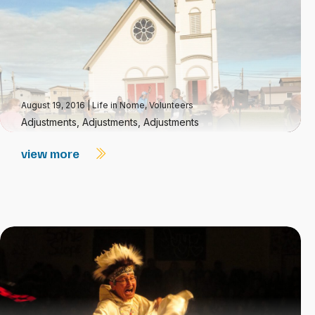
August 19, 2016
|
Life in Nome
,
Volunteers
Adjustments, Adjustments, Adjustments
view more