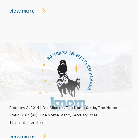
view more
February 3, 2014
|
Our Mission
,
The Nome Static
,
The Nome
Static, 2014 (All)
,
The Nome Static, February 2014
The polar vortex
view more