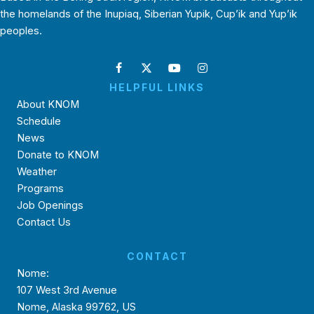
the homelands of the Inupiaq, Siberian Yupik, Cup’ik and Yup’ik
peoples.
HELPFUL LINKS
About KNOM
Schedule
News
Donate to KNOM
Weather
Programs
Job Openings
Contact Us
CONTACT
Nome:
107 West 3rd Avenue
Nome, Alaska 99762, US