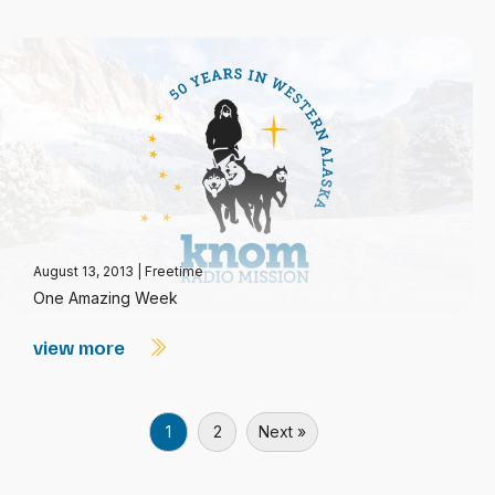
August 13, 2013
|
Freetime
One Amazing Week
view more
1
2
Next »