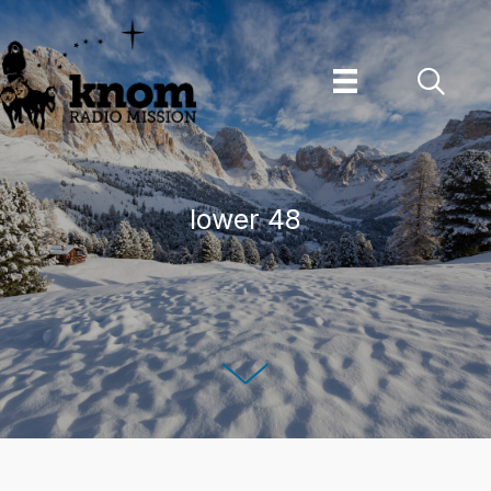
Skip
to
content
lower 48