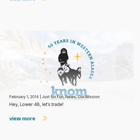
February 1, 2014
|
Just for Fun
,
News
,
Our Mission
Hey, Lower 48, let’s trade!
view more