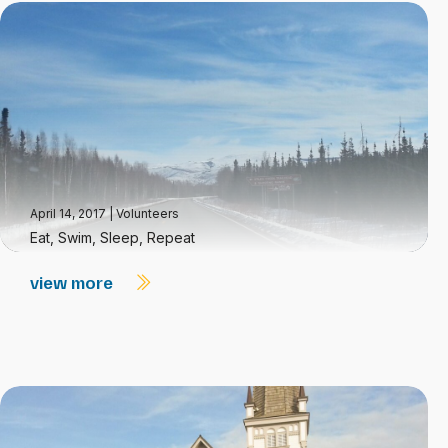
April 14, 2017
|
Volunteers
Eat, Swim, Sleep, Repeat
view more