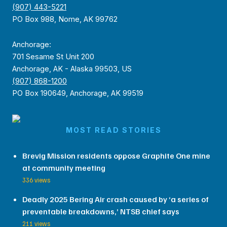
(907) 443-5221
PO Box 988, Nome, AK 99762
Anchorage:
701 Sesame St Unit 200
Anchorage, AK - Alaska 99503, US
(907) 868-1200
PO Box 190649, Anchorage, AK 99519
MOST READ STORIES
Brevig Mission residents oppose Graphite One mine
at community meeting
336 views
Deadly 2025 Bering Air crash caused by ‘a series of
preventable breakdowns,’ NTSB chief says
211 views