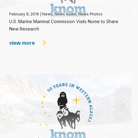
February 9, 2016
|
News
,
News Audio
,
News Photos
U.S. Marine Mammal Commission Visits Nome to Share
New Research
view more