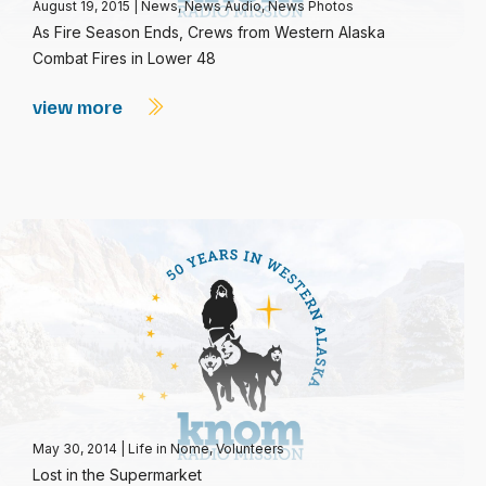
August 19, 2015
|
News
,
News Audio
,
News Photos
As Fire Season Ends, Crews from Western Alaska
Combat Fires in Lower 48
view more
May 30, 2014
|
Life in Nome
,
Volunteers
Lost in the Supermarket