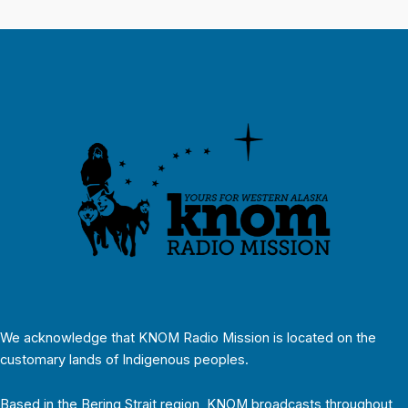
We acknowledge that KNOM Radio Mission is located on the
customary lands of Indigenous peoples.
Based in the Bering Strait region, KNOM broadcasts throughout