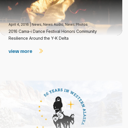
April 4, 2016
|
News
,
News Audio
,
News Photos
2016 Cama-i Dance Festival Honors Community
Resilience Around the Y-K Delta
view more