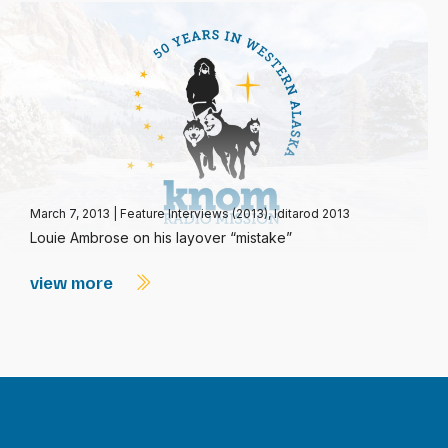
March 7, 2013
|
Feature Interviews (2013)
,
Iditarod 2013
Louie Ambrose on his layover “mistake”
view more