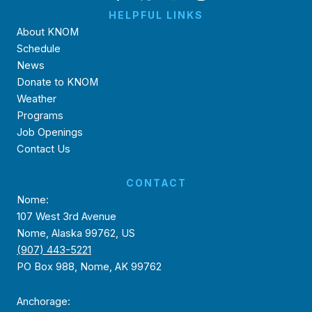
HELPFUL LINKS
About KNOM
Schedule
News
Donate to KNOM
Weather
Programs
Job Openings
Contact Us
CONTACT
Nome:
107 West 3rd Avenue
Nome, Alaska 99762, US
(907) 443-5221
PO Box 988, Nome, AK 99762
Anchorage: