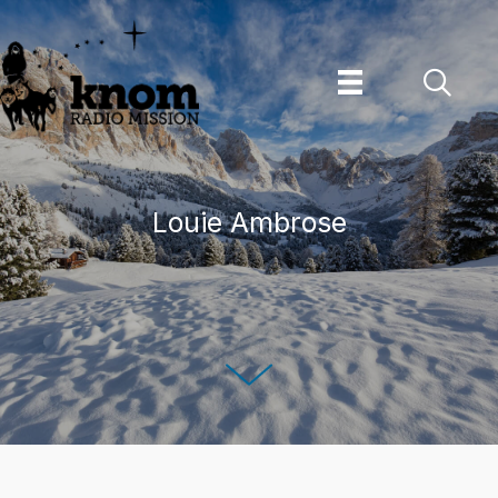
Skip
to
content
Louie Ambrose