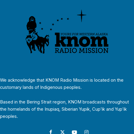
We acknowledge that KNOM Radio Mission is located on the
customary lands of Indigenous peoples.
Based in the Bering Strait region, KNOM broadcasts throughout
the homelands of the Inupiaq, Siberian Yupik, Cup’ik and Yup’ik
peoples.