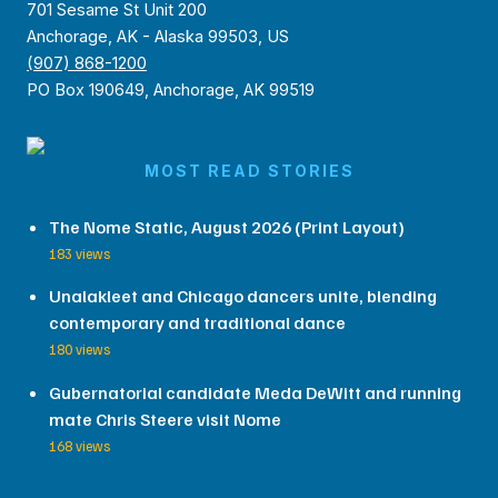
701 Sesame St Unit 200
Anchorage, AK - Alaska 99503, US
(907) 868-1200
PO Box 190649, Anchorage, AK 99519
MOST READ STORIES
The Nome Static, August 2026 (Print Layout)
183 views
Unalakleet and Chicago dancers unite, blending
contemporary and traditional dance
180 views
Gubernatorial candidate Meda DeWitt and running
mate Chris Steere visit Nome
168 views