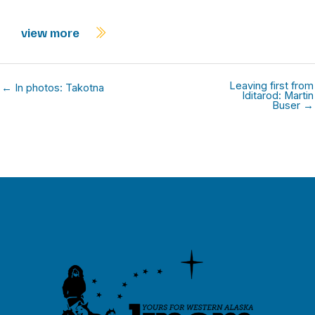
view more
Leaving first from
← In photos: Takotna
Iditarod: Martin
Buser →