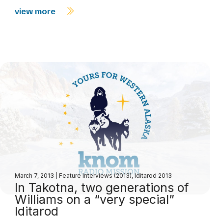
view more
March 7, 2013
|
Feature Interviews (2013)
,
Iditarod 2013
In Takotna, two generations of
Williams on a “very special”
Iditarod