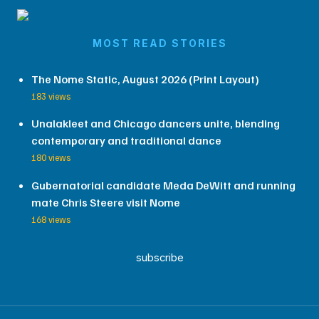
MOST READ STORIES
The Nome Static, August 2026 (Print Layout)
183 views
Unalakleet and Chicago dancers unite, blending
contemporary and traditional dance
180 views
Gubernatorial candidate Meda DeWitt and running
mate Chris Steere visit Nome
168 views
subscribe