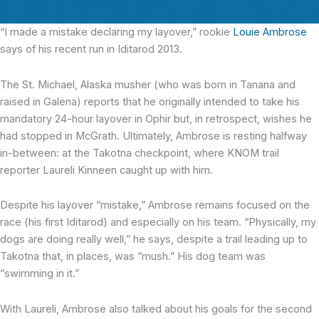
“I made a mistake declaring my layover,” rookie
Louie Ambrose
says of his recent run in Iditarod 2013.
The St. Michael, Alaska musher (who was born in Tanana and
raised in Galena) reports that he originally intended to take his
mandatory 24-hour layover in Ophir but, in retrospect, wishes he
had stopped in McGrath. Ultimately, Ambrose is resting halfway
in-between: at the Takotna checkpoint, where KNOM trail
reporter Laureli Kinneen caught up with him.
Despite his layover “mistake,” Ambrose remains focused on the
race (his first Iditarod) and especially on his team. “Physically, my
dogs are doing really well,” he says, despite a trail leading up to
Takotna that, in places, was “mush.” His dog team was
“swimming in it.”
With Laureli, Ambrose also talked about his goals for the second