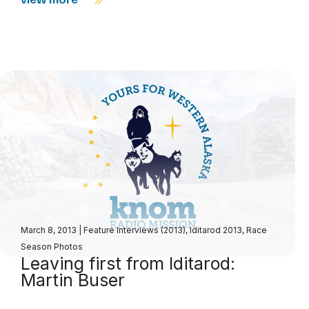
March 8, 2013
|
Feature Interviews (2013)
,
Iditarod 2013
,
Race
Season Photos
Leaving first from Iditarod:
Martin Buser