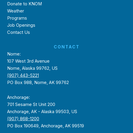
Donate to KNOM
Weather
Programs
Job Openings
Contact Us
CONTACT
Nome:
107 West 3rd Avenue
Nome, Alaska 99762, US
(907) 443-5221
PO Box 988, Nome, AK 99762
Anchorage:
701 Sesame St Unit 200
Anchorage, AK - Alaska 99503, US
(907) 868-1200
PO Box 190649, Anchorage, AK 99519