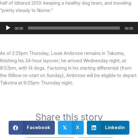
half of Iditarod 2013: keeping a healthy dog team, and traveling
“pretty steady to Nome.”
Audio
00:00
00:00
Player
As of 2:25pm Thursday, Louie Ambrose remains in Takotna,
finishing his 24-hour layover; he arrived Wednesday night, at
8:57pm, with 14 dogs. Factoring in his starting differential (from
the Willow re-start on Sunday), Ambrose will be eligible to depart
Takotna at 9:25pm Thursday night.
Share this story
Facebook
X
Linkedin
𝕏