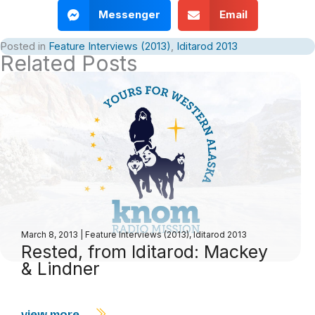
Messenger
Email
Posted in
Feature Interviews (2013)
,
Iditarod 2013
Related Posts
March 8, 2013
|
Feature Interviews (2013)
,
Iditarod 2013
Rested, from Iditarod: Mackey
& Lindner
view more