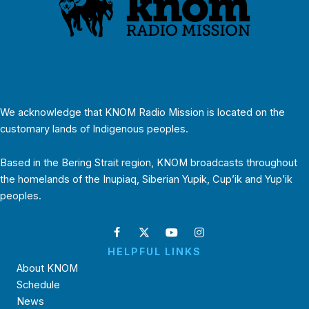
We acknowledge that KNOM Radio Mission is located on the
customary lands of Indigenous peoples.
Based in the Bering Strait region, KNOM broadcasts throughout
the homelands of the Inupiaq, Siberian Yupik, Cup’ik and Yup’ik
peoples.
HELPFUL LINKS
About KNOM
Schedule
News