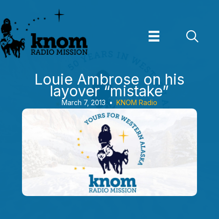
Skip
to
content
Louie Ambrose on his
layover “mistake”
March 7, 2013
•
KNOM Radio