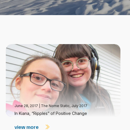
June 28, 2017
|
The Nome Static, July 2017
In Kiana, “Ripples” of Positive Change
view more