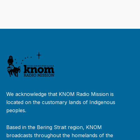
We acknowledge that KNOM Radio Mission is
located on the customary lands of Indigenous
peoples.
Based in the Bering Strait region, KNOM
broadcasts throughout the homelands of the