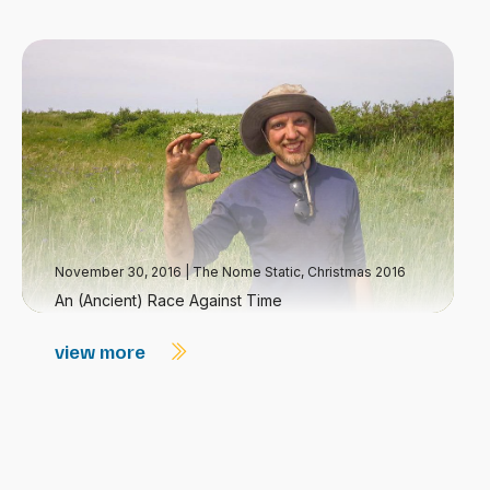
November 30, 2016
|
The Nome Static, Christmas 2016
An (Ancient) Race Against Time
view more