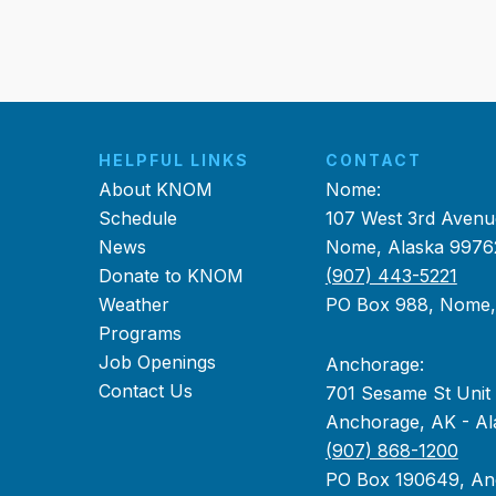
HELPFUL LINKS
CONTACT
About KNOM
Nome:
Schedule
107 West 3rd Avenu
News
Nome, Alaska 9976
Donate to KNOM
(907) 443-5221
Weather
PO Box 988, Nome
Programs
Job Openings
Anchorage:
Contact Us
701 Sesame St Unit
Anchorage, AK - Al
(907) 868-1200
PO Box 190649, An