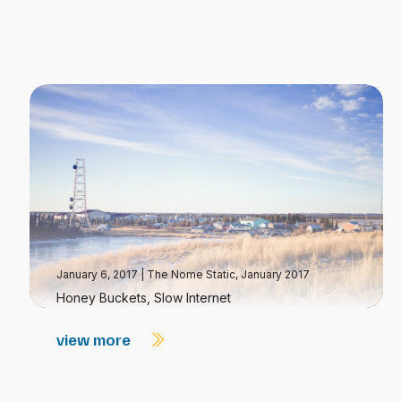
January 6, 2017
|
The Nome Static, January 2017
Honey Buckets, Slow Internet
view more