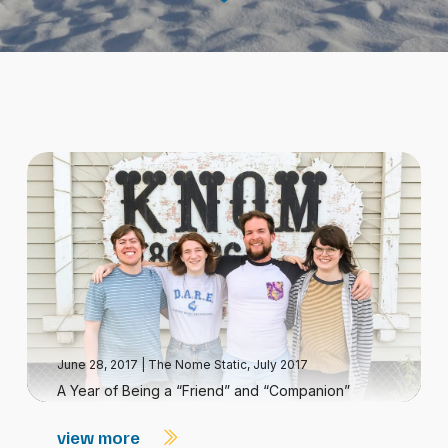
June 28, 2017
|
The Nome Static, July 2017
A Year of Being a “Friend” and “Companion”
view more