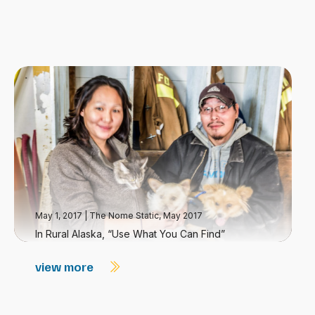
May 1, 2017
|
The Nome Static, May 2017
In Rural Alaska, “Use What You Can Find”
view more