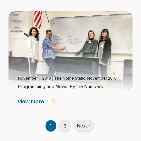
November 1, 2016
|
The Nome Static, November 2016
Programming and News, By the Numbers
view more
1
2
Next »