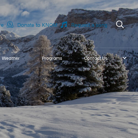
re
Donate to KNOM
Request a song
Weather
Programs
Contact Us