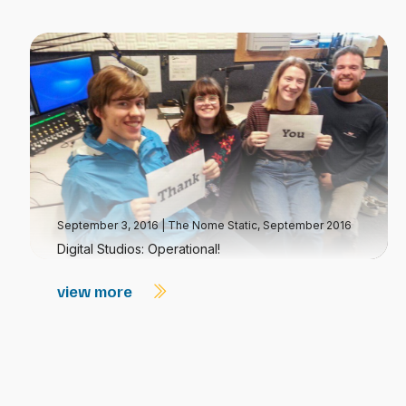
September 3, 2016
|
The Nome Static, September 2016
Digital Studios: Operational!
view more