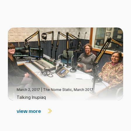
March 2, 2017
|
The Nome Static, March 2017
Talking Inupiaq
view more