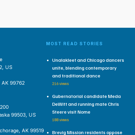
MOST READ STORIES
e
Unalakleet and Chicago dancers
2, US
unite, blending contemporary
and traditional dance
, AK 99762
216 views
Gubernatorial candidate Meda
DeWitt and running mate Chris
 200
Steere visit Nome
aska 99503, US
188 views
chorage, AK 99519
Brevig Mission residents oppose