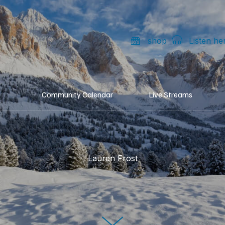
shop
Listen he
Community Calendar
Live Streams
Lauren Frost