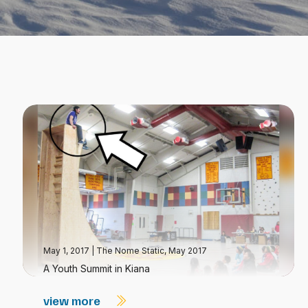
May 1, 2017
|
The Nome Static, May 2017
A Youth Summit in Kiana
view more