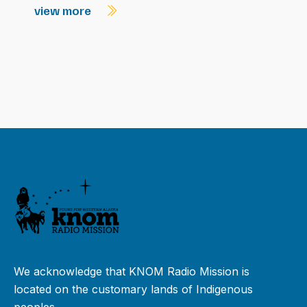
view more
We acknowledge that KNOM Radio Mission is
located on the customary lands of Indigenous