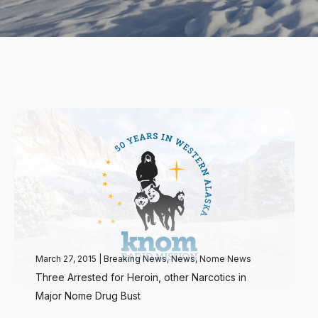
March 27, 2015
|
Breaking News
,
News
,
Nome News
Three Arrested for Heroin, other Narcotics in
Major Nome Drug Bust