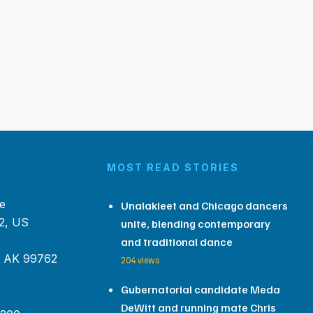
MOST READ STORIES
e
Unalakleet and Chicago dancers
2, US
unite, blending contemporary
and traditional dance
, AK 99762
204 views
Gubernatorial candidate Meda
DeWitt and running mate Chris