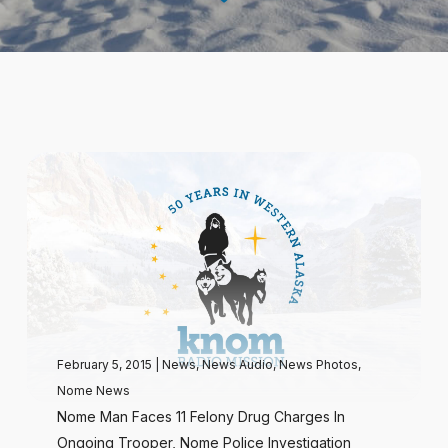
February 5, 2015
|
News
,
News Audio
,
News Photos
,
Nome News
Nome Man Faces 11 Felony Drug Charges In
Ongoing Trooper, Nome Police Investigation