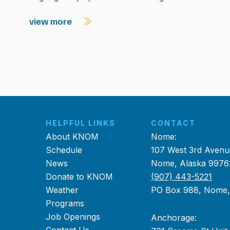
view more
HELPFUL LINKS
CONTACT
About KNOM
Nome:
Schedule
107 West 3rd Avenu
News
Nome, Alaska 9976
Donate to KNOM
(907) 443-5221
Weather
PO Box 988, Nome
Programs
Job Openings
Anchorage: