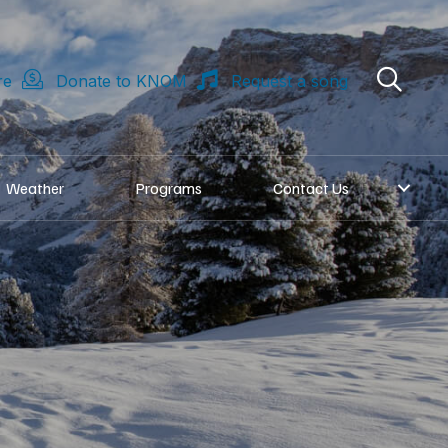
re
Donate to KNOM
Request a song
Weather
Programs
Contact Us