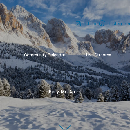
shop
Listen he
Community Calendar
Live Streams
Kelly McDaniel