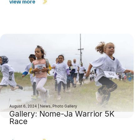
view more
August 6, 2024
|
News
,
Photo Gallery
Gallery: Nome-Ja Warrior 5K
Race