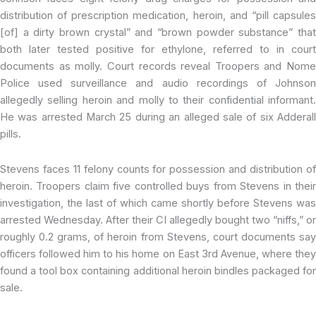
distribution of prescription medication, heroin, and “pill capsules
[of] a dirty brown crystal” and “brown powder substance” that
both later tested positive for ethylone, referred to in court
documents as molly. Court records reveal Troopers and Nome
Police used surveillance and audio recordings of Johnson
allegedly selling heroin and molly to their confidential informant.
He was arrested March 25 during an alleged sale of six Adderall
pills.
Stevens faces 11 felony counts for possession and distribution of
heroin. Troopers claim five controlled buys from Stevens in their
investigation, the last of which came shortly before Stevens was
arrested Wednesday. After their CI allegedly bought two “niffs,” or
roughly 0.2 grams, of heroin from Stevens, court documents say
officers followed him to his home on East 3rd Avenue, where they
found a tool box containing additional heroin bindles packaged for
sale.