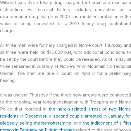
Wilson faces three felony drug charges for heroin and marijuana
distribution. His criminal history includes conviction on a
misdemeanor drug charge in 2009 and modified probation in the
wake of being convicted for a 2010 felony drug contraband
charge.
All three men were formally charged in Nome court Thursday and
all three were held on $15,000 bail, with additional conditions to
be set by the court before they could be released. As of Friday all
three remained in custody at Nome’s Anvil Mountain Correctional
Center. The men are due in court on April 3 for a preliminary
hearing.
It was unclear Thursday if the three new arrests were connected
to the ongoing, year-long investigation with Troopers and Nome
Police that resulted in
the heroin-related arrest of two Nome
residents in December
, a
second couple arrested in January fo
allegedly selling methamphetamine
, and
the indictment of a fifth
person in February on 11 drug charges
related to the sale of heroin