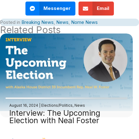
Messenger
Email
Posted in
Breaking News
,
News
,
Nome News
Related Posts
August 16, 2024
|
Elections/Politics
,
News
Interview: The Upcoming
Election with Neal Foster