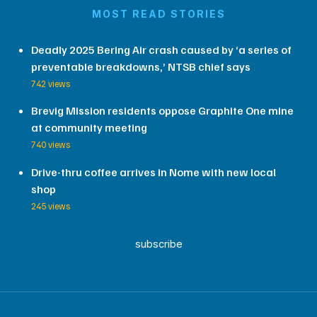
MOST READ STORIES
Deadly 2025 Bering Air crash caused by ‘a series of
preventable breakdowns,’ NTSB chief says
742 views
Brevig Mission residents oppose Graphite One mine
at community meeting
740 views
Drive-thru coffee arrives in Nome with new local
shop
245 views
subscribe