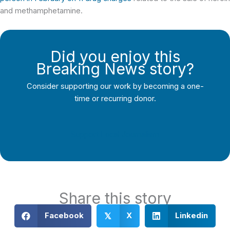
and methamphetamine.
Did you enjoy this
Breaking News story?
Consider supporting our work by becoming a one-
time or recurring donor.
Support Local Journalism
Share this story
Facebook
X
Linkedin
𝕏