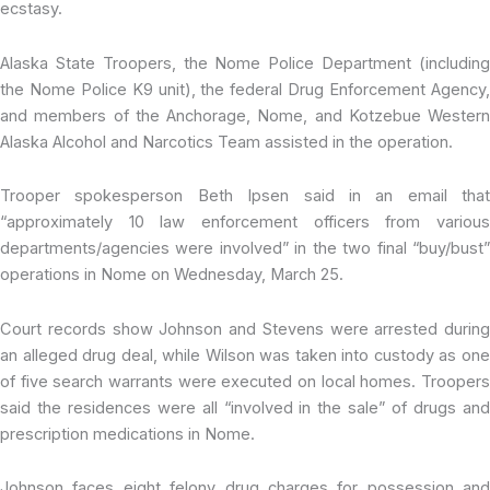
ecstasy.
Alaska State Troopers, the Nome Police Department (including
the Nome Police K9 unit), the federal Drug Enforcement Agency,
and members of the Anchorage, Nome, and Kotzebue Western
Alaska Alcohol and Narcotics Team assisted in the operation.
Trooper spokesperson Beth Ipsen said in an email that
“approximately 10 law enforcement officers from various
departments/agencies were involved” in the two final “buy/bust”
operations in Nome on Wednesday, March 25.
Court records show Johnson and Stevens were arrested during
an alleged drug deal, while Wilson was taken into custody as one
of five search warrants were executed on local homes. Troopers
said the residences were all “involved in the sale” of drugs and
prescription medications in Nome.
Johnson faces eight felony drug charges for possession and