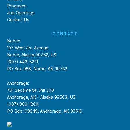
Programs
Job Openings
Contact Us
CONTACT
Nome:
107 West 3rd Avenue
Nome, Alaska 99762, US
(907) 443-5221
PO Box 988, Nome, AK 99762
Anchorage:
701 Sesame St Unit 200
Anchorage, AK - Alaska 99503, US
(907) 868-1200
PO Box 190649, Anchorage, AK 99519