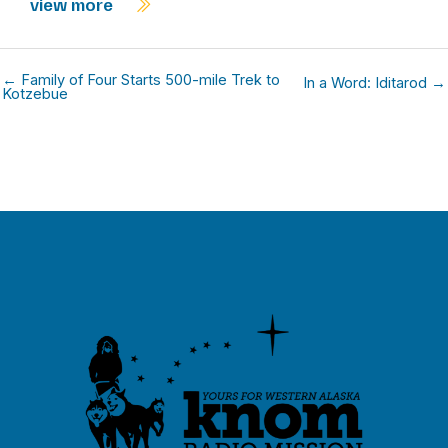
view more
← Family of Four Starts 500-mile Trek to
In a Word: Iditarod →
Kotzebue