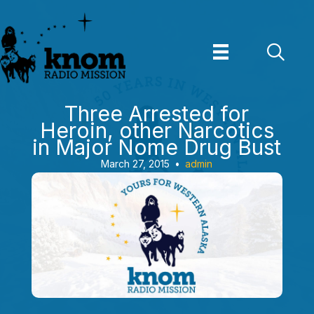
Skip
to
content
Three Arrested for
Heroin, other Narcotics
in Major Nome Drug Bust
March 27, 2015
•
admin