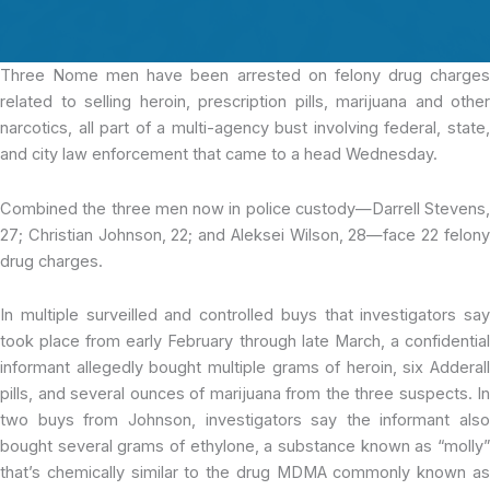
Three Nome men
have been arrested on felony drug charge
related to selling heroin, prescription pills, marijuana and other
narcotics, all part of a multi-agency bust involving federal, state,
and city law enforcement that came to a head Wednesday.
Combined the three men now in police custody—Darrell Stevens,
27; Christian Johnson, 22; and Aleksei Wilson, 28—face 22 felony
drug charges.
In multiple surveilled and controlled buys that investigators say
took place from early February through late March, a confidential
informant allegedly bought multiple grams of heroin, six Adderall
pills, and several ounces of marijuana from the three suspects. In
two buys from Johnson, investigators say the informant also
bought several grams of ethylone, a substance known as “molly”
that’s chemically similar to the drug MDMA commonly known as