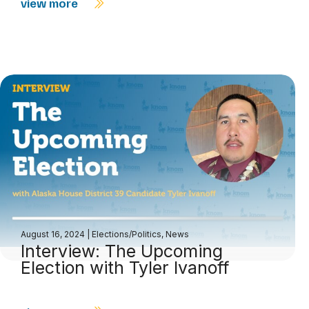
view more
August 16, 2024
|
Elections/Politics
,
News
Interview: The Upcoming
Election with Tyler Ivanoff