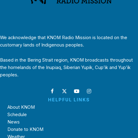
We acknowledge that KNOM Radio Mission is located on the
customary lands of Indigenous peoples.
Based in the Bering Strait region, KNOM broadcasts throughout
the homelands of the Inupiaq, Siberian Yupik, Cup’ik and Yup’ik
peoples.
HELPFUL LINKS
About KNOM
Schedule
News
Donate to KNOM
Weather