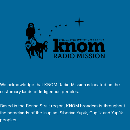
We acknowledge that KNOM Radio Mission is located on the
customary lands of Indigenous peoples.
Based in the Bering Strait region, KNOM broadcasts throughout
the homelands of the Inupiaq, Siberian Yupik, Cup’ik and Yup’ik
peoples.