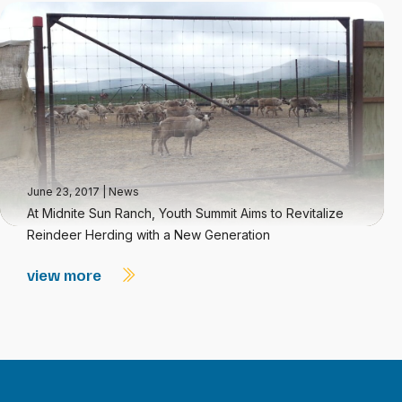
June 23, 2017
|
News
At Midnite Sun Ranch, Youth Summit Aims to Revitalize
Reindeer Herding with a New Generation
view more