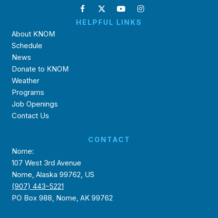
HELPFUL LINKS
About KNOM
Schedule
News
Donate to KNOM
Weather
Programs
Job Openings
Contact Us
CONTACT
Nome:
107 West 3rd Avenue
Nome, Alaska 99762, US
(907) 443-5221
PO Box 988, Nome, AK 99762