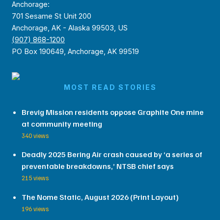
Anchorage:
701 Sesame St Unit 200
Anchorage, AK - Alaska 99503, US
(907) 868-1200
PO Box 190649, Anchorage, AK 99519
MOST READ STORIES
Brevig Mission residents oppose Graphite One mine
at community meeting
340 views
Deadly 2025 Bering Air crash caused by ‘a series of
preventable breakdowns,’ NTSB chief says
215 views
The Nome Static, August 2026 (Print Layout)
196 views