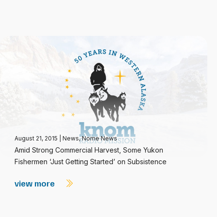
August 21, 2015
|
News
,
Nome News
Amid Strong Commercial Harvest, Some Yukon
Fishermen ‘Just Getting Started’ on Subsistence
view more