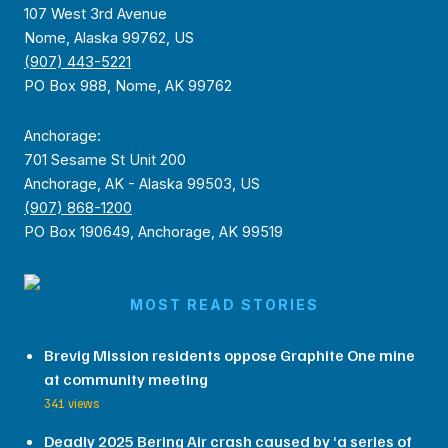
107 West 3rd Avenue
Nome, Alaska 99762, US
(907) 443-5221
PO Box 988, Nome, AK 99762
Anchorage:
701 Sesame St Unit 200
Anchorage, AK - Alaska 99503, US
(907) 868-1200
PO Box 190649, Anchorage, AK 99519
MOST READ STORIES
Brevig Mission residents oppose Graphite One mine
at community meeting
341 views
Deadly 2025 Bering Air crash caused by ‘a series of