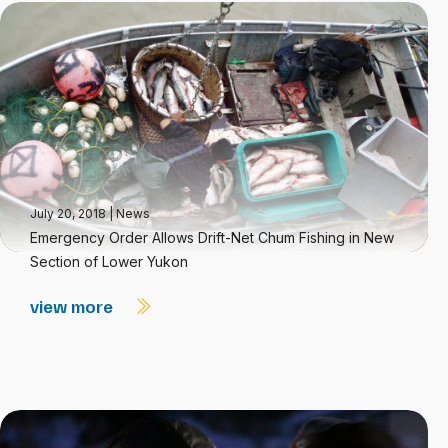
July 20, 2018
|
News
Emergency Order Allows Drift-Net Chum Fishing in New
Section of Lower Yukon
view more