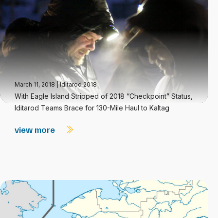
March 11, 2018
|
Iditarod 2018
With Eagle Island Stripped of 2018 “Checkpoint” Status,
Iditarod Teams Brace for 130-Mile Haul to Kaltag
view more