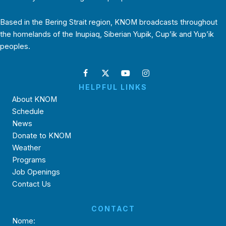
Based in the Bering Strait region, KNOM broadcasts throughout
the homelands of the Inupiaq, Siberian Yupik, Cup’ik and Yup’ik
peoples.
HELPFUL LINKS
About KNOM
Schedule
News
Donate to KNOM
Weather
Programs
Job Openings
Contact Us
CONTACT
Nome: