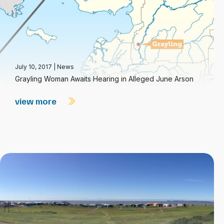
July 10, 2017
|
News
Grayling Woman Awaits Hearing in Alleged June Arson
view more