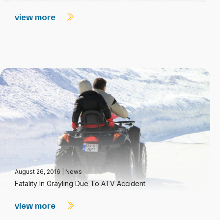
view more
August 26, 2016
|
News
Fatality In Grayling Due To ATV Accident
view more