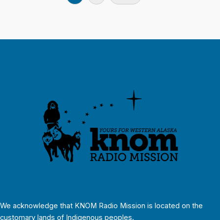
We acknowledge that KNOM Radio Mission is located on the
customary lands of Indigenous peoples.