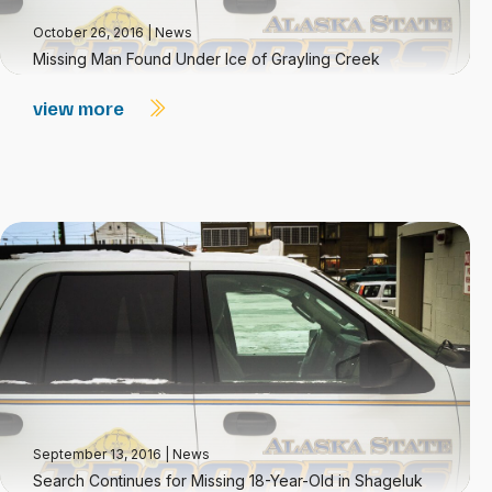
October 26, 2016
|
News
Missing Man Found Under Ice of Grayling Creek
view more
September 13, 2016
|
News
Search Continues for Missing 18-Year-Old in Shageluk