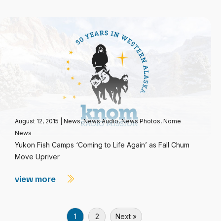
August 12, 2015
|
News
,
News Audio
,
News Photos
,
Nome
News
Yukon Fish Camps ‘Coming to Life Again’ as Fall Chum
Move Upriver
view more
1
2
Next »