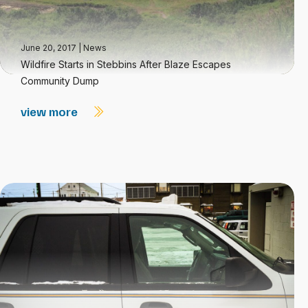
June 20, 2017
|
News
Wildfire Starts in Stebbins After Blaze Escapes
Community Dump
view more