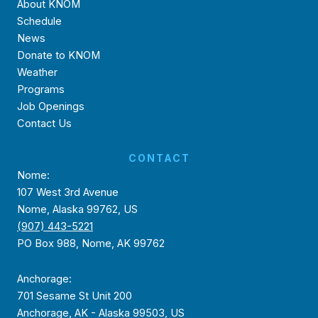
About KNOM
Schedule
News
Donate to KNOM
Weather
Programs
Job Openings
Contact Us
CONTACT
Nome:
107 West 3rd Avenue
Nome, Alaska 99762, US
(907) 443-5221
PO Box 988, Nome, AK 99762
Anchorage:
701 Sesame St Unit 200
Anchorage, AK - Alaska 99503, US