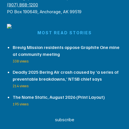
(907) 868-1200
PO Box 190649, Anchorage, AK 99519
MOST READ STORIES
Brevig Mission residents oppose Graphite One mine
at community meeting
338 views
Deadly 2025 Bering Air crash caused by ‘a series of
preventable breakdowns,’ NTSB chief says
214 views
The Nome Static, August 2026 (Print Layout)
195 views
subscribe