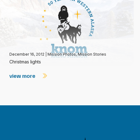
December 16, 2012
|
Mission Photos
,
Mission Stories
Christmas lights
view more