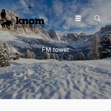
Skip
to
content
FM tower