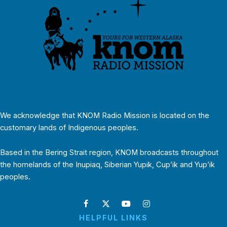
We acknowledge that KNOM Radio Mission is located on the
customary lands of Indigenous peoples.
Based in the Bering Strait region, KNOM broadcasts throughout
the homelands of the Inupiaq, Siberian Yupik, Cup’ik and Yup’ik
peoples.
HELPFUL LINKS