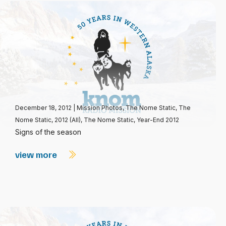
December 18, 2012
|
Mission Photos
,
The Nome Static
,
The
Nome Static, 2012 (All)
,
The Nome Static, Year-End 2012
Signs of the season
view more