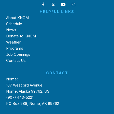
HELPFUL LINKS
About KNOM
Schedule
News
Donate to KNOM
Weather
Programs
Job Openings
Contact Us
CONTACT
Nome:
107 West 3rd Avenue
Nome, Alaska 99762, US
(907) 443-5221
PO Box 988, Nome, AK 99762