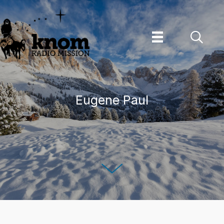
Skip
to
content
Eugene Paul