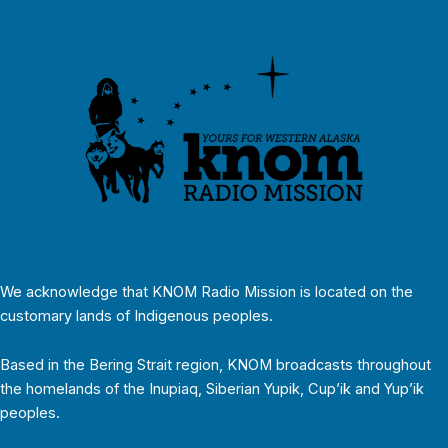
We acknowledge that KNOM Radio Mission is located on the
customary lands of Indigenous peoples.
Based in the Bering Strait region, KNOM broadcasts throughout
the homelands of the Inupiaq, Siberian Yupik, Cup’ik and Yup’ik
peoples.