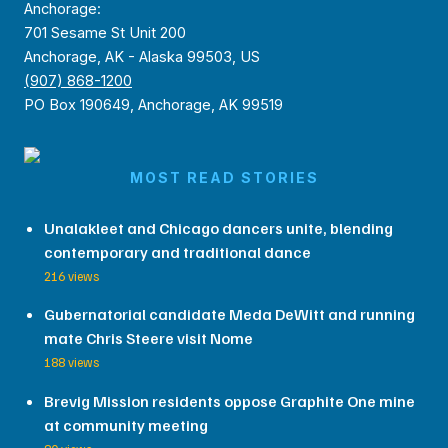
Anchorage:
701 Sesame St Unit 200
Anchorage, AK - Alaska 99503, US
(907) 868-1200
PO Box 190649, Anchorage, AK 99519
MOST READ STORIES
Unalakleet and Chicago dancers unite, blending
contemporary and traditional dance
216 views
Gubernatorial candidate Meda DeWitt and running
mate Chris Steere visit Nome
188 views
Brevig Mission residents oppose Graphite One mine
at community meeting