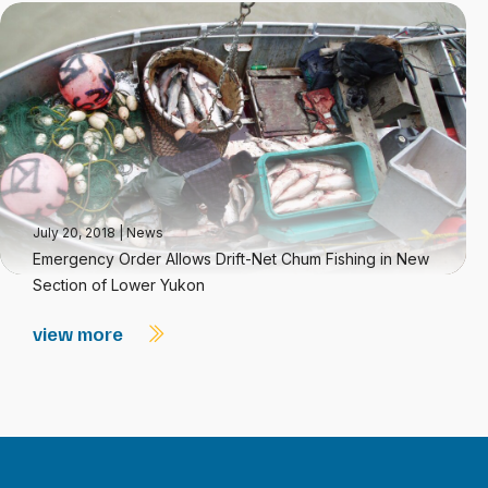
July 20, 2018
|
News
Emergency Order Allows Drift-Net Chum Fishing in New
Section of Lower Yukon
view more