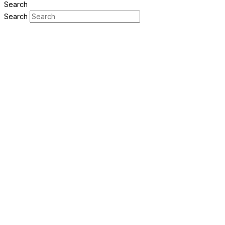
Search
Search