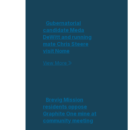
Gubernatorial
candidate Meda
DeWitt and running
mate Chris Steere
visit Nome
View More
Brevig Mission
residents oppose
Graphite One mine at
community meeting