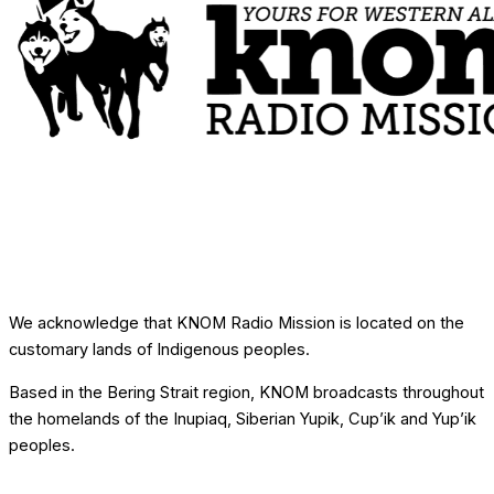
We acknowledge that KNOM Radio Mission is located on the
customary lands of Indigenous peoples.
Based in the Bering Strait region, KNOM broadcasts throughout
the homelands of the Inupiaq, Siberian Yupik, Cup’ik and Yup’ik
peoples.