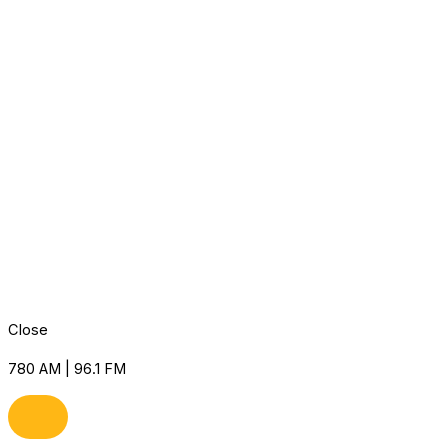
Close
780 AM | 96.1 FM