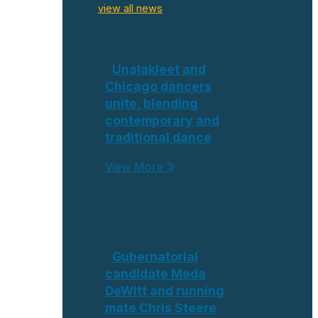
view all news
Unalakleet and
Chicago dancers
unite, blending
contemporary and
traditional dance
View More
Gubernatorial
candidate Meda
DeWitt and running
mate Chris Steere