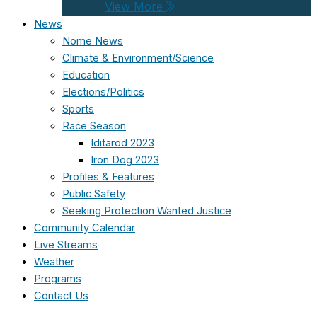
View More
News
Nome News
Climate & Environment/Science
Education
Elections/Politics
Sports
Race Season
Iditarod 2023
Iron Dog 2023
Profiles & Features
Public Safety
Seeking Protection Wanted Justice
Community Calendar
Live Streams
Weather
Programs
Contact Us