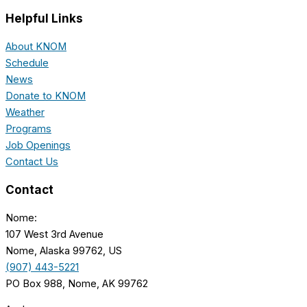
Helpful Links
About KNOM
Schedule
News
Donate to KNOM
Weather
Programs
Job Openings
Contact Us
Contact
Nome:
107 West 3rd Avenue
Nome, Alaska 99762, US
(907) 443-5221
PO Box 988, Nome, AK 99762