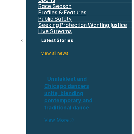
Race Season
Profiles & Features
Public Safety
Seeking Protection Wanting Justice
Live Streams
Latest Stories
view all news
Unalakleet and
Chicago dancers
unite, blending
contemporary and
traditional dance
View More