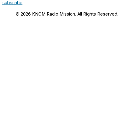
subscribe
© 2026 KNOM Radio Mission. All Rights Reserved.