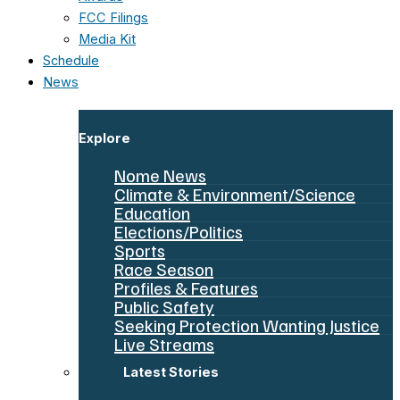
FCC Filings
Media Kit
Schedule
News
Explore
Nome News
Climate & Environment/Science
Education
Elections/Politics
Sports
Race Season
Profiles & Features
Public Safety
Seeking Protection Wanting Justice
Live Streams
Latest Stories