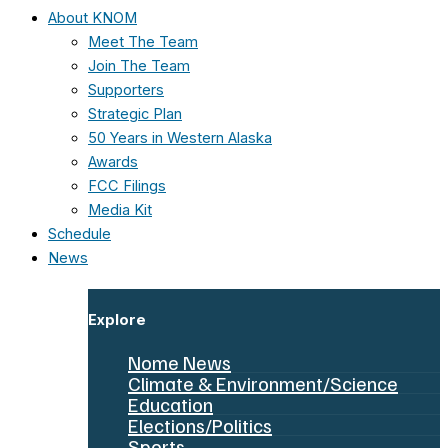
About KNOM
Meet The Team
Join The Team
Supporters
Strategic Plan
50 Years in Western Alaska
Awards
FCC Filings
Media Kit
Schedule
News
Explore
Nome News
Climate & Environment/Science
Education
Elections/Politics
Sports