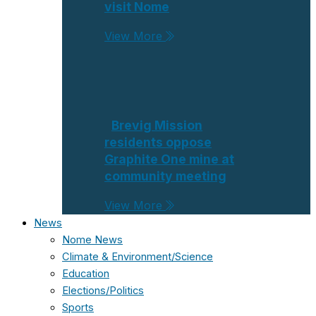
visit Nome
View More
Brevig Mission
residents oppose
Graphite One mine at
community meeting
View More
News
Nome News
Climate & Environment/Science
Education
Elections/Politics
Sports