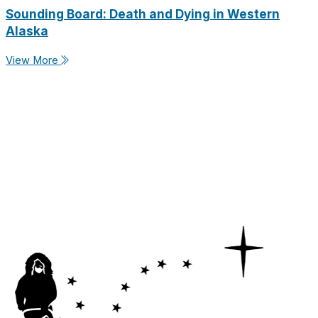
Sounding Board: Death and Dying in Western
Alaska
View More