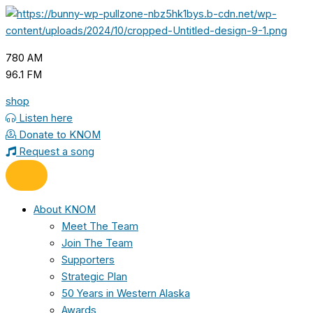
Skip
to
content
780 AM
96.1 FM
shop
Listen here
Donate to KNOM
Request a song
About KNOM
Meet The Team
Join The Team
Supporters
Strategic Plan
50 Years in Western Alaska
Awards