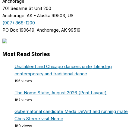
Anchorage:
701 Sesame St Unit 200
Anchorage, AK - Alaska 99503, US
(907) 868-1200
PO Box 190649, Anchorage, AK 99519
Most Read Stories
Unalakleet and Chicago dancers unite, blending
contemporary and traditional dance
195 views
The Nome Static, August 2026 (Print Layout)
187 views
Gubernatorial candidate Meda DeWitt and running mate
Chris Steere visit Nome
180 views