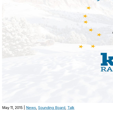
May 11, 2015
|
News
,
Sounding Board
,
Talk