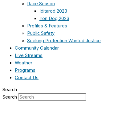
Race Season
Iditarod 2023
Iron Dog 2023
Profiles & Features
Public Safety
Seeking Protection Wanted Justice
Community Calendar
Live Streams
Weather
Programs
Contact Us
Search
Search