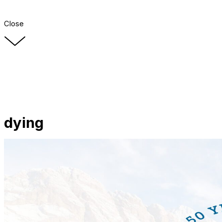
Close
dying