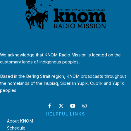
We acknowledge that KNOM Radio Mission is located on the
customary lands of Indigenous peoples.
Based in the Bering Strait region, KNOM broadcasts throughout
the homelands of the Inupiaq, Siberian Yupik, Cup’ik and Yup’ik
peoples.
HELPFUL LINKS
About KNOM
Schedule