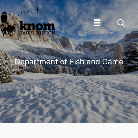
Skip
to
content
Department of Fish and Game