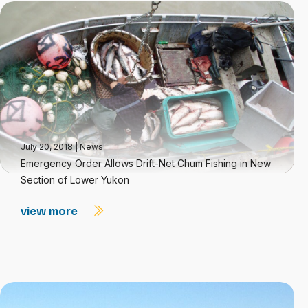
July 20, 2018
|
News
Emergency Order Allows Drift-Net Chum Fishing in New
Section of Lower Yukon
view more