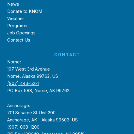
News
Donate to KNOM
Weather
Programs
Job Openings
Contact Us
CONTACT
Nome:
107 West 3rd Avenue
Nome, Alaska 99762, US
(907) 443-5221
PO Box 988, Nome, AK 99762
Anchorage:
701 Sesame St Unit 200
Anchorage, AK - Alaska 99503, US
(907) 868-1200