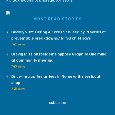
PO Box 190649, Anchorage, AK 99519
MOST READ STORIES
Deadly 2025 Bering Air crash caused by ‘a series of
preventable breakdowns,’ NTSB chief says
742 views
Brevig Mission residents oppose Graphite One mine
at community meeting
740 views
Drive-thru coffee arrives in Nome with new local
shop
245 views
subscribe