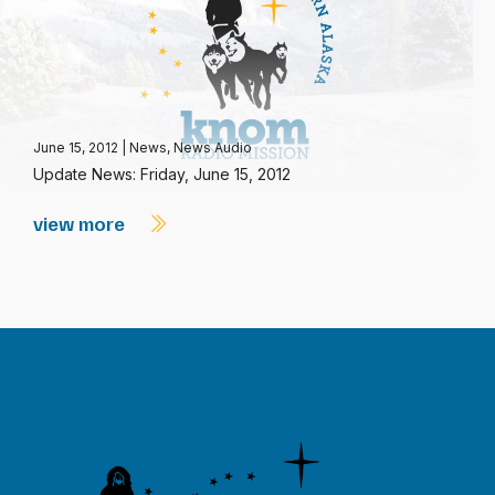
June 15, 2012
|
News
,
News Audio
Update News: Friday, June 15, 2012
view more