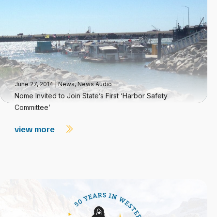
June 27, 2014
|
News
,
News Audio
Nome Invited to Join State’s First ‘Harbor Safety
Committee’
view more