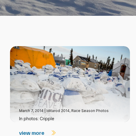
March 7, 2014
|
Iditarod 2014
,
Race Season Photos
In photos: Cripple
view more