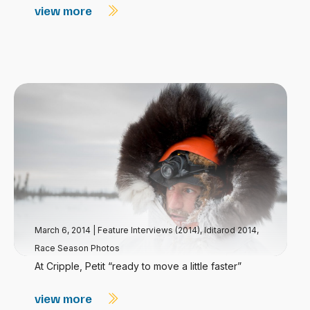
view more
March 6, 2014
|
Feature Interviews (2014)
,
Iditarod 2014
,
Race Season Photos
At Cripple, Petit “ready to move a little faster”
view more