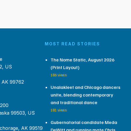
MOST READ STORIES
e
The Nome Static, August 2026
2, US
(Print Layout)
186 views
, AK 99762
Unalakleet and Chicago dancers
unite, blending contemporary
and traditional dance
 200
181 views
aska 99503, US
Gubernatorial candidate Meda
chorage, AK 99519
DeWitt and running mate Chris