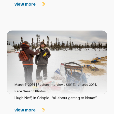
view more
March 6, 2014
|
Feature Interviews (2014)
,
Iditarod 2014
,
Race Season Photos
Hugh Neff, in Cripple, “all about getting to Nome”
view more