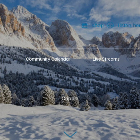
shop
Listen he
Community Calendar
Live Streams
Cripple