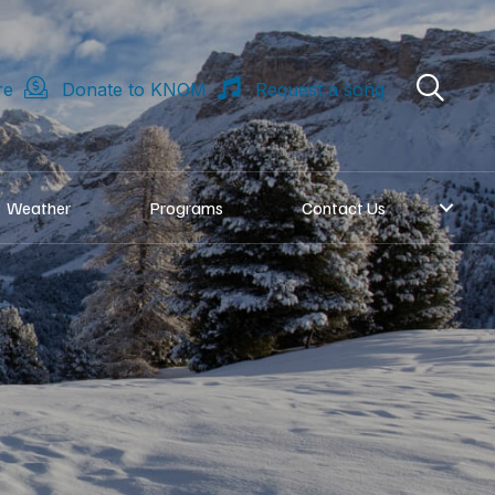
re
Donate to KNOM
Request a song
Weather
Programs
Contact Us