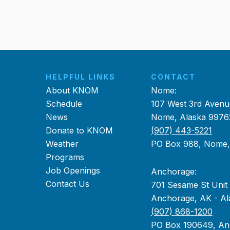
HELPFUL LINKS
CONTACT
About KNOM
Nome:
Schedule
107 West 3rd Avenu
News
Nome, Alaska 9976
Donate to KNOM
(907) 443-5221
Weather
PO Box 988, Nome
Programs
Job Openings
Anchorage:
Contact Us
701 Sesame St Unit
Anchorage, AK - Al
(907) 868-1200
PO Box 190649, An