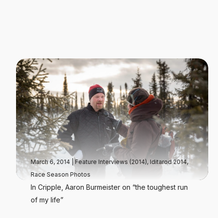
March 6, 2014
|
Feature Interviews (2014)
,
Iditarod 2014
,
Race Season Photos
In Cripple, Aaron Burmeister on “the toughest run
of my life”