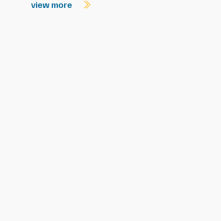
view more