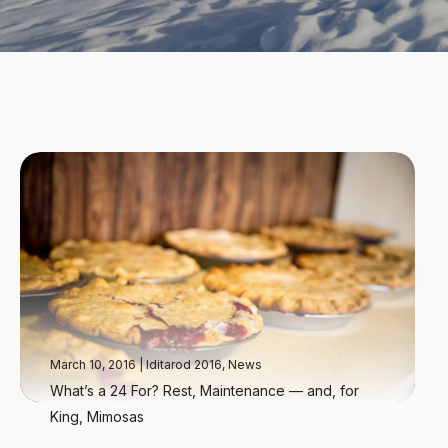
March 10, 2016
|
Iditarod 2016
,
News
What’s a 24 For? Rest, Maintenance — and, for
King, Mimosas