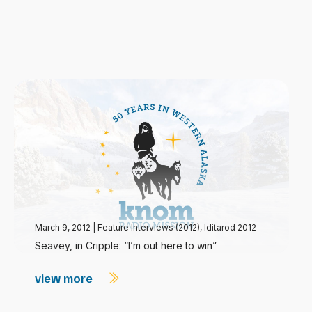
March 9, 2012
|
Feature Interviews (2012)
,
Iditarod 2012
Seavey, in Cripple: “I’m out here to win”
view more