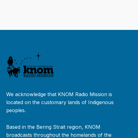
We acknowledge that KNOM Radio Mission is
located on the customary lands of Indigenous
peoples.
Based in the Bering Strait region, KNOM
broadcasts throughout the homelands of the