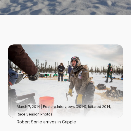
March 7, 2014
|
Feature Interviews (2014)
,
Iditarod 2014
,
Race Season Photos
Robert Sorlie arrives in Cripple