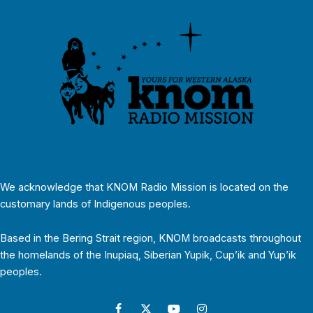
We acknowledge that KNOM Radio Mission is located on the
customary lands of Indigenous peoples.
Based in the Bering Strait region, KNOM broadcasts throughout
the homelands of the Inupiaq, Siberian Yupik, Cup’ik and Yup’ik
peoples.