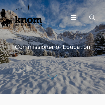
Skip
to
content
Commissioner of Education