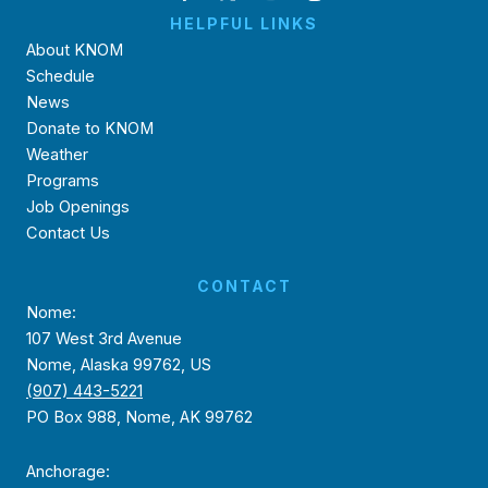
HELPFUL LINKS
About KNOM
Schedule
News
Donate to KNOM
Weather
Programs
Job Openings
Contact Us
CONTACT
Nome:
107 West 3rd Avenue
Nome, Alaska 99762, US
(907) 443-5221
PO Box 988, Nome, AK 99762
Anchorage: