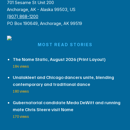
701 Sesame St Unit 200
Anchorage, AK - Alaska 99503, US
(907) 868-1200
PO Box 190649, Anchorage, AK 99519
MOST READ STORIES
The Nome Static, August 2026 (Print Layout)
184 views
Unalakleet and Chicago dancers unite, blending
contemporary and traditional dance
180 views
Gubernatorial candidate Meda DeWitt and running
mate Chris Steere visit Nome
170 views