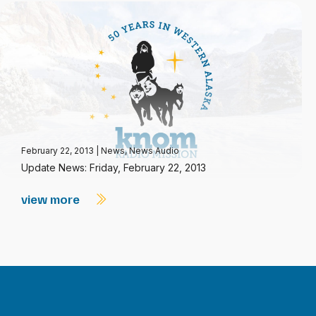
February 22, 2013
|
News
,
News Audio
Update News: Friday, February 22, 2013
view more