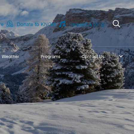
re
Donate to KNOM
Request a song
Weather
Programs
Contact Us