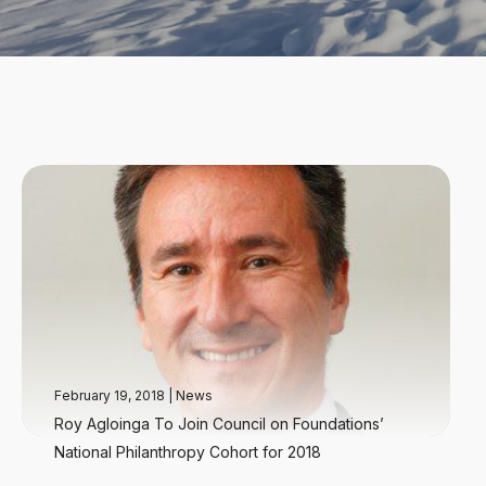
February 19, 2018
|
News
Roy Agloinga To Join Council on Foundations’
National Philanthropy Cohort for 2018