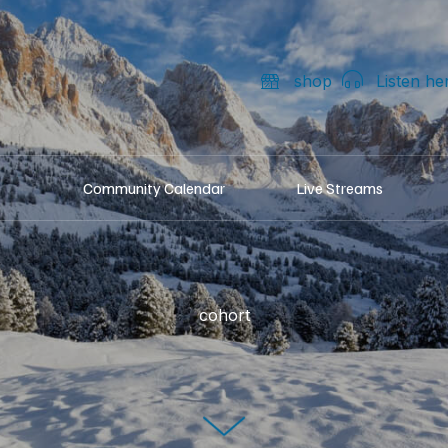
shop
Listen he
Community Calendar
Live Streams
cohort