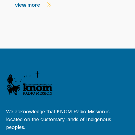
view more
We acknowledge that KNOM Radio Mission is
located on the customary lands of Indigenous
peoples.