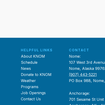
HELPFUL LINKS
CONTACT
About KNOM
Nome:
Schedule
107 West 3rd Avenu
News
Nome, Alaska 9976
Donate to KNOM
(907) 443-5221
Weather
PO Box 988, Nome
Programs
Job Openings
Anchorage:
Contact Us
701 Sesame St Unit