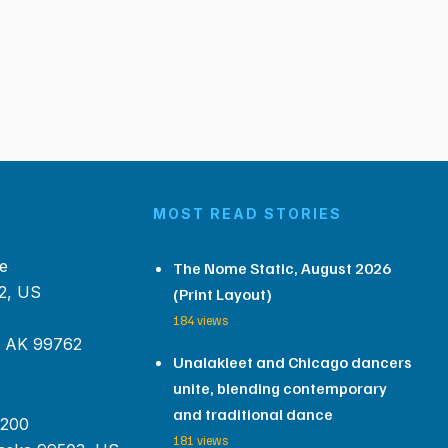
MOST READ STORIES
e
The Nome Static, August 2026
2, US
(Print Layout)
184 views
, AK 99762
Unalakleet and Chicago dancers
unite, blending contemporary
and traditional dance
 200
181 views