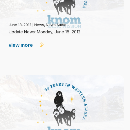
June 18, 2012
|
News
,
News Audio
Update News: Monday, June 18, 2012
view more