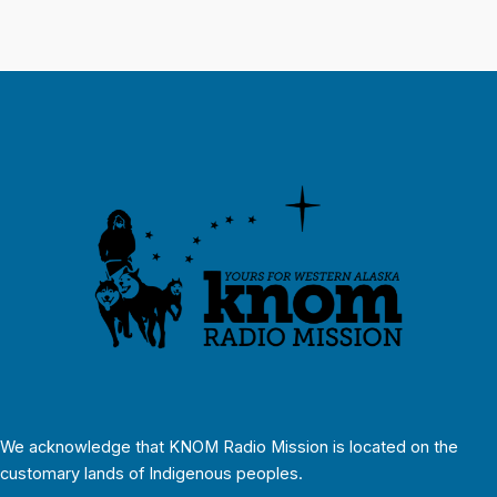
We acknowledge that KNOM Radio Mission is located on the
customary lands of Indigenous peoples.