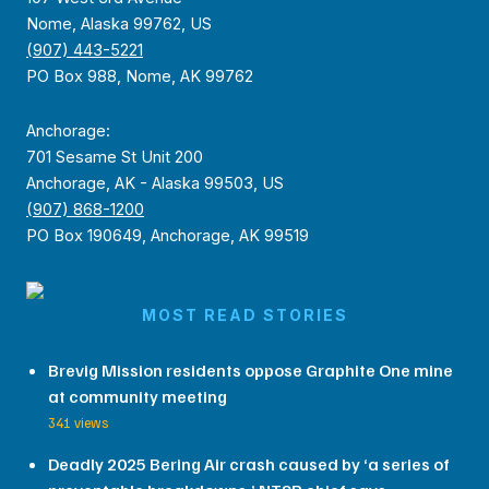
Nome, Alaska 99762, US
(907) 443-5221
PO Box 988, Nome, AK 99762
Anchorage:
701 Sesame St Unit 200
Anchorage, AK - Alaska 99503, US
(907) 868-1200
PO Box 190649, Anchorage, AK 99519
MOST READ STORIES
Brevig Mission residents oppose Graphite One mine
at community meeting
341 views
Deadly 2025 Bering Air crash caused by ‘a series of