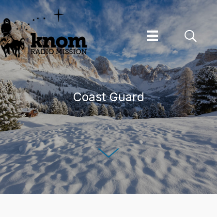
Skip
to
content
Coast Guard