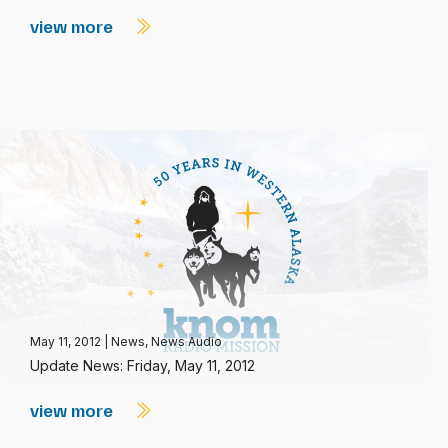
view more
May 11, 2012
|
News
,
News Audio
Update News: Friday, May 11, 2012
view more