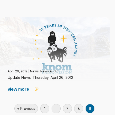
April 26, 2012
|
News
,
News Audio
Update News: Thursday, April 26, 2012
view more
« Previous
1
…
7
8
9