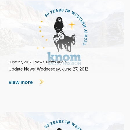
June 27, 2012
|
News
,
News Audio
Update News: Wednesday, June 27, 2012
view more