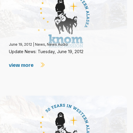
June 19, 2012
|
News
,
News Audio
Update News: Tuesday, June 19, 2012
view more