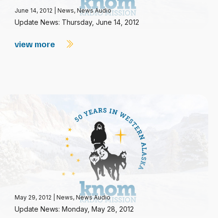
June 14, 2012
|
News
,
News Audio
Update News: Thursday, June 14, 2012
view more
May 29, 2012
|
News
,
News Audio
Update News: Monday, May 28, 2012