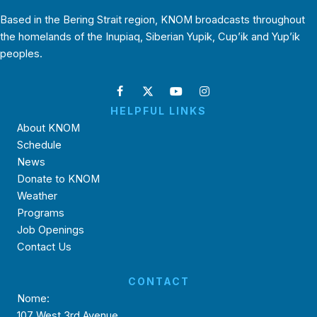
Based in the Bering Strait region, KNOM broadcasts throughout
the homelands of the Inupiaq, Siberian Yupik, Cup’ik and Yup’ik
peoples.
HELPFUL LINKS
About KNOM
Schedule
News
Donate to KNOM
Weather
Programs
Job Openings
Contact Us
CONTACT
Nome:
107 West 3rd Avenue