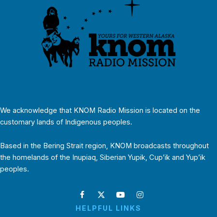
We acknowledge that KNOM Radio Mission is located on the
customary lands of Indigenous peoples.
Based in the Bering Strait region, KNOM broadcasts throughout
the homelands of the Inupiaq, Siberian Yupik, Cup’ik and Yup’ik
peoples.
HELPFUL LINKS