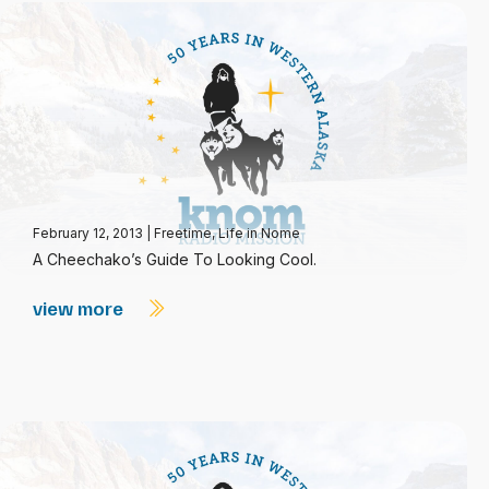
February 12, 2013
|
Freetime
,
Life in Nome
A Cheechako’s Guide To Looking Cool.
view more