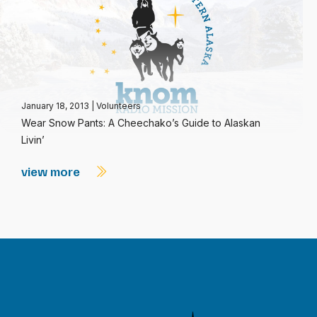
January 18, 2013
|
Volunteers
Wear Snow Pants: A Cheechako’s Guide to Alaskan
Livin’
view more