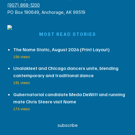
(907) 868-1200
PO Box 190649, Anchorage, AK 99519
MOST READ STORIES
The Nome Static, August 2026 (Print Layout)
186 views
Unalakleet and Chicago dancers unite, blending
contemporary and traditional dance
181 views
Gubernatorial candidate Meda DeWitt and running
mate Chris Steere visit Nome
176 views
subscribe