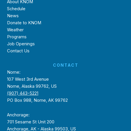
About KNOM
Schedule
News
Donate to KNOM
Weather
Programs
Job Openings
Contact Us
CONTACT
Nome:
107 West 3rd Avenue
Nome, Alaska 99762, US
(907) 443-5221
PO Box 988, Nome, AK 99762
Anchorage:
701 Sesame St Unit 200
Anchorage, AK - Alaska 99503, US