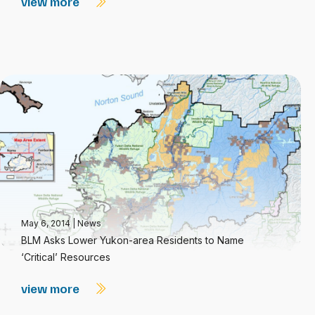
view more
May 6, 2014
|
News
BLM Asks Lower Yukon-area Residents to Name
‘Critical’ Resources
view more