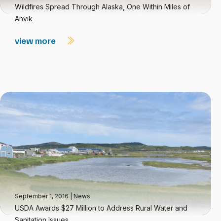
Wildfires Spread Through Alaska, One Within Miles of
Anvik
view more
September 1, 2016
|
News
USDA Awards $27 Million to Address Rural Water and
Sanitation Issues