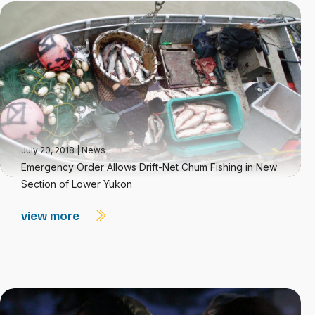
July 20, 2018
|
News
Emergency Order Allows Drift-Net Chum Fishing in New
Section of Lower Yukon
view more