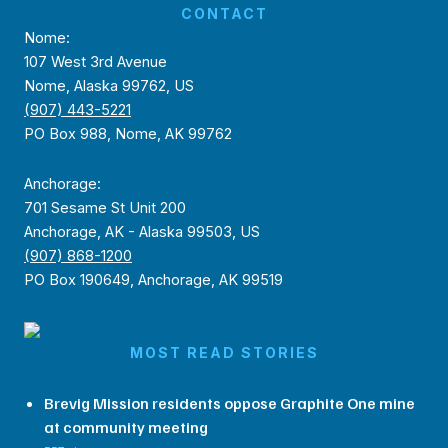
CONTACT
Nome:
107 West 3rd Avenue
Nome, Alaska 99762, US
(907) 443-5221
PO Box 988, Nome, AK 99762
Anchorage:
701 Sesame St Unit 200
Anchorage, AK - Alaska 99503, US
(907) 868-1200
PO Box 190649, Anchorage, AK 99519
MOST READ STORIES
Brevig Mission residents oppose Graphite One mine
at community meeting