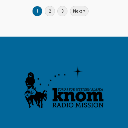
1
2
3
Next »