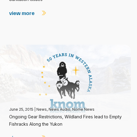
view more
June 25, 2015
|
News
,
News Audio
,
Nome News
Ongoing Gear Restrictions, Wildland Fires lead to Empty
Fishracks Along the Yukon