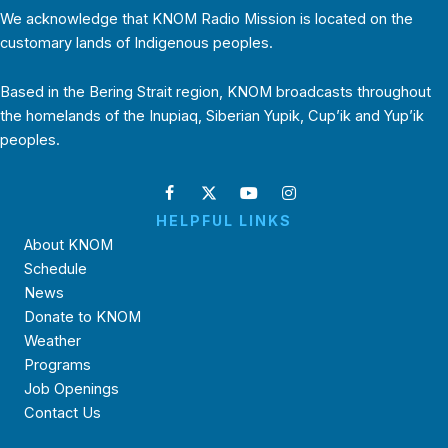
We acknowledge that KNOM Radio Mission is located on the
customary lands of Indigenous peoples.
Based in the Bering Strait region, KNOM broadcasts throughout
the homelands of the Inupiaq, Siberian Yupik, Cup’ik and Yup’ik
peoples.
HELPFUL LINKS
About KNOM
Schedule
News
Donate to KNOM
Weather
Programs
Job Openings
Contact Us