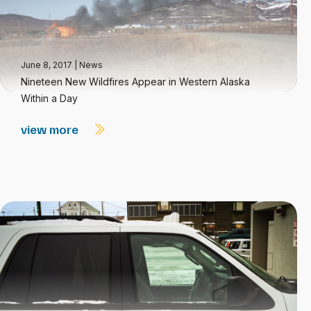
June 8, 2017
|
News
Nineteen New Wildfires Appear in Western Alaska
Within a Day
view more