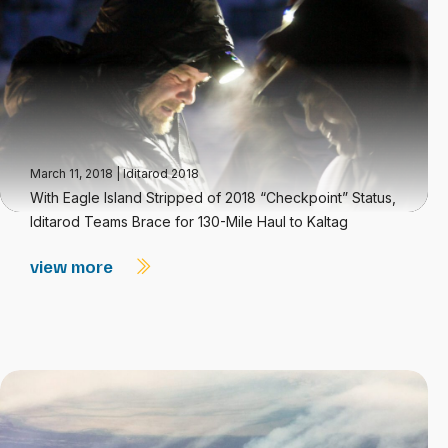
March 11, 2018
|
Iditarod 2018
With Eagle Island Stripped of 2018 “Checkpoint” Status,
Iditarod Teams Brace for 130-Mile Haul to Kaltag
view more