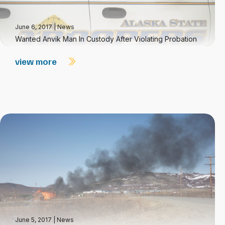
June 6, 2017
|
News
Wanted Anvik Man In Custody After Violating Probation
view more
June 5, 2017
|
News