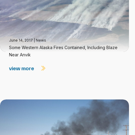
June 14, 2017
|
News
Some Western Alaska Fires Contained, Including Blaze
Near Anvik
view more