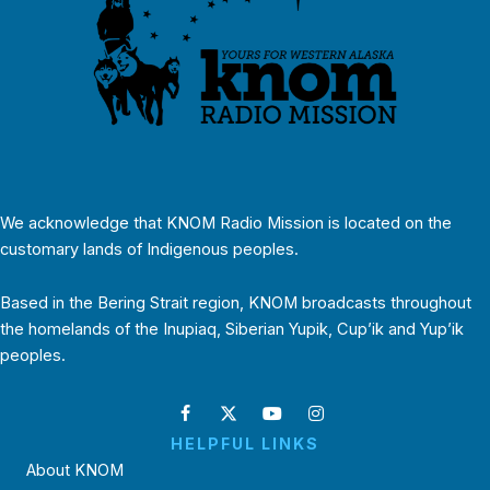
We acknowledge that KNOM Radio Mission is located on the
customary lands of Indigenous peoples.
Based in the Bering Strait region, KNOM broadcasts throughout
the homelands of the Inupiaq, Siberian Yupik, Cup’ik and Yup’ik
peoples.
HELPFUL LINKS
About KNOM