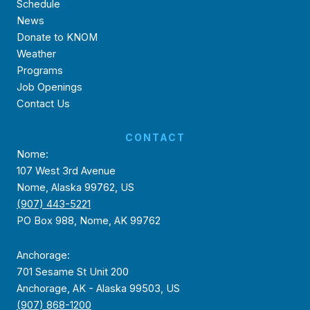
Schedule
News
Donate to KNOM
Weather
Programs
Job Openings
Contact Us
CONTACT
Nome:
107 West 3rd Avenue
Nome, Alaska 99762, US
(907) 443-5221
PO Box 988, Nome, AK 99762
Anchorage:
701 Sesame St Unit 200
Anchorage, AK - Alaska 99503, US
(907) 868-1200