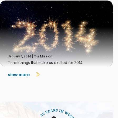
January 1, 2014
|
Our Mission
Three things that make us excited for 2014
view more