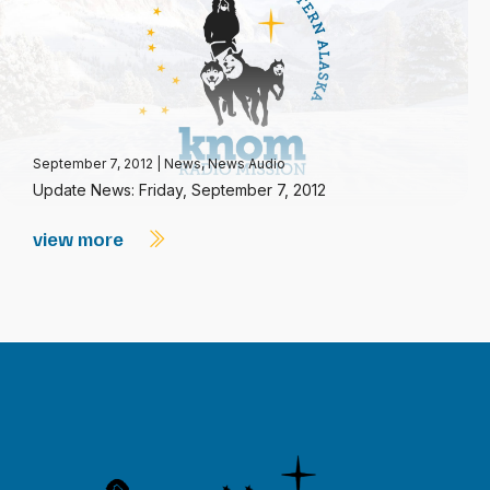
September 7, 2012
|
News
,
News Audio
Update News: Friday, September 7, 2012
view more