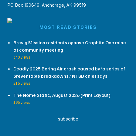
PO Box 190649, Anchorage, AK 99519
MOST READ STORIES
Brevig Mission residents oppose Graphite One mine
at community meeting
340 views
Deadly 2025 Bering Air crash caused by ‘a series of
preventable breakdowns,’ NTSB chief says
215 views
The Nome Static, August 2026 (Print Layout)
196 views
subscribe