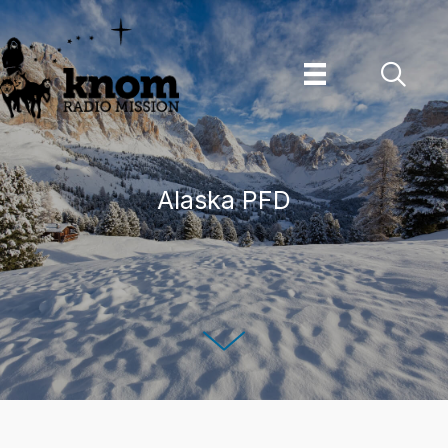
Skip
to
content
Alaska PFD