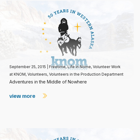
September 25, 2015
|
Freetime
,
Life in Nome
,
Volunteer Work
at KNOM
,
Volunteers
,
Volunteers in the Production Department
Adventures in the Middle of Nowhere
view more