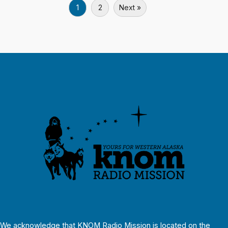
1
2
Next »
We acknowledge that KNOM Radio Mission is located on the