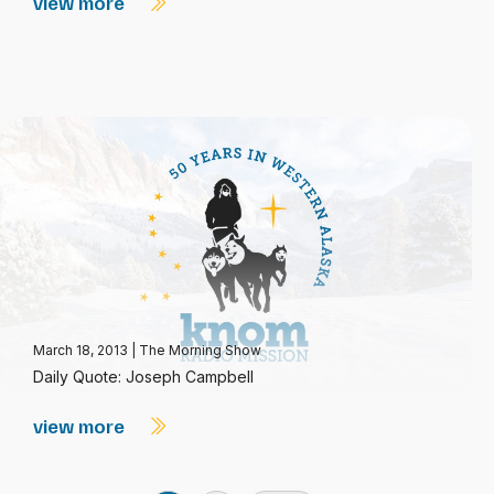
view more
March 18, 2013
|
The Morning Show
Daily Quote: Joseph Campbell
view more