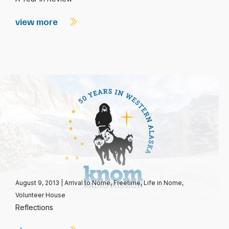
view more
August 9, 2013
|
Arrival to Nome
,
Freetime
,
Life in Nome
,
Volunteer House
Reflections