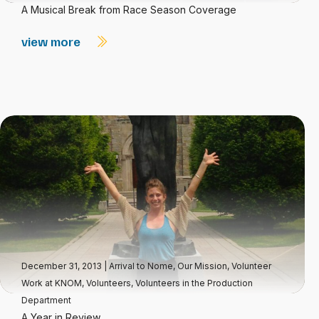
A Musical Break from Race Season Coverage
view more
December 31, 2013
|
Arrival to Nome
,
Our Mission
,
Volunteer
Work at KNOM
,
Volunteers
,
Volunteers in the Production
Department
A Year in Review