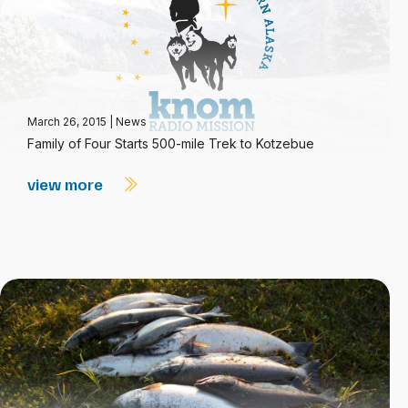
March 26, 2015
|
News
Family of Four Starts 500-mile Trek to Kotzebue
view more