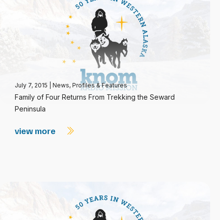
July 7, 2015
|
News
,
Profiles & Features
Family of Four Returns From Trekking the Seward
Peninsula
view more