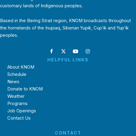
customary lands of Indigenous peoples.
Based in the Bering Strait region, KNOM broadcasts throughout
the homelands of the Inupiaq, Siberian Yupik, Cup’ik and Yup’ik
peoples.
HELPFUL LINKS
About KNOM
Schedule
News
Donate to KNOM
Weather
Programs
Job Openings
Contact Us
CONTACT