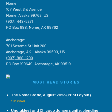
Nome:
107 West 3rd Avenue
Nome, Alaska 99762, US
(907) 443-5221
PO Box 988, Nome, AK 99762
Anchorage:
701 Sesame St Unit 200
Anchorage, AK - Alaska 99503, US
(907) 868-1200
PO Box 190649, Anchorage, AK 99519
MOST READ STORIES
The Nome Static, August 2026 (Print Layout)
186 views
Unalakleet and Chicago dancers unite, blending