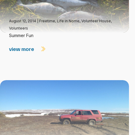
August 12, 2014
|
Freetime
,
Life in Nome
,
Volunteer House
,
Volunteers
Summer Fun
view more