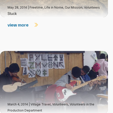
May 28, 2014
|
Freetime
,
Life in Nome
,
Our Mission
,
Volunteers
Stuck
view more
March 4, 2014
|
Village Travel
,
Volunteers
,
Volunteers in the
Production Department