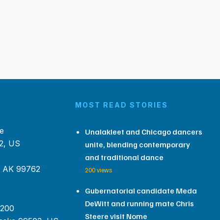
MOST READ STORIES
e
Unalakleet and Chicago dancers
2, US
unite, blending contemporary
and traditional dance
, AK 99762
200 views
Gubernatorial candidate Meda
DeWitt and running mate Chris
 200
Steere visit Nome