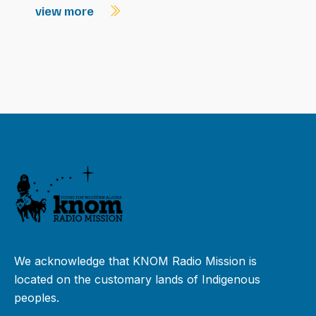
view more
We acknowledge that KNOM Radio Mission is
located on the customary lands of Indigenous
peoples.