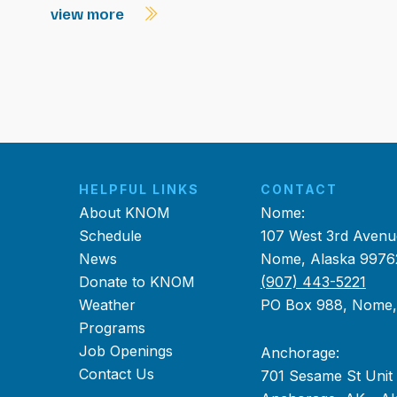
view more
HELPFUL LINKS
CONTACT
About KNOM
Nome:
Schedule
107 West 3rd Avenu
News
Nome, Alaska 9976
Donate to KNOM
(907) 443-5221
Weather
PO Box 988, Nome
Programs
Job Openings
Anchorage:
Contact Us
701 Sesame St Unit