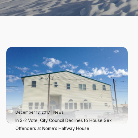
December 13, 2017
|
News
In 3-2 Vote, City Council Declines to House Sex
Offenders at Nome’s Halfway House