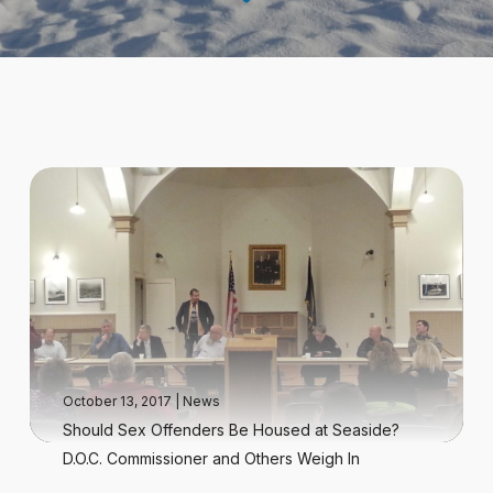
October 13, 2017
|
News
Should Sex Offenders Be Housed at Seaside?
D.O.C. Commissioner and Others Weigh In