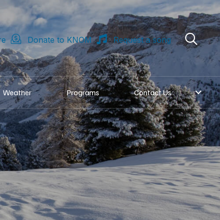
re
Donate to KNOM
Request a song
Weather
Programs
Contact Us