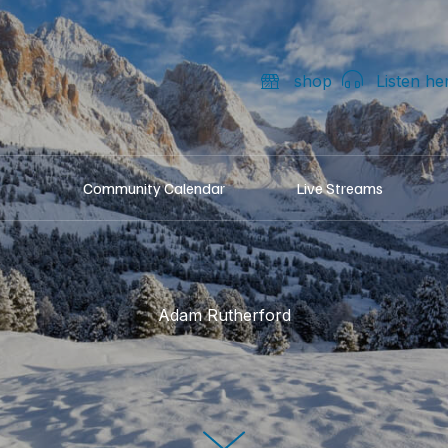
shop
Listen he
Community Calendar
Live Streams
Adam Rutherford