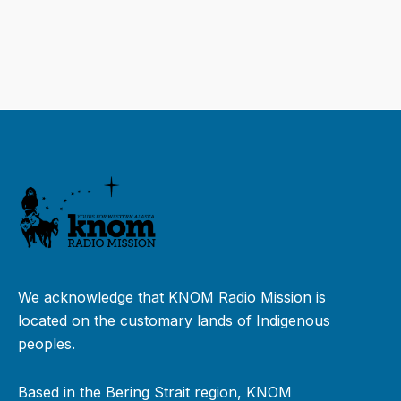
We acknowledge that KNOM Radio Mission is
located on the customary lands of Indigenous
peoples.
Based in the Bering Strait region, KNOM