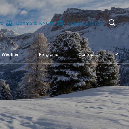
re
Donate to KNOM
Request a song
Weather
Programs
Contact Us