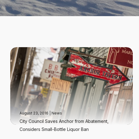
August 23, 2016
|
News
City Council Saves Anchor from Abatement,
Considers Small-Bottle Liquor Ban