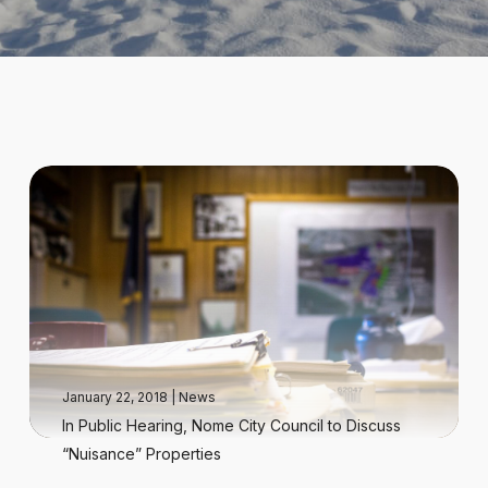
January 22, 2018
|
News
In Public Hearing, Nome City Council to Discuss
“Nuisance” Properties