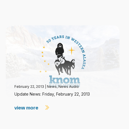
February 22, 2013
|
News
,
News Audio
Update News: Friday, February 22, 2013
view more