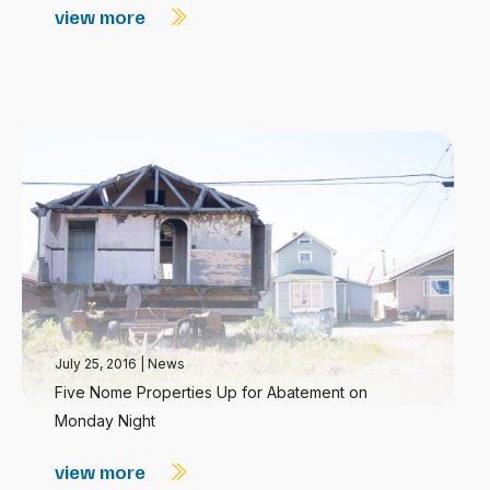
view more
July 25, 2016
|
News
Five Nome Properties Up for Abatement on
Monday Night
view more