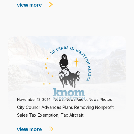
view more
November 12, 2014
|
News
,
News Audio
,
News Photos
City Council Advances Plans Removing Nonprofit
Sales Tax Exemption, Tax Aircraft
view more