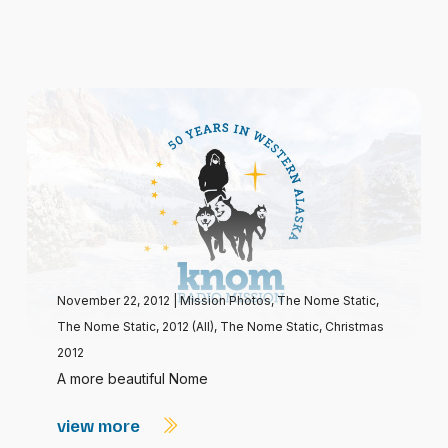
November 22, 2012
|
Mission Photos
,
The Nome Static
,
The Nome Static, 2012 (All)
,
The Nome Static, Christmas
2012
A more beautiful Nome
view more