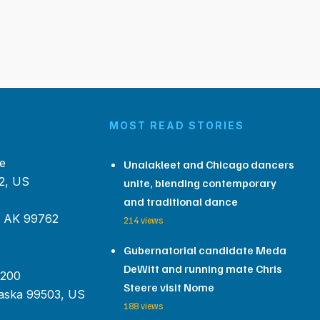
MOST READ STORIES
e
Unalakleet and Chicago dancers
2, US
unite, blending contemporary
and traditional dance
, AK 99762
214 views
Gubernatorial candidate Meda
DeWitt and running mate Chris
 200
Steere visit Nome
aska 99503, US
188 views