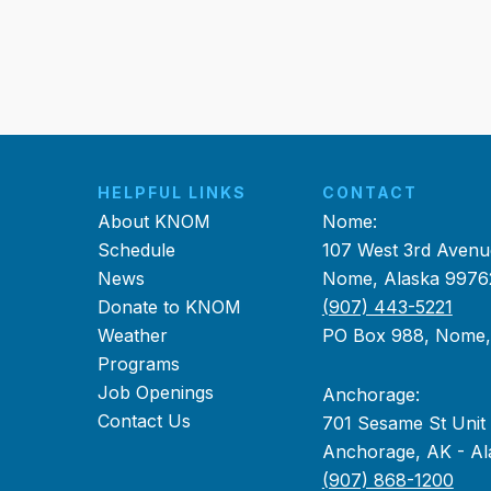
HELPFUL LINKS
CONTACT
About KNOM
Nome:
Schedule
107 West 3rd Avenu
News
Nome, Alaska 9976
Donate to KNOM
(907) 443-5221
Weather
PO Box 988, Nome
Programs
Job Openings
Anchorage:
Contact Us
701 Sesame St Unit
Anchorage, AK - Al
(907) 868-1200