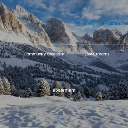
shop
Listen he
Community Calendar
Live Streams
abatement