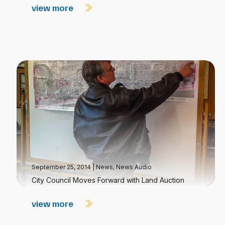
view more
September 25, 2014
|
News
,
News Audio
City Council Moves Forward with Land Auction
view more