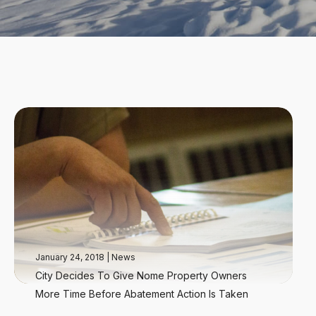
January 24, 2018
|
News
City Decides To Give Nome Property Owners
More Time Before Abatement Action Is Taken