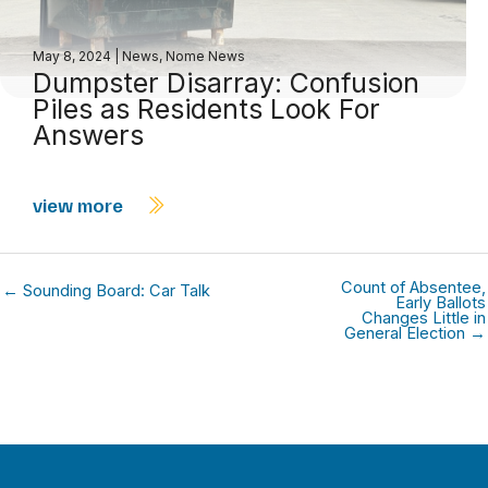
May 8, 2024
|
News
,
Nome News
Dumpster Disarray: Confusion
Piles as Residents Look For
Answers
view more
Count of Absentee,
← Sounding Board: Car Talk
Early Ballots
Changes Little in
General Election →