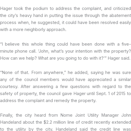
Hager took the podium to address the complaint, and criticized
the city’s heavy hand in putting the issue through the abatement
process when, he suggested, it could have been resolved easily
with a more neighborly approach.
“I believe this whole thing could have been done with a five-
minute phone call. ‘John, what’s your intention with the property?
How can we help? What are you going to do with it?’” Hager said.
“None of that. From anywhere,” he added, saying he was sure
any of the council members would have appreciated a similar
courtesy. After answering a few questions with regard to the
safety of property, the council gave Hager until Sept. 1 of 2015 to
address the complaint and remedy the property.
Finally, the city heard from Nome Joint Utility Manager John
Handeland about the $2.2 million line of credit recently extended
to the utility by the city. Handeland said the credit line was