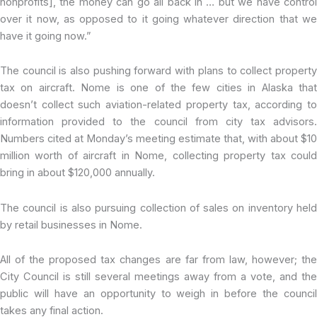
nonprofits], the money can go all back in … but we have control
over it now, as opposed to it going whatever direction that we
have it going now.”
The council is also pushing forward with plans to collect property
tax on aircraft. Nome is one of the few cities in Alaska that
doesn’t collect such aviation-related property tax, according to
information provided to the council from city tax advisors.
Numbers cited at Monday’s meeting estimate that, with about $10
million worth of aircraft in Nome, collecting property tax could
bring in about $120,000 annually.
The council is also pursuing collection of sales on inventory held
by retail businesses in Nome.
All of the proposed tax changes are far from law, however; the
City Council is still several meetings away from a vote, and the
public will have an opportunity to weigh in before the council
takes any final action.