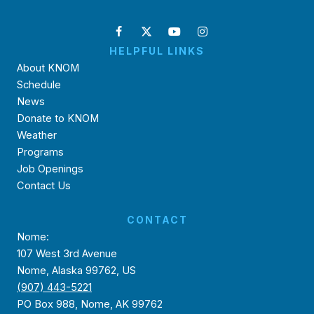
HELPFUL LINKS
About KNOM
Schedule
News
Donate to KNOM
Weather
Programs
Job Openings
Contact Us
CONTACT
Nome:
107 West 3rd Avenue
Nome, Alaska 99762, US
(907) 443-5221
PO Box 988, Nome, AK 99762