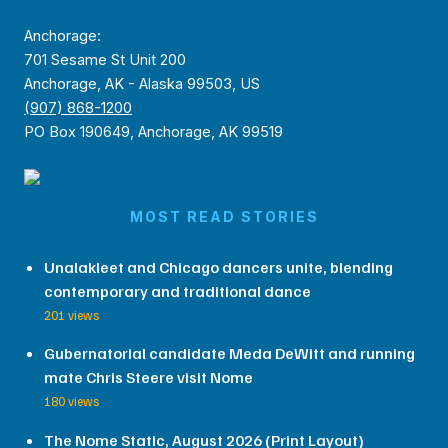
Anchorage:
701 Sesame St Unit 200
Anchorage, AK - Alaska 99503, US
(907) 868-1200
PO Box 190649, Anchorage, AK 99519
MOST READ STORIES
Unalakleet and Chicago dancers unite, blending
contemporary and traditional dance
201 views
Gubernatorial candidate Meda DeWitt and running
mate Chris Steere visit Nome
180 views
The Nome Static, August 2026 (Print Layout)