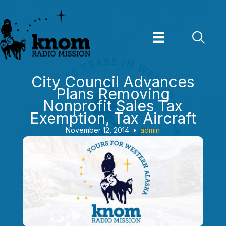
Skip
to
content
City Council Advances
Plans Removing
Nonprofit Sales Tax
Exemption, Tax Aircraft
November 12, 2014
•
admin