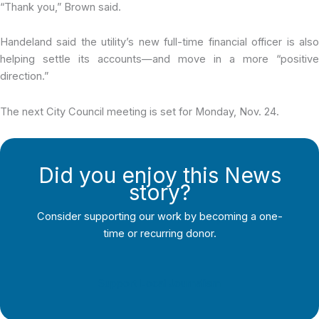
“Thank you,” Brown said.
Handeland said the utility’s new full-time financial officer is also
helping settle its accounts—and move in a more “positive
direction.”
The next City Council meeting is set for Monday, Nov. 24.
Did you enjoy this News
story?
Consider supporting our work by becoming a one-
time or recurring donor.
Support Local Journalism