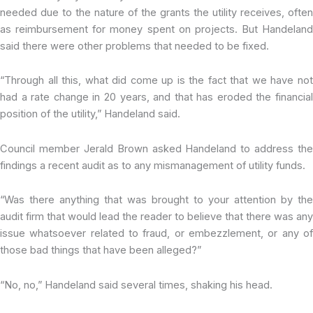
needed due to the nature of the grants the utility receives, often
as reimbursement for money spent on projects. But Handeland
said there were other problems that needed to be fixed.
“Through all this, what did come up is the fact that we have not
had a rate change in 20 years, and that has eroded the financial
position of the utility,” Handeland said.
Council member Jerald Brown asked Handeland to address the
findings a recent audit as to any mismanagement of utility funds.
“Was there anything that was brought to your attention by the
audit firm that would lead the reader to believe that there was any
issue whatsoever related to fraud, or embezzlement, or any of
those bad things that have been alleged?”
“No, no,” Handeland said several times, shaking his head.