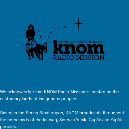
We acknowledge that KNOM Radio Mission is located on the
customary lands of Indigenous peoples.
Based in the Bering Strait region, KNOM broadcasts throughout
the homelands of the Inupiaq, Siberian Yupik, Cup’ik and Yup’ik
peoples.