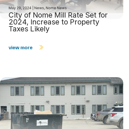
May 29, 2024
|
News
,
Nome News
City of Nome Mill Rate Set for
2024, Increase to Property
Taxes Likely
view more