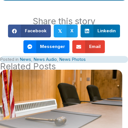
Share this story
Facebook
X
Linkedin
𝕏
Messenger
Email
Posted in
News
,
News Audio
,
News Photos
Related Posts