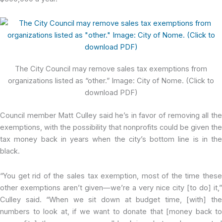
The City Council may remove sales tax exemptions from
organizations listed as “other.” Image: City of Nome. (Click to
download PDF)
Council member Matt Culley said he’s in favor of removing all the
exemptions, with the possibility that nonprofits could be given the
tax money back in years when the city’s bottom line is in the
black.
“You get rid of the sales tax exemption, most of the time these
other exemptions aren’t given—we’re a very nice city [to do] it,”
Culley said. “When we sit down at budget time, [with] the
numbers to look at, if we want to donate that [money back to