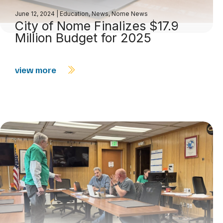
June 12, 2024
|
Education
,
News
,
Nome News
City of Nome Finalizes $17.9
Million Budget for 2025
view more