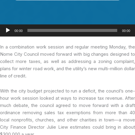
Audio
00:00
00:00
Player
In a combination
work session and regular meeting Monday, th
Nome City Council moved forward with big changes designed to
collect more taxes, as well as addressing a zoning complaint,
plans for winter road work, and the utility’s new multi-million dollar
line of credit.
With the city budget projected to run a deficit, the council’s one-
hour work session looked at ways to increase tax revenue. After
much debate, the council agreed to move forward with a draft
ordinance removing sales tax exemptions from more than 40
local nonprofits, churches, and other charities in town—a move
City Finance Director Julie Liew estimates could bring in about
$300,000 a year.