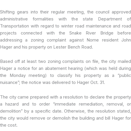
Shifting gears into their regular meeting, the council approved
administrative formalities with the state Department of
Transportation with regard to winter road maintenance and road
projects connected with the Snake River Bridge before
addressing a zoning complaint against Nome resident John
Hager and his property on Lester Bench Road.
Based off at least two zoning complaints on file, the city mailed
Hager a notice for an abatement hearing (which was held during
the Monday meeting) to classify his property as a “public
nuisance”; the notice was delivered to Hager Oct. 31.
The city came prepared with a resolution to declare the property
a hazard and to order “immediate remediation, removal, or
demolition” by a specific date. Otherwise, the resolution stated,
the city would remove or demolish the building and bill Hager for
the cost.