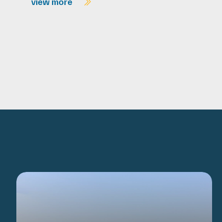
view more