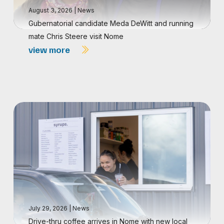
August 3, 2026
|
News
Gubernatorial candidate Meda DeWitt and running
mate Chris Steere visit Nome
view more
July 29, 2026
|
News
Drive-thru coffee arrives in Nome with new local