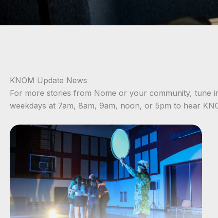
KNOM Update News
For more stories from Nome or your community, tune i
weekdays at 7am, 8am, 9am, noon, or 5pm to hear K