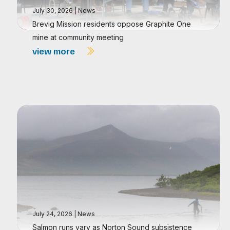
July 30, 2026
|
News
Brevig Mission residents oppose Graphite One
mine at community meeting
view more
July 24, 2026
|
News
Salmon runs vary as Norton Sound subsistence