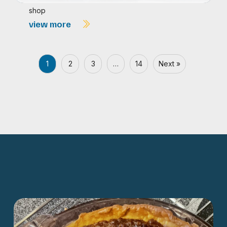
shop
view more
1
2
3
…
14
Next »