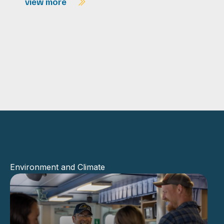
view more
Environment and Climate