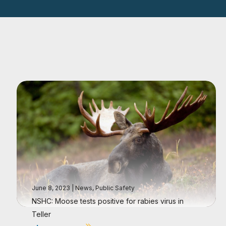
June 8, 2023
|
News
,
Public Safety
NSHC: Moose tests positive for rabies virus in
Teller