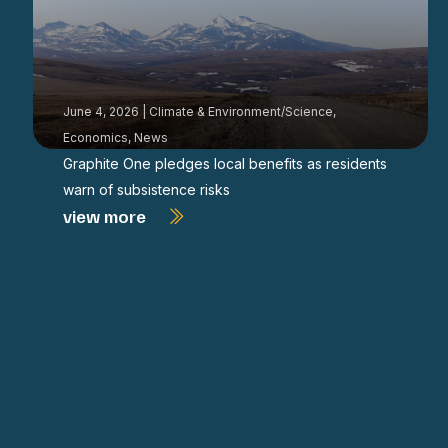
June 4, 2026
|
Climate & Environment/Science
,
Economics
,
News
Graphite One pledges local benefits as residents
warn of subsistence risks
view more