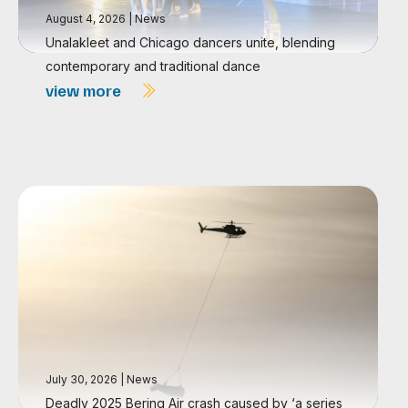
August 4, 2026
|
News
Unalakleet and Chicago dancers unite, blending
contemporary and traditional dance
view more
July 30, 2026
|
News
Deadly 2025 Bering Air crash caused by ‘a series