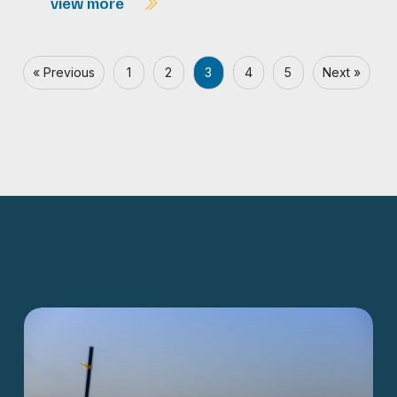
view more
« Previous
1
2
3
4
5
Next »