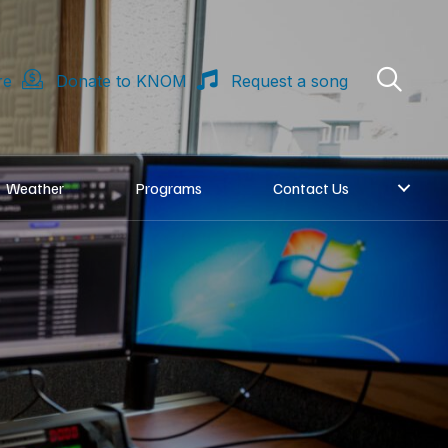
re
Donate to KNOM
Request a song
Weather
Programs
Contact Us