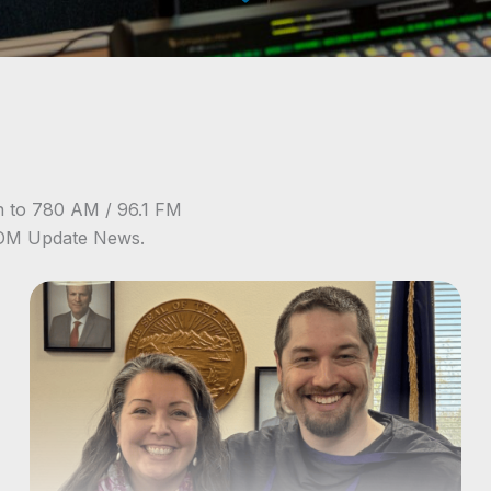
n to 780 AM / 96.1 FM
NOM Update News.