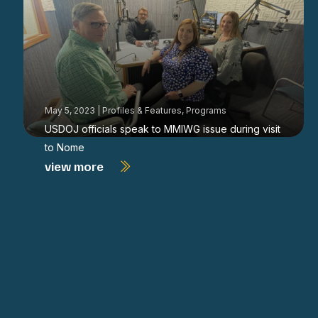
May 5, 2023
|
Profiles & Features
,
Programs
USDOJ officials speak to MMIWG issue during visit
to Nome
view more