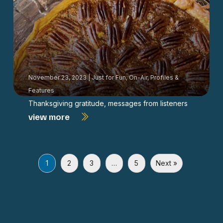
November 23, 2023
|
Just for Fun
,
On-Air
,
Profiles &
Features
Thanksgiving gratitude, messages from listeners
view more
1
2
3
…
5
Next »