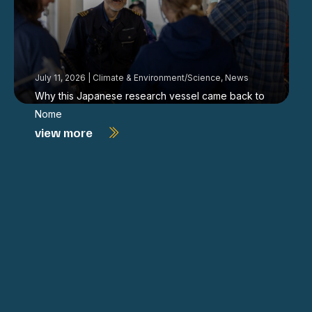
July 11, 2026
|
Climate & Environment/Science
,
News
Why this Japanese research vessel came back to
Nome
view more