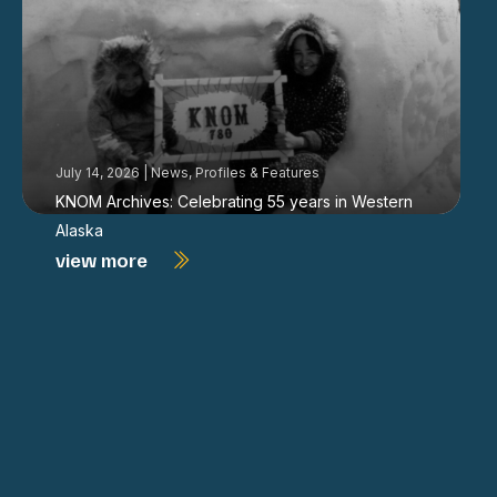
July 14, 2026
|
News
,
Profiles & Features
KNOM Archives: Celebrating 55 years in Western
Alaska
view more