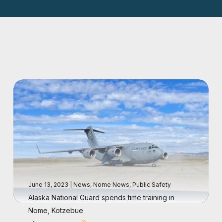
June 13, 2023
|
News
,
Nome News
,
Public Safety
Alaska National Guard spends time training in
Nome, Kotzebue