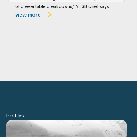
of preventable breakdowns,’ NTSB chief says
view more
Profiles