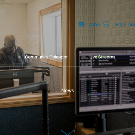
shop
Listen he
Community Calendar
Live Streams
News