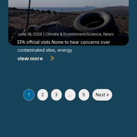
June 18, 2026
|
Climate & Environment/Science
,
News
EPA official visits Nome to hear concerns over
contaminated sites, energy
view more
1
2
3
…
5
Next »