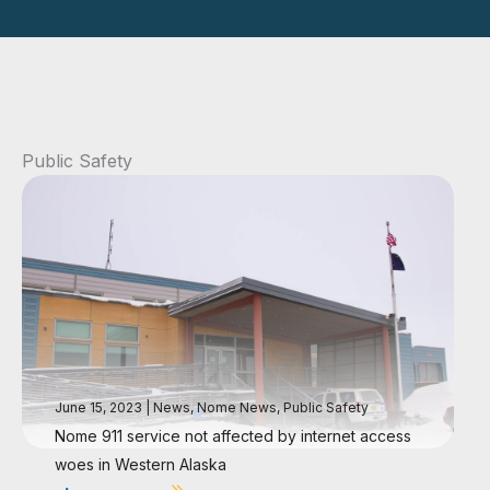
Public Safety
June 15, 2023
|
News
,
Nome News
,
Public Safety
Nome 911 service not affected by internet access
woes in Western Alaska