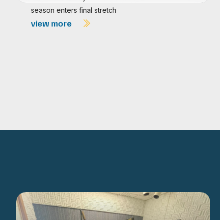
season enters final stretch
view more