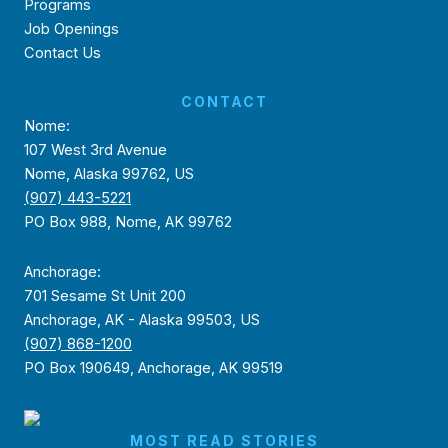
Programs
Job Openings
Contact Us
CONTACT
Nome:
107 West 3rd Avenue
Nome, Alaska 99762, US
(907) 443-5221
PO Box 988, Nome, AK 99762
Anchorage:
701 Sesame St Unit 200
Anchorage, AK - Alaska 99503, US
(907) 868-1200
PO Box 190649, Anchorage, AK 99519
MOST READ STORIES