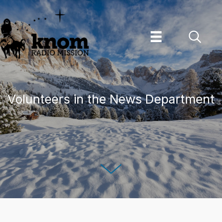
Skip
to
content
Volunteers in the News Department