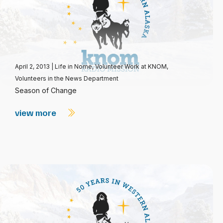
April 2, 2013
|
Life in Nome
,
Volunteer Work at KNOM
,
Volunteers in the News Department
Season of Change
view more