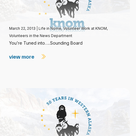
March 22, 2013
|
Life in Nome
,
Volunteer Work at KNOM
,
Volunteers in the News Department
You’re Tuned into…..Sounding Board
view more