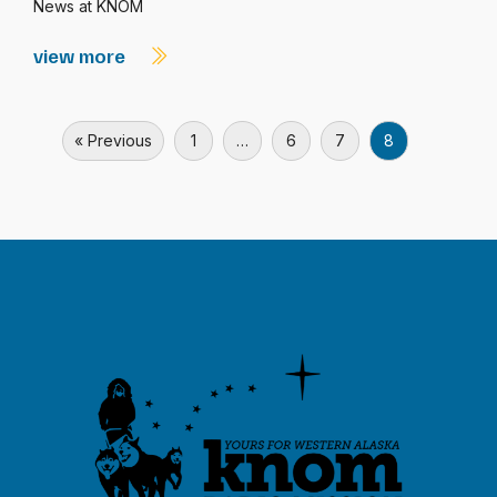
News at KNOM
view more
« Previous
1
…
6
7
8