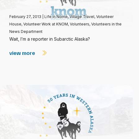
February 27, 2013
|
Life in Nome
,
Village Travel
,
Volunteer
House
,
Volunteer Work at KNOM
,
Volunteers
,
Volunteers in the
News Department
Wait, I’m a reporter in Subarctic Alaska?
view more