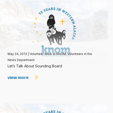
May 24, 2013
|
Volunteer Work at KNOM
,
Volunteers in the
News Department
Let’s Talk About Sounding Board
view more