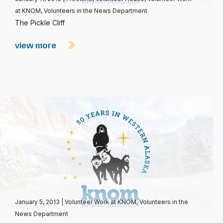
at KNOM
,
Volunteers in the News Department
The Pickle Cliff
view more
January 5, 2013
|
Volunteer Work at KNOM
,
Volunteers in the
News Department