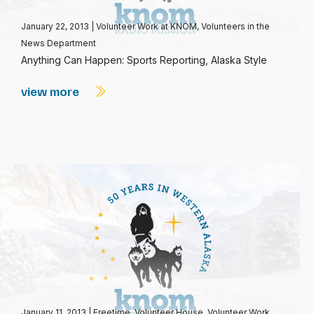
January 22, 2013
|
Volunteer Work at KNOM
,
Volunteers in the
News Department
Anything Can Happen: Sports Reporting, Alaska Style
view more
January 11, 2013
|
Freetime
,
Volunteer House
,
Volunteer Work