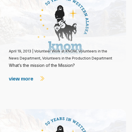
April 19, 2013
|
Volunteer Work at KNOM
,
Volunteers in the
News Department
,
Volunteers in the Production Department
What’s the mission of the Mission?
view more