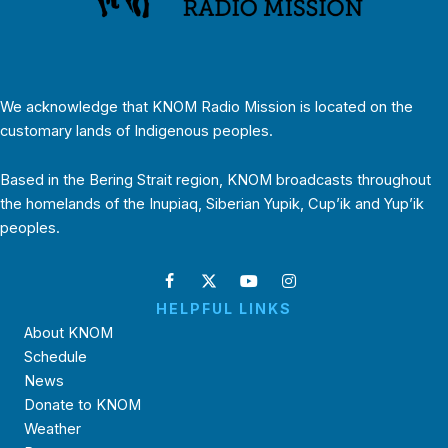
We acknowledge that KNOM Radio Mission is located on the
customary lands of Indigenous peoples.
Based in the Bering Strait region, KNOM broadcasts throughout
the homelands of the Inupiaq, Siberian Yupik, Cup’ik and Yup’ik
peoples.
HELPFUL LINKS
About KNOM
Schedule
News
Donate to KNOM
Weather