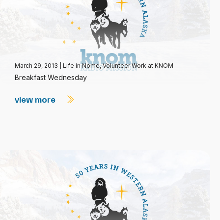
March 29, 2013
|
Life in Nome
,
Volunteer Work at KNOM
Breakfast Wednesday
view more