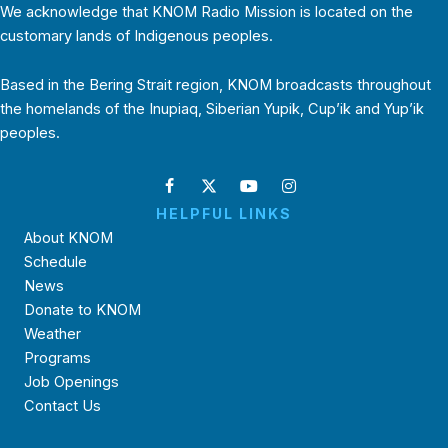
We acknowledge that KNOM Radio Mission is located on the
customary lands of Indigenous peoples.
Based in the Bering Strait region, KNOM broadcasts throughout
the homelands of the Inupiaq, Siberian Yupik, Cup’ik and Yup’ik
peoples.
HELPFUL LINKS
About KNOM
Schedule
News
Donate to KNOM
Weather
Programs
Job Openings
Contact Us