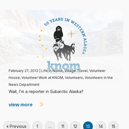
February 27, 2013
|
Life in Nome
,
Village Travel
,
Volunteer
House
,
Volunteer Work at KNOM
,
Volunteers
,
Volunteers in the
News Department
Wait, I’m a reporter in Subarctic Alaska?
view more
« Previous
1
…
11
12
13
14
15