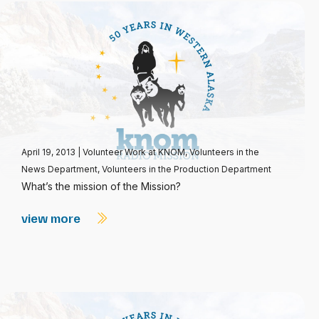
April 19, 2013
|
Volunteer Work at KNOM
,
Volunteers in the
News Department
,
Volunteers in the Production Department
What’s the mission of the Mission?
view more