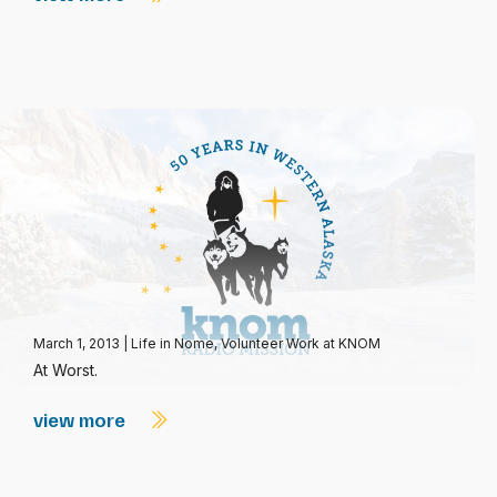
March 1, 2013
|
Life in Nome
,
Volunteer Work at KNOM
At Worst.
view more