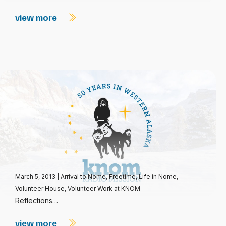
view more
March 5, 2013
|
Arrival to Nome
,
Freetime
,
Life in Nome
,
Volunteer House
,
Volunteer Work at KNOM
Reflections…
view more