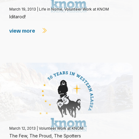
March 19, 2013
|
Life in Nome
,
Volunteer Work at KNOM
Iditarod!
view more
March 12, 2013
|
Volunteer Work at KNOM
The Few, The Proud, The Spotters