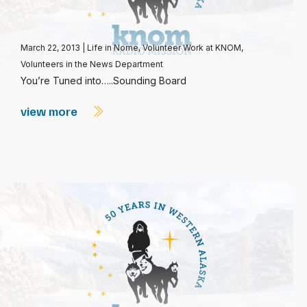
March 22, 2013
|
Life in Nome
,
Volunteer Work at KNOM
,
Volunteers in the News Department
You’re Tuned into…..Sounding Board
view more