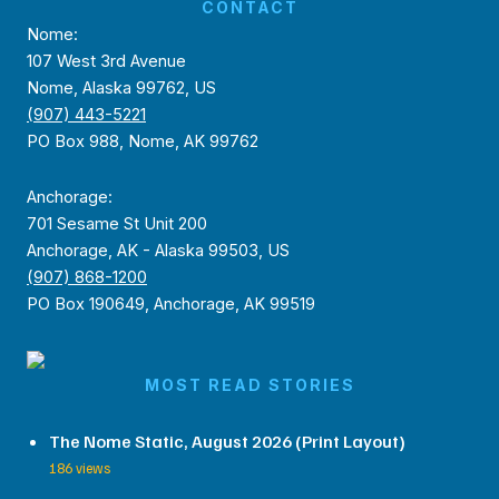
CONTACT
Nome:
107 West 3rd Avenue
Nome, Alaska 99762, US
(907) 443-5221
PO Box 988, Nome, AK 99762
Anchorage:
701 Sesame St Unit 200
Anchorage, AK - Alaska 99503, US
(907) 868-1200
PO Box 190649, Anchorage, AK 99519
MOST READ STORIES
The Nome Static, August 2026 (Print Layout)
186 views