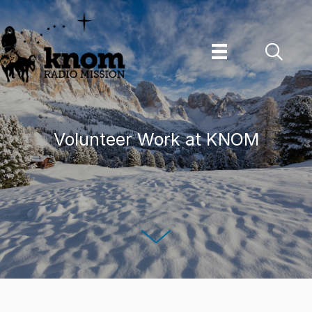
Skip
to
content
Volunteer Work at KNOM