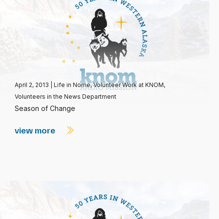
April 2, 2013
|
Life in Nome
,
Volunteer Work at KNOM
,
Volunteers in the News Department
Season of Change
view more