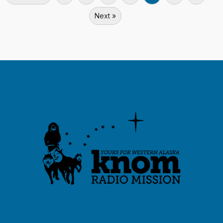
Next »