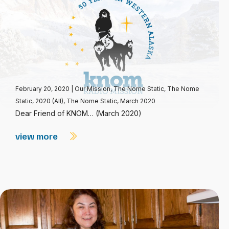
February 20, 2020
|
Our Mission
,
The Nome Static
,
The Nome
Static, 2020 (All)
,
The Nome Static, March 2020
Dear Friend of KNOM… (March 2020)
view more