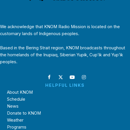
We acknowledge that KNOM Radio Mission is located on the
customary lands of Indigenous peoples.
Based in the Bering Strait region, KNOM broadcasts throughout
the homelands of the Inupiaq, Siberian Yupik, Cup’ik and Yup’ik
peoples.
HELPFUL LINKS
About KNOM
Schedule
News
Donate to KNOM
Weather
Programs