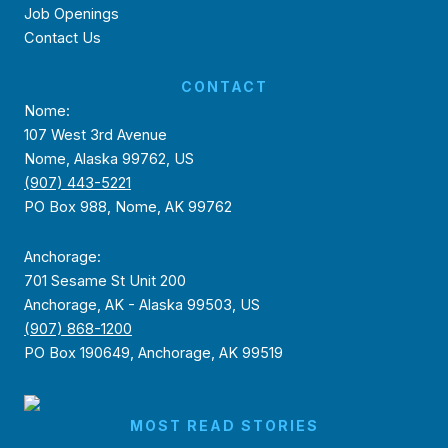
Job Openings
Contact Us
CONTACT
Nome:
107 West 3rd Avenue
Nome, Alaska 99762, US
(907) 443-5221
PO Box 988, Nome, AK 99762
Anchorage:
701 Sesame St Unit 200
Anchorage, AK - Alaska 99503, US
(907) 868-1200
PO Box 190649, Anchorage, AK 99519
MOST READ STORIES