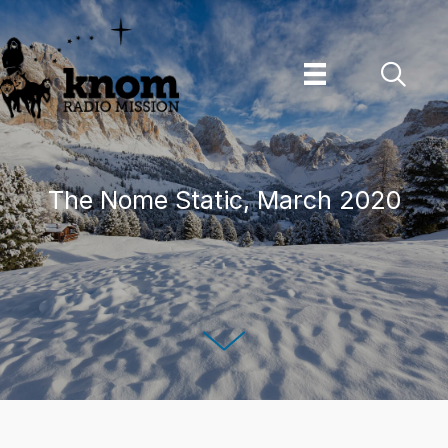
Skip
to
content
The Nome Static, March 2020