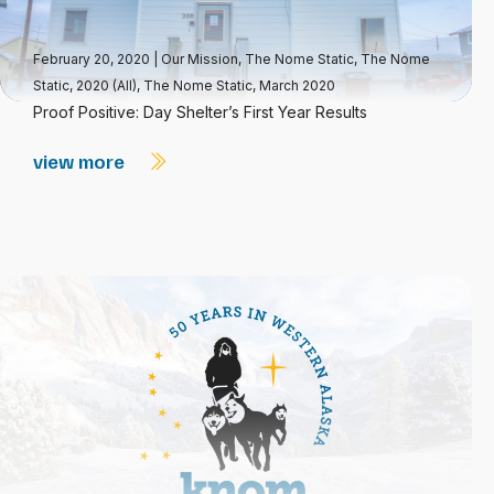
February 20, 2020
|
Our Mission
,
The Nome Static
,
The Nome
Static, 2020 (All)
,
The Nome Static, March 2020
Proof Positive: Day Shelter’s First Year Results
view more