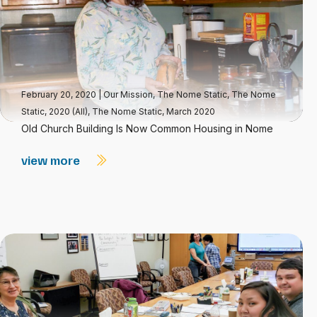
February 20, 2020
|
Our Mission
,
The Nome Static
,
The Nome
Static, 2020 (All)
,
The Nome Static, March 2020
Old Church Building Is Now Common Housing in Nome
view more