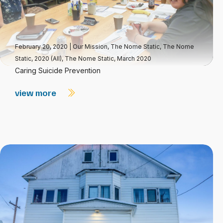
February 20, 2020
|
Our Mission
,
The Nome Static
,
The Nome
Static, 2020 (All)
,
The Nome Static, March 2020
Caring Suicide Prevention
view more