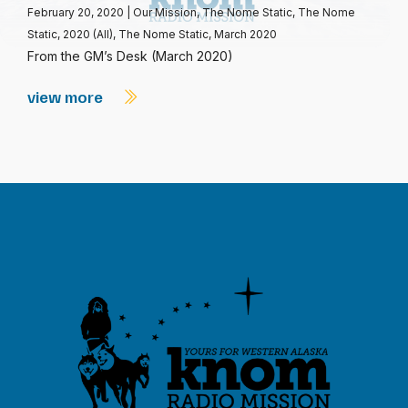
February 20, 2020
|
Our Mission
,
The Nome Static
,
The Nome
Static, 2020 (All)
,
The Nome Static, March 2020
From the GM’s Desk (March 2020)
view more