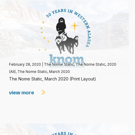
February 28, 2020
|
The Nome Static
,
The Nome Static, 2020
(All)
,
The Nome Static, March 2020
The Nome Static, March 2020 (Print Layout)
view more