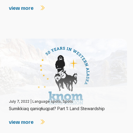
view more
July 7, 2022
|
Language spots
,
Spots
Sumikkiaq qaniqłiuqpat? Part 1: Land Stewardship
view more