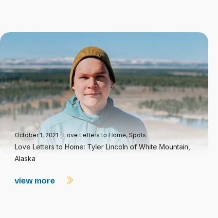
October 1, 2021
|
Love Letters to Home
,
Spots
Love Letters to Home: Tyler Lincoln of White Mountain,
Alaska
view more