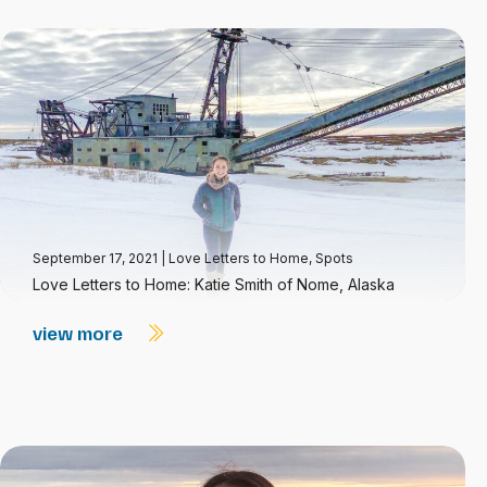
September 17, 2021
|
Love Letters to Home
,
Spots
Love Letters to Home: Katie Smith of Nome, Alaska
view more