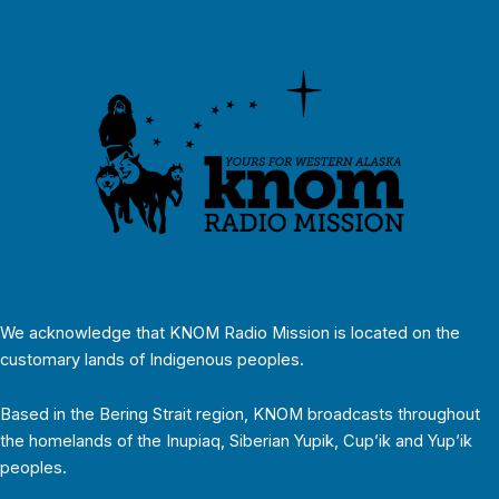
We acknowledge that KNOM Radio Mission is located on the
customary lands of Indigenous peoples.
Based in the Bering Strait region, KNOM broadcasts throughout
the homelands of the Inupiaq, Siberian Yupik, Cup’ik and Yup’ik
peoples.