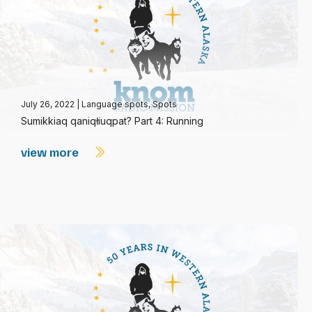
July 26, 2022
|
Language spots
,
Spots
Sumikkiaq qaniqłiuqpat? Part 4: Running
view more