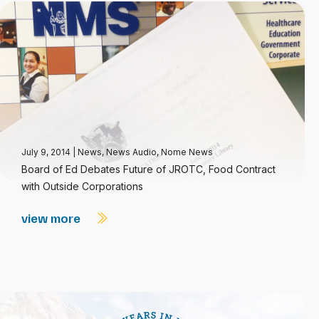
July 9, 2014
|
News
,
News Audio
,
Nome News
Board of Ed Debates Future of JROTC, Food Contract
with Outside Corporations
view more