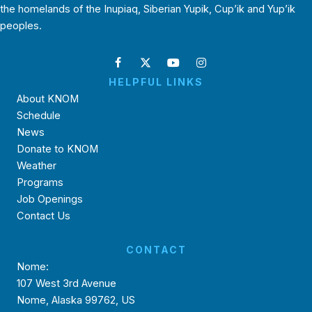
the homelands of the Inupiaq, Siberian Yupik, Cup’ik and Yup’ik
peoples.
HELPFUL LINKS
About KNOM
Schedule
News
Donate to KNOM
Weather
Programs
Job Openings
Contact Us
CONTACT
Nome:
107 West 3rd Avenue
Nome, Alaska 99762, US