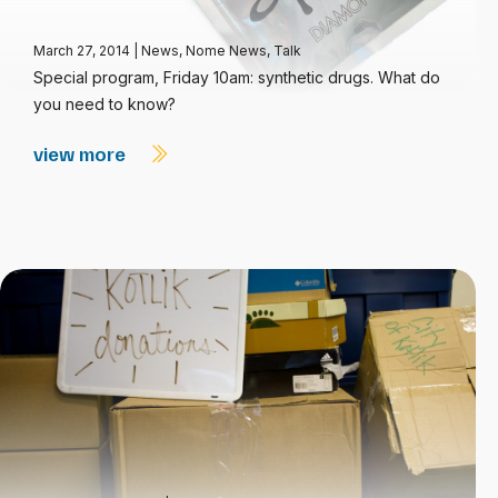
March 27, 2014
|
News
,
Nome News
,
Talk
Special program, Friday 10am: synthetic drugs. What do
you need to know?
view more