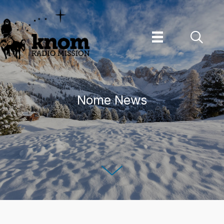
Skip
to
content
Nome News