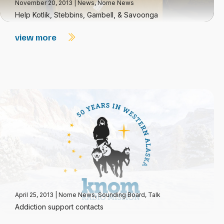
November 20, 2013
|
News
,
Nome News
Help Kotlik, Stebbins, Gambell, & Savoonga
view more
April 25, 2013
|
Nome News
,
Sounding Board
,
Talk
Addiction support contacts