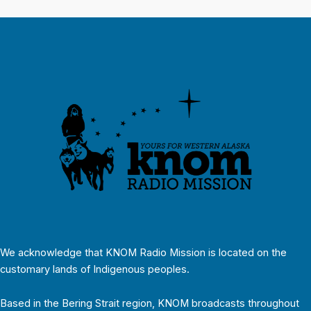
We acknowledge that KNOM Radio Mission is located on the
customary lands of Indigenous peoples.
Based in the Bering Strait region, KNOM broadcasts throughout