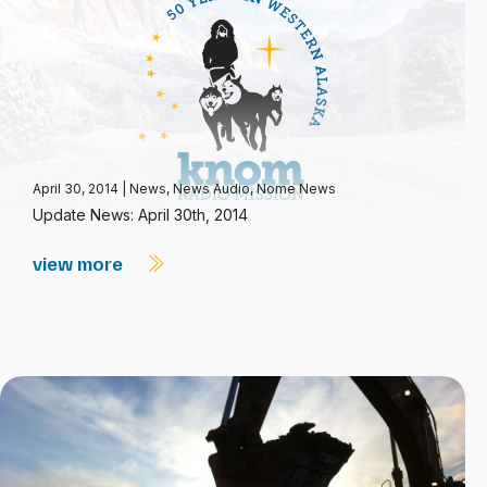
April 30, 2014
|
News
,
News Audio
,
Nome News
Update News: April 30th, 2014
view more