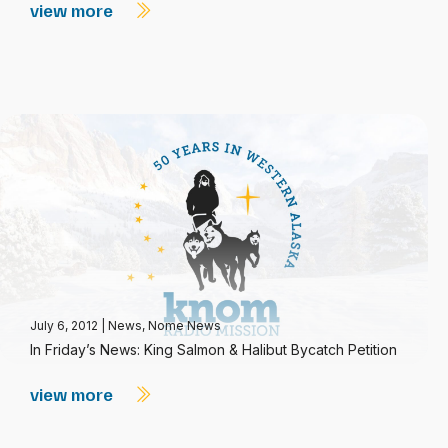
view more
July 6, 2012
|
News
,
Nome News
In Friday’s News: King Salmon & Halibut Bycatch Petition
view more