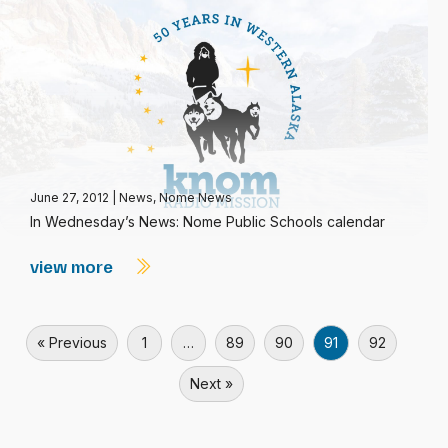
June 27, 2012
|
News
,
Nome News
In Wednesday’s News: Nome Public Schools calendar
view more
« Previous
1
…
89
90
91
92
Next »