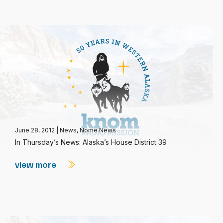
June 28, 2012
|
News
,
Nome News
In Thursday’s News: Alaska’s House District 39
view more