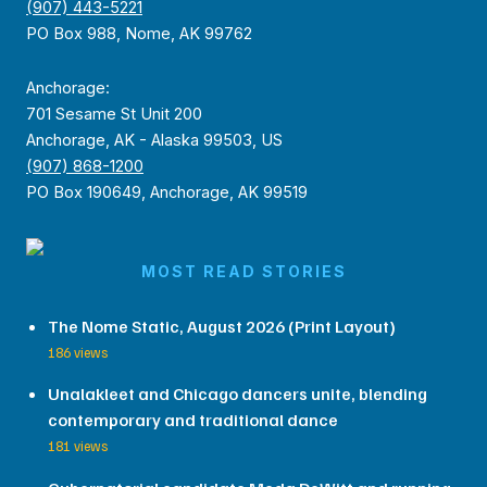
(907) 443-5221
PO Box 988, Nome, AK 99762
Anchorage:
701 Sesame St Unit 200
Anchorage, AK - Alaska 99503, US
(907) 868-1200
PO Box 190649, Anchorage, AK 99519
MOST READ STORIES
The Nome Static, August 2026 (Print Layout)
186 views
Unalakleet and Chicago dancers unite, blending
contemporary and traditional dance
181 views