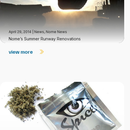
April 29, 2014
|
News
,
Nome News
Nome’s Summer Runway Renovations
view more