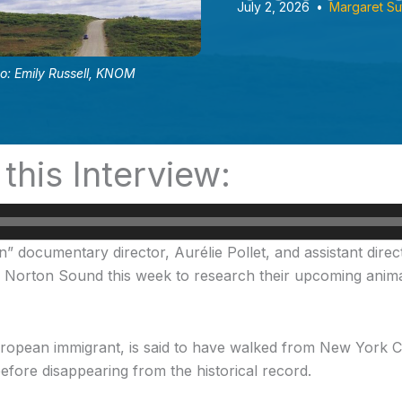
July 2, 2026
•
Margaret Su
to: Emily Russell, KNOM
 this Interview:
documentary director, Aurélie Pollet, and assistant direct
n Norton Sound this week to research their upcoming animat
uropean immigrant, is said to have walked from New York 
efore disappearing from the historical record.