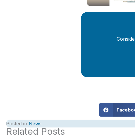
Conside
Facebo
Posted in
News
Related Posts