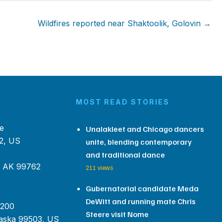
Wildfires reported near Shaktoolik, Golovin →
MOST READ STORIES
e
Unalakleet and Chicago dancers
2, US
unite, blending contemporary
and traditional dance
, AK 99762
211 views
Gubernatorial candidate Meda
DeWitt and running mate Chris
 200
Steere visit Nome
aska 99503, US