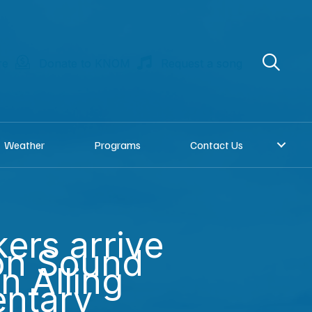
re
Donate to KNOM
Request a song
Weather
Programs
Contact Us
ers arrive
on Sound
an Alling
ntary