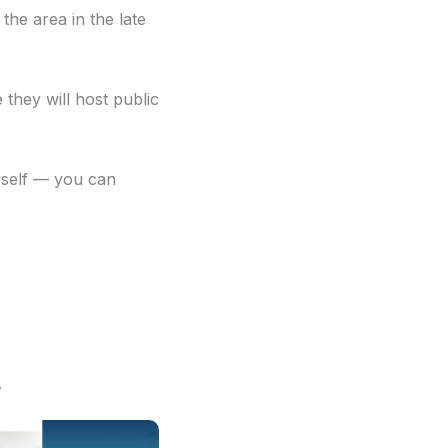
he area in the late
they will host public
erself — you can
.