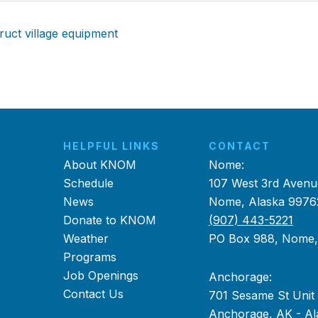
ruct village equipment
HELPFUL LINKS
CONTACT
About KNOM
Nome:
Schedule
107 West 3rd Avenu
News
Nome, Alaska 9976
Donate to KNOM
(907) 443-5221
Weather
PO Box 988, Nome
Programs
Job Openings
Anchorage:
Contact Us
701 Sesame St Unit
Anchorage, AK - Al