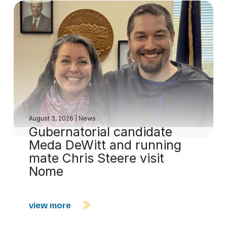
August 3, 2026
|
News
Gubernatorial candidate
Meda DeWitt and running
mate Chris Steere visit
Nome
view more