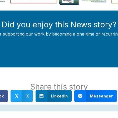
Did you enjoy this News story?
r supporting our work by becoming a one-time or recurrin
Support Local Journalism
Share this story
ok
X
Linkedin
Messenger
𝕏