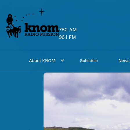
Skip
to
content
780 AM
96.1 FM
About KNOM
Schedule
News