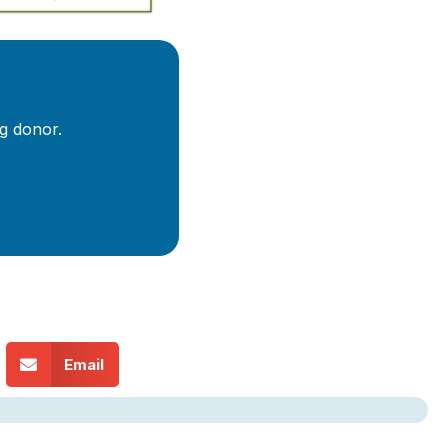
g donor.
Email