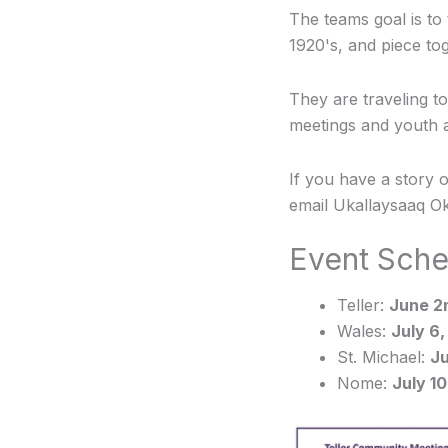
The teams goal is to
1920's, and piece tog
They are traveling t
meetings and youth act
If you have a story 
email Ukallaysaaq Ok
Event Sche
Teller:
June 2n
Wales:
July 6,
St. Michael:
Ju
Nome:
July 10