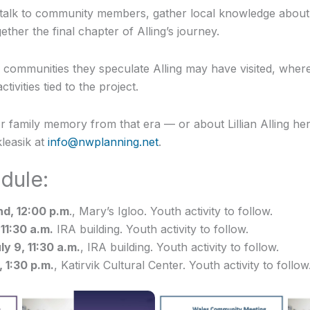
 talk to community members, gather local knowledge about t
ether the final chapter of Alling’s journey.
o communities they speculate Alling may have visited, where 
ivities tied to the project.
or family memory from that era — or about Lillian Alling h
leasik at
info@nwplanning.net
.
dule:
d, 12:00 p.m
., Mary’s Igloo. Youth activity to follow.
 11:30 a.m.
IRA building. Youth activity to follow.
ly 9, 11:30 a.m.
, IRA building. Youth activity to follow.
, 1:30 p.m.
, Katirvik Cultural Center. Youth activity to follow