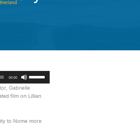
therland
Use
00:00
Up/Down
or, Gabrielle
Arrow
ed film on Lillian
keys
to
increase
City to Nome more
or
decrease
volume.