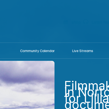
shop
Listen he
Community Calendar
Live Streams
Filmmak
in Nort
for Lilli
docume