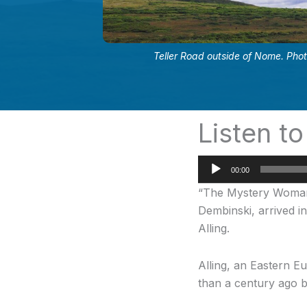
Teller Road outside of Nome. Pho
Listen to
Audio
00:00
Player
“The Mystery Woman” 
Dembinski, arrived i
Alling.
Alling, an Eastern E
than a century ago b