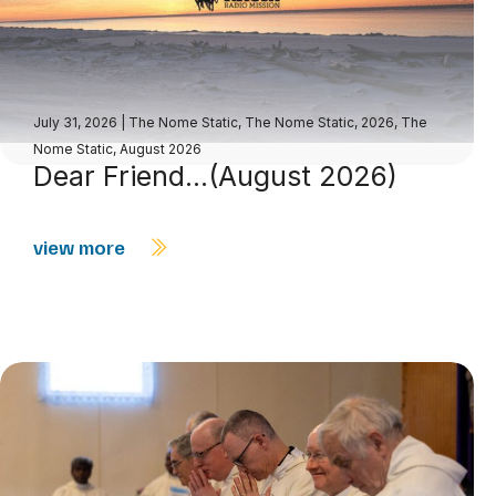
July 31, 2026
|
The Nome Static
,
The Nome Static, 2026
,
The
Nome Static, August 2026
Dear Friend…(August 2026)
view more