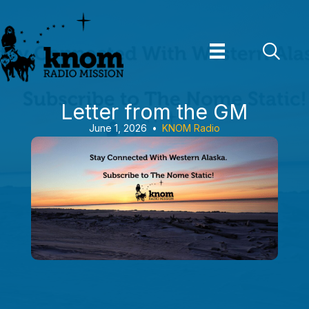
Skip
to
content
Letter from the GM
June 1, 2026
•
KNOM Radio