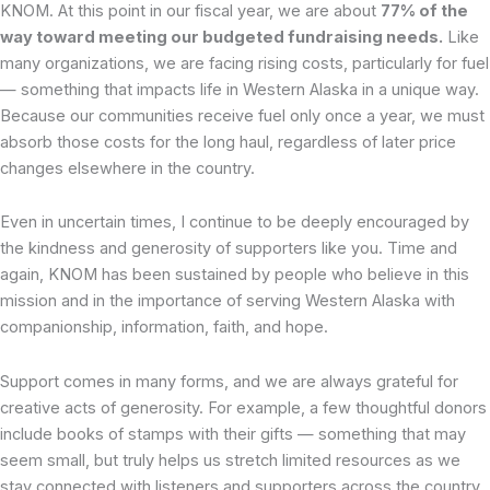
KNOM. At this point in our fiscal year, we are about
77% of the
way toward meeting our budgeted fundraising needs.
Like
many organizations, we are facing rising costs, particularly for fuel
— something that impacts life in Western Alaska in a unique way.
Because our communities receive fuel only once a year, we must
absorb those costs for the long haul, regardless of later price
changes elsewhere in the country.
Even in uncertain times, I continue to be deeply encouraged by
the kindness and generosity of supporters like you. Time and
again, KNOM has been sustained by people who believe in this
mission and in the importance of serving Western Alaska with
companionship, information, faith, and hope.
Support comes in many forms, and we are always grateful for
creative acts of generosity. For example, a few thoughtful donors
include books of stamps with their gifts — something that may
seem small, but truly helps us stretch limited resources as we
stay connected with listeners and supporters across the country.