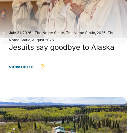
July 31, 2026
|
The Nome Static
,
The Nome Static, 2026
,
The
Nome Static, August 2026
Jesuits say goodbye to Alaska
view more