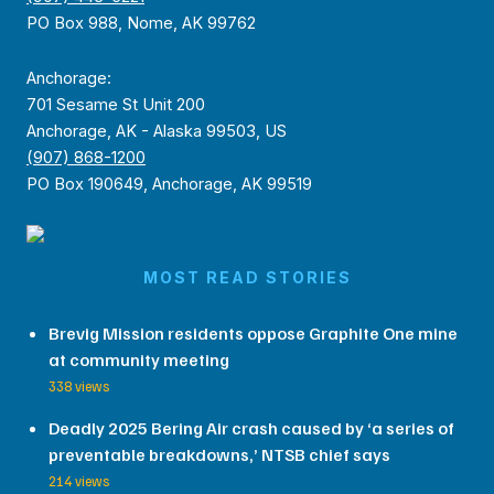
PO Box 988, Nome, AK 99762
Anchorage:
701 Sesame St Unit 200
Anchorage, AK - Alaska 99503, US
(907) 868-1200
PO Box 190649, Anchorage, AK 99519
MOST READ STORIES
Brevig Mission residents oppose Graphite One mine
at community meeting
338 views
Deadly 2025 Bering Air crash caused by ‘a series of
preventable breakdowns,’ NTSB chief says
214 views