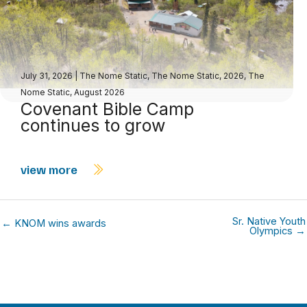
July 31, 2026
|
The Nome Static
,
The Nome Static, 2026
,
The
Nome Static, August 2026
Covenant Bible Camp
continues to grow
view more
Sr. Native Youth
← KNOM wins awards
Olympics →