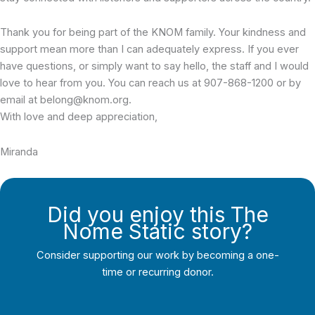
Thank you for being part of the KNOM family. Your kindness and
support mean more than I can adequately express. If you ever
have questions, or simply want to say hello, the staff and I would
love to hear from you. You can reach us at 907-868-1200 or by
email at belong@knom.org.
With love and deep appreciation,
Miranda
Did you enjoy this The
Nome Static story?
Consider supporting our work by becoming a one-
time or recurring donor.