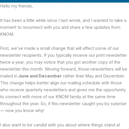
Hello my friends,
It has been a little while since I last wrote, and I wanted to take a
moment to reconnect with you and share a few updates from
KNOM.
First, we’ve made a small change that will affect some of our
newsletter recipients. If you typically receive our print newsletter
twice a year, you may notice that you got another copy of the
newsletter this month. Moving forward, those newsletters will be
mailed in
June and December
rather than May and December.
This change helps better align our mailing schedule with those
who receive quarterly newsletters and gives me the opportunity
to connect with more of our KNOM family at the same time
throughout the year. So, if this newsletter caught you by surprise
— now you know why!
I also want to be candid with you about where things stand at