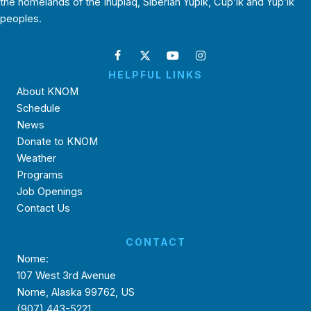
the homelands of the Inupiaq, Siberian Yupik, Cup’ik and Yup’ik
peoples.
HELPFUL LINKS
About KNOM
Schedule
News
Donate to KNOM
Weather
Programs
Job Openings
Contact Us
CONTACT
Nome:
107 West 3rd Avenue
Nome, Alaska 99762, US
(907) 443-5221