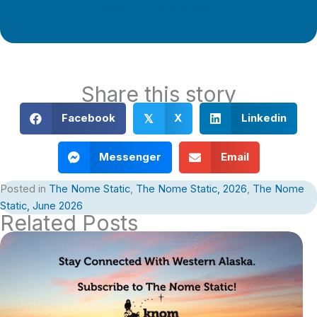
Support Local Journalism
Share this story
Facebook
X
Linkedin
𝕏
Messenger
Email
Posted in
The Nome Static
,
The Nome Static, 2026
,
The Nome
Static, June 2026
Related Posts