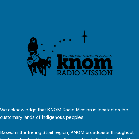
We acknowledge that KNOM Radio Mission is located on the
customary lands of Indigenous peoples.
Based in the Bering Strait region, KNOM broadcasts throughout