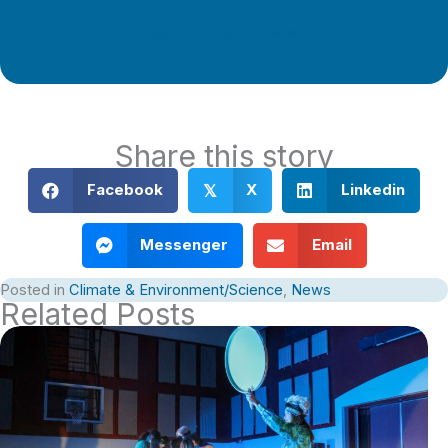
Support Local Journalism
Share this story
Facebook
X
Linkedin
𝕏
Messenger
Email
Posted in
Climate & Environment/Science
,
News
Related Posts