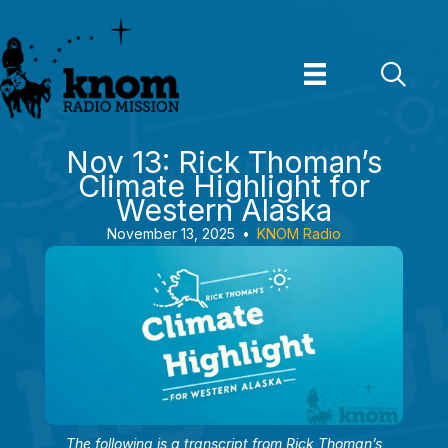
Skip
to
content
Nov 13: Rick Thoman’s
Climate Highlight for
Western Alaska
November 13, 2025
•
KNOM Radio
The following is a transcript from Rick Thoman’s