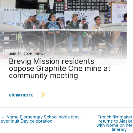
July 30, 2026
|
News
Brevig Mission residents
oppose Graphite One mine at
community meeting
view more
← Nome Elementary School holds first-
French filmmaker
ever Inuit Day celebration
returns to Alaska
with Nome on her
itinerary →