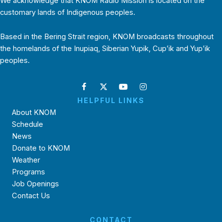
We acknowledge that KNOM Radio Mission is located on the
customary lands of Indigenous peoples.
Based in the Bering Strait region, KNOM broadcasts throughout
the homelands of the Inupiaq, Siberian Yupik, Cup’ik and Yup’ik
peoples.
HELPFUL LINKS
About KNOM
Schedule
News
Donate to KNOM
Weather
Programs
Job Openings
Contact Us
CONTACT