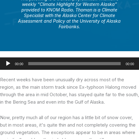
weekly “Climate Highlight for Western Alaska”
provided to KNOM Radio. Thoman is a Climate
Specialist with the Alaska Center for Climate
Assessment and Policy at the University of Alaska
Fairbanks.
Audio
00:00
00:00
Player
Recent weeks have been unusually dry across most of the
region, as the main storm track since Ex-typhoon Halong moved
through the area in mid October, has stayed quite far to the south,
in the Bering Sea and even into the Gulf of Alaska.
Now, pretty much all of our region has a little bit of snow cover,
but in most areas, it's quite thin and not completely covering the
ground vegetation. The exceptions appear to be in areas where