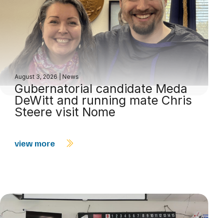
August 3, 2026
|
News
Gubernatorial candidate Meda
DeWitt and running mate Chris
Steere visit Nome
view more