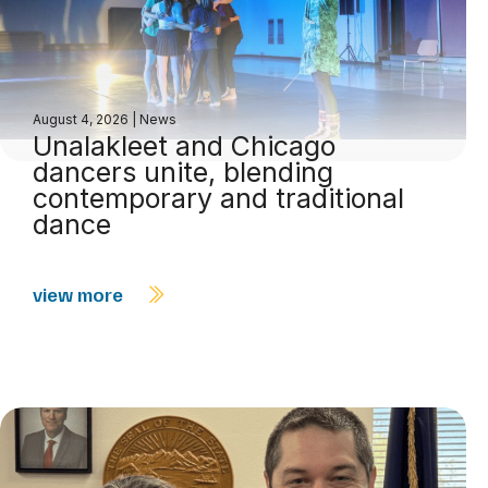
August 4, 2026
|
News
Unalakleet and Chicago
dancers unite, blending
contemporary and traditional
dance
view more