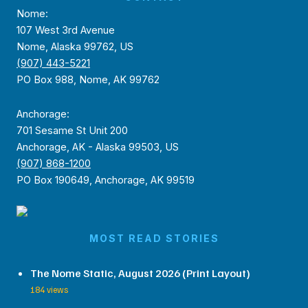
Nome:
107 West 3rd Avenue
Nome, Alaska 99762, US
(907) 443-5221
PO Box 988, Nome, AK 99762
Anchorage:
701 Sesame St Unit 200
Anchorage, AK - Alaska 99503, US
(907) 868-1200
PO Box 190649, Anchorage, AK 99519
MOST READ STORIES
The Nome Static, August 2026 (Print Layout)
184 views