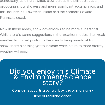
periodically, cold north winds blow across the still open ocean,
producing snow showers and more significant accumulation, and
this includes St. Lawrence Island and the northern Seward
Peninsula coast.
Now in these areas, snow cover looks to be more substantial.
While there's some suggestions in the weather models that weak
weather fronts will push into the area to bring rounds of light
snow, there's nothing yet to indicate when a turn to more stormy
weather will occur.
Did you enjoy this Climate
& Environment/Science
story?
Consider supporting our work by becoming a one-
time or recurring donor.