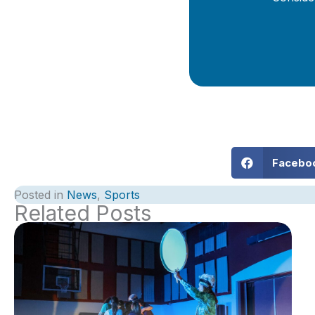
Facebo
Posted in
News
,
Sports
Related Posts