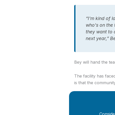
“I'm kind of 
who's on the t
they want to 
next year,” B
Bey will hand the te
The facility has fac
is that the communit
Conside