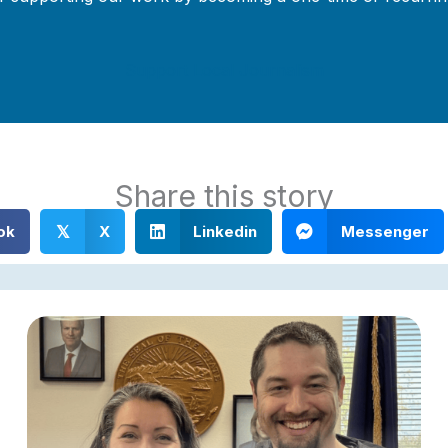
Support Local Journalism
Share this story
ok
X
Linkedin
Messenger
𝕏