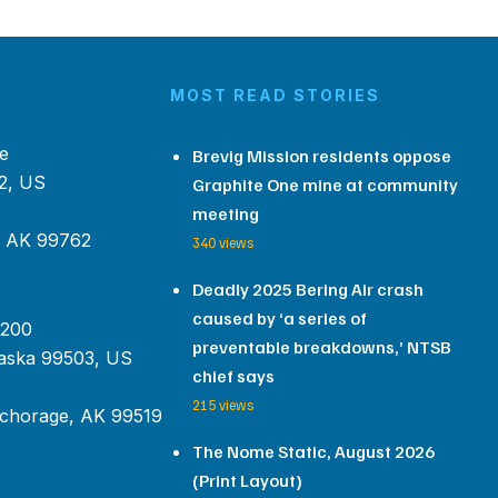
MOST READ STORIES
e
Brevig Mission residents oppose
2, US
Graphite One mine at community
meeting
, AK 99762
340 views
Deadly 2025 Bering Air crash
caused by ‘a series of
 200
preventable breakdowns,’ NTSB
aska 99503, US
chief says
215 views
chorage, AK 99519
The Nome Static, August 2026
(Print Layout)