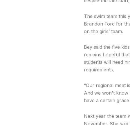
despite the late star
The swim team this 
Brandon Ford for th
on the girls’ team.
Bey said the five ki
remains hopeful that 
students will need ni
requirements.
“Our regional meet i
And we won't know un
have a certain grade p
Next year the team wi
November. She said 