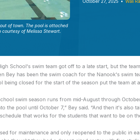
October 27, 2025
•
Wali R
out of town. The pool is attached
 courtesy of Melissa Stewart.
gh School's swim team got off to a late start, but the team 
ten Bey has been the swim coach for the Nanook's swim te
l being closed for the start of the season put the team at 
school swim season runs from mid-August through October,
nto the pool until October 7,” Bey said. “And then it's also 
 schedule that works for the students that want to be on th
ed for maintenance and only reopened to the public in ear