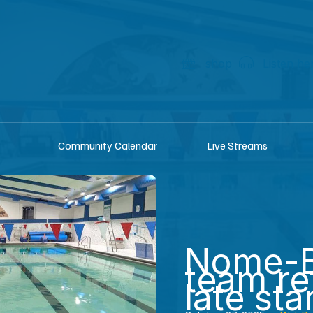
shop
Listen he
Community Calendar
Live Streams
Nome-B
team re
late sta