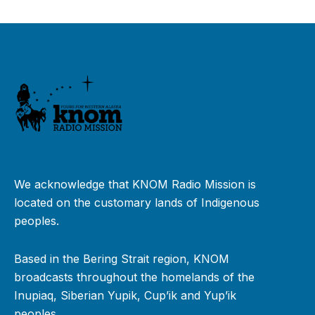
We acknowledge that KNOM Radio Mission is
located on the customary lands of Indigenous
peoples.
Based in the Bering Strait region, KNOM
broadcasts throughout the homelands of the
Inupiaq, Siberian Yupik, Cup’ik and Yup’ik
peoples.