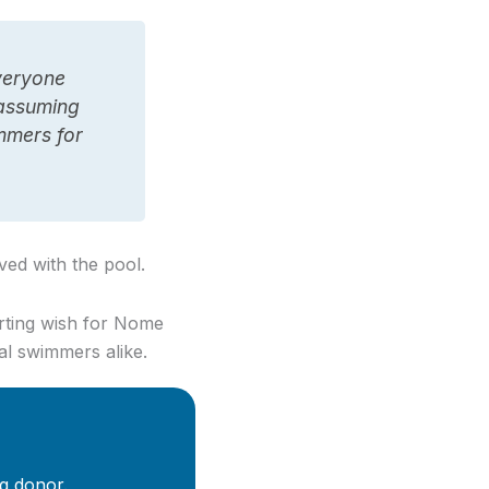
everyone
o assuming
mmers for
ved with the pool.
arting wish for Nome
al swimmers alike.
g donor.