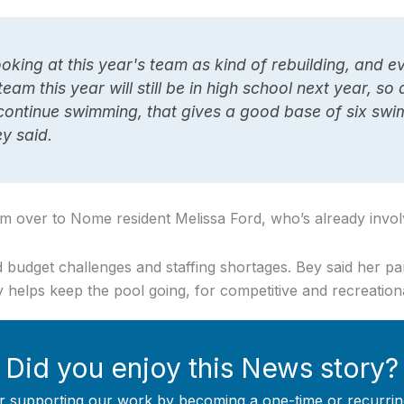
looking at this year's team as kind of rebuilding, and 
eam this year will still be in high school next year, s
continue swimming, that gives a good base of six swi
ey said.
am over to Nome resident Melissa Ford, who’s already invol
ed budget challenges and staffing shortages. Bey said her p
y helps keep the pool going, for competitive and recreation
Did you enjoy this News story?
r supporting our work by becoming a one-time or recurrin