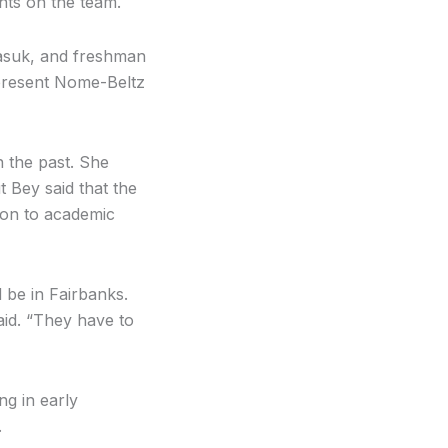
ents on the team.
asuk, and freshman
epresent Nome-Beltz
n the past. She
t Bey said that the
tion to academic
 be in Fairbanks.
aid. “They have to
ng in early
.