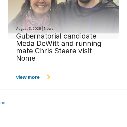
August 3, 2026
|
News
Gubernatorial candidate
Meda DeWitt and running
mate Chris Steere visit
Nome
view more
ome