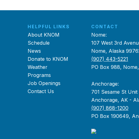
HELPFUL LINKS
CONTACT
About KNOM
Nome:
Schedule
107 West 3rd Avenu
News
Nome, Alaska 9976
Donate to KNOM
(907) 443-5221
Weather
PO Box 988, Nome
Programs
Job Openings
Anchorage:
Contact Us
701 Sesame St Unit
Anchorage, AK - Al
(907) 868-1200
PO Box 190649, An