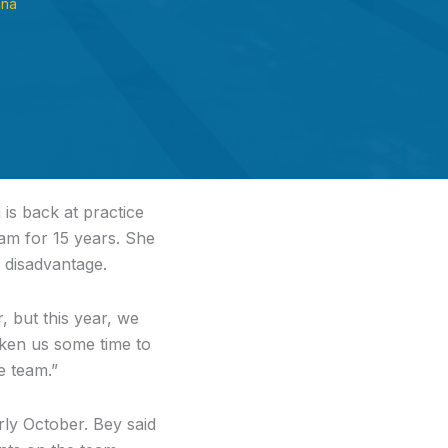
ana
is back at practice
am for 15 years. She
a disadvantage.
 but this year, we
taken us some time to
e team.”
ly October. Bey said