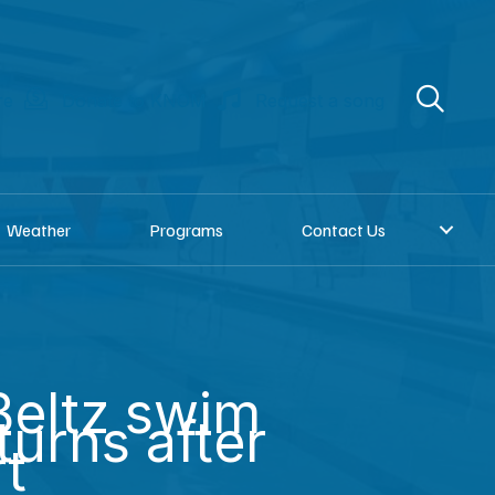
re
Donate to KNOM
Request a song
Weather
Programs
Contact Us
eltz swim
turns after
rt