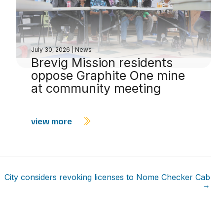
July 30, 2026
|
News
Brevig Mission residents
oppose Graphite One mine
at community meeting
view more
City considers revoking licenses to Nome Checker Cab
→