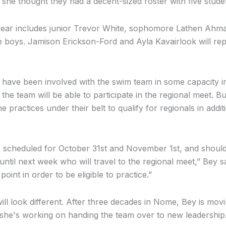
t, she thought they had a decent-sized roster with five stud
year includes junior Trevor White, sophomore Lathen Ahm
e boys. Jamison Erickson-Ford and Ayla Kavairlook will r
ds have been involved with the swim team in some capacity i
the team will be able to participate in the regional meet. Bu
ne practices under their belt to qualify for regionals in addi
s scheduled for October 31st and November 1st, and should
til next week who will travel to the regional meet,” Bey s
oint in order to be eligible to practice.”
ll look different. After three decades in Nome, Bey is movi
she's working on handing the team over to new leadership