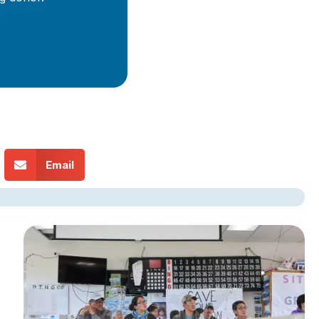
Email