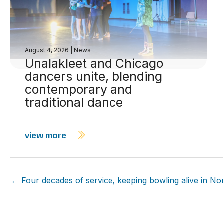
August 4, 2026
|
News
Unalakleet and Chicago
dancers unite, blending
contemporary and
traditional dance
view more
← Four decades of service, keeping bowling alive in N