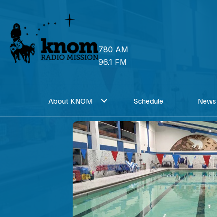
Skip
to
content
780 AM
96.1 FM
About KNOM
Schedule
News