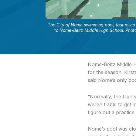
The City of Nome swimming pool, four miles 
to Nome-Beltz Middle High School. Photo
Nome-Beltz Middle Hi
for the season. Kirs
said Nome’s only poo
“Normally, the high 
weren't able to get i
figure out a practice
Nome’s pool was clos