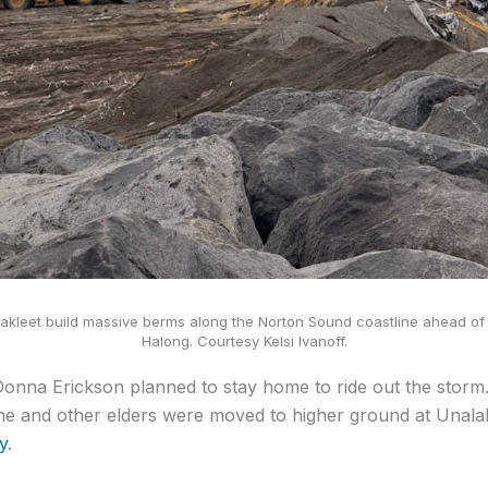
kleet build massive berms along the Norton Sound coastline ahead of 
Halong. Courtesy Kelsi Ivanoff.
Donna Erickson planned to stay home to ride out the storm
he and other elders were moved to higher ground at Unala
y
.