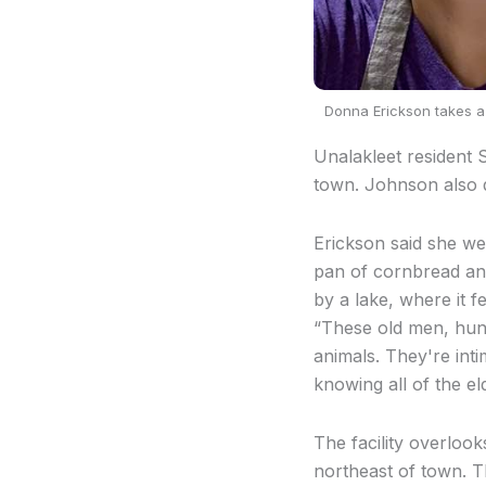
Donna Erickson takes a 
Unalakleet resident 
town. Johnson also 
Erickson said she we
pan of cornbread and
by a lake, where it f
“These old men, hunt
animals. They're int
knowing all of the e
The facility overlook
northeast of town. T