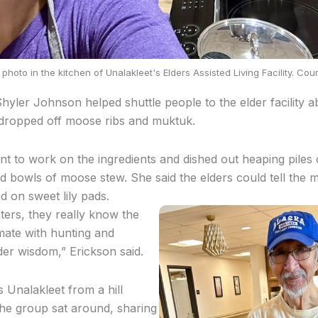
photo in the kitchen of Unalakleet's Elders Assisted Living Facility. Cou
Shyler Johnson helped shuttle people to the elder facility 
dropped off moose ribs and muktuk.
nt to work on the ingredients and dished out heaping piles 
 bowls of moose stew. She said the elders could tell the
ed on sweet lily pads.
ers, they really know the
imate with hunting and
lder wisdom,” Erickson said.
s Unalakleet from a hill
he group sat around, sharing