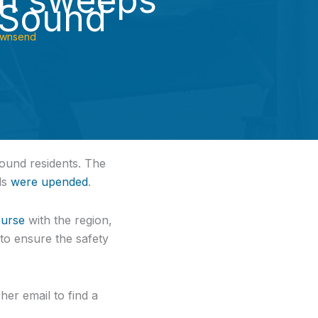
n sweeps
 Sound
ownsend
ound residents. The
ds
were upended
.
ourse
with the region,
to ensure the safety
er email to find a