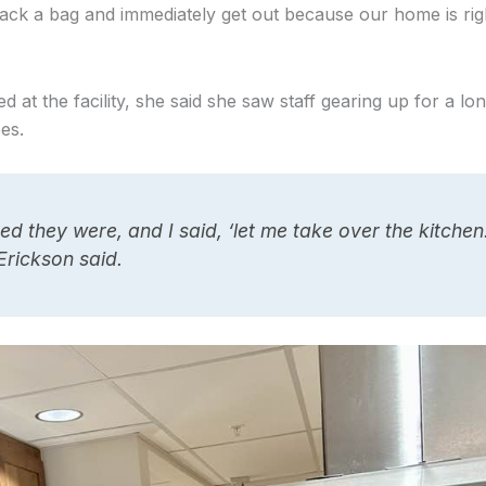
 pack a bag and immediately get out because our home is rig
 at the facility, she said she saw staff gearing up for a lo
ees.
ed they were, and I said, ‘let me take over the kitchen. 
Erickson said.