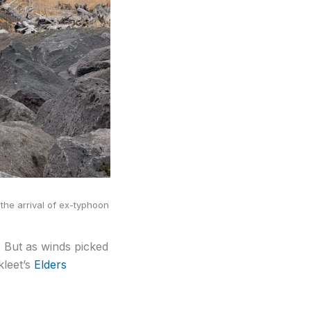
the arrival of ex-typhoon
. But as winds picked
kleet’s
Elders