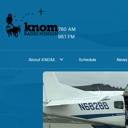
Skip
to
content
780 AM
96.1 FM
About KNOM
Schedule
News