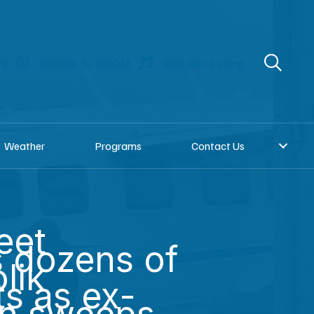
re
Donate to KNOM
Request a song
Weather
Programs
Contact Us
eet
s dozens of
lik
ts as ex-