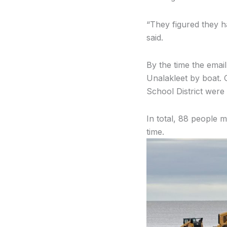
“They figured they h
said.
By the time the emai
Unalakleet by boat. O
School District were 
In total, 88 people m
time.