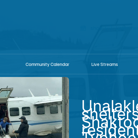
shop
Listen he
Community Calendar
Live Streams
Unalakl
shelter
Shaktoo
residen