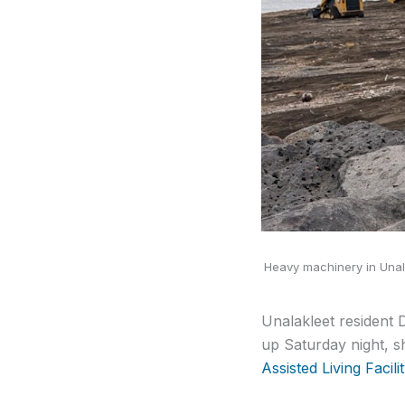
Heavy machinery in Unala
Unalakleet resident 
up Saturday night, s
Assisted Living Facilit