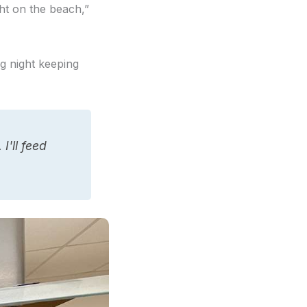
ht on the beach,”
ng night keeping
I'll feed