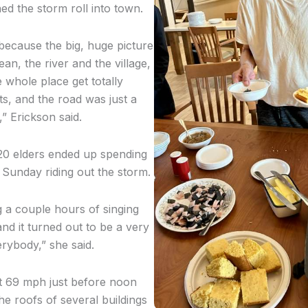
hed the storm roll into town.
 because the big, huge picture
n, the river and the village,
 whole place get totally
ats, and the road was just a
nd,” Erickson said.
20 elders ended up spending
 Sunday riding out the storm.
 a couple hours of singing
and it turned out to be a very
erybody,” she said.
t 69 mph just before noon
he roofs of several buildings