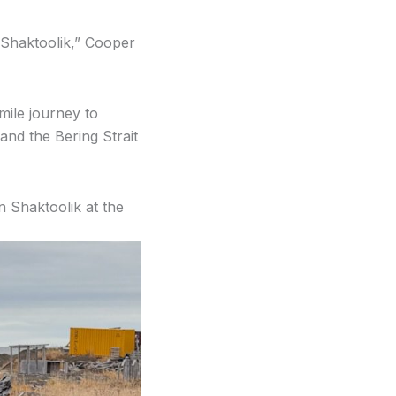
 Shaktoolik,” Cooper
mile journey to
and the Bering Strait
in Shaktoolik at the