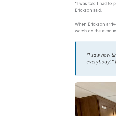
“I was told I had to
Erickson said.
When Erickson arrived
watch on the evacu
“I saw how tir
everybody’,”