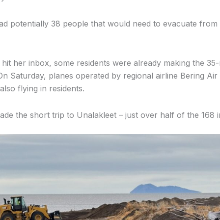
ad potentially 38 people that would need to evacuate from
l hit her inbox, some residents were already making the 35-
n Saturday, planes operated by regional airline Bering Air 
also flying in residents.
ade the short trip to Unalakleet – just over half of the 168 