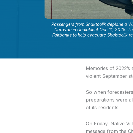
Passengers from Shaktoolik deplane a Wr
Caravan in Unalakleet Oct. 11, 2025. T
Fairbanks to help evacuate Shaktoolik res
Memories of 2022’s e
violent September st
So when forecaster
preparations were al
of its residents.
On Friday, Native Vi
message from the Cit