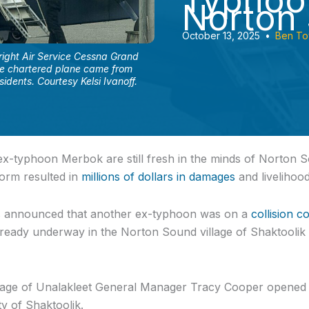
Typhoo
Norton
October 13, 2025
•
Ben T
ight Air Service Cessna Grand
he chartered plane came from
idents. Courtesy Kelsi Ivanoff.
x-typhoon Merbok are still fresh in the minds of Norton S
orm resulted in
millions of dollars in damages
and livelihoo
s announced that another ex-typhoon was on a
collision c
ready underway in the Norton Sound village of Shaktoolik 
llage of Unalakleet General Manager Tracy Cooper opened h
y of Shaktoolik.