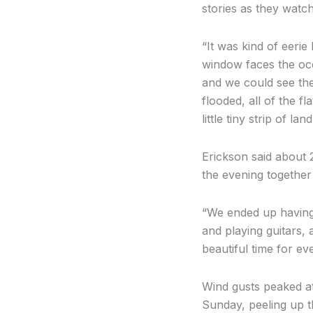
stories as they watc
“It was kind of eerie
window faces the ocea
and we could see the
flooded, all of the fl
little tiny strip of la
Erickson said about 
the evening together
“We ended up having
and playing guitars, 
beautiful time for ev
Wind gusts peaked a
Sunday, peeling up t