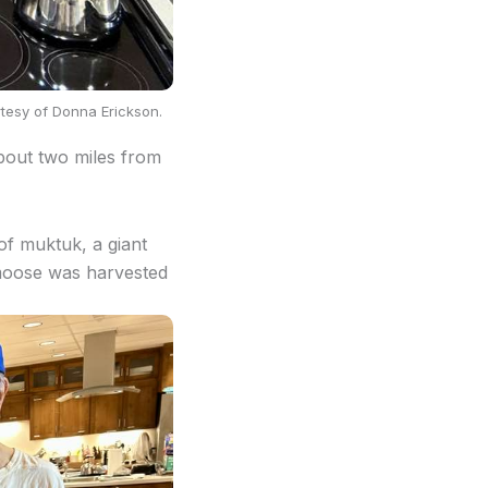
rtesy of Donna Erickson.
about two miles from
of muktuk, a giant
 moose was harvested