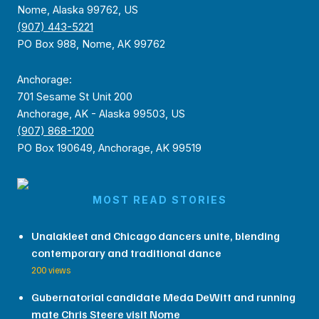
Nome, Alaska 99762, US
(907) 443-5221
PO Box 988, Nome, AK 99762
Anchorage:
701 Sesame St Unit 200
Anchorage, AK - Alaska 99503, US
(907) 868-1200
PO Box 190649, Anchorage, AK 99519
MOST READ STORIES
Unalakleet and Chicago dancers unite, blending
contemporary and traditional dance
200 views
Gubernatorial candidate Meda DeWitt and running
mate Chris Steere visit Nome