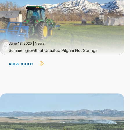
June 18, 2025
|
News
Summer growth at Unaatuq Pilgrim Hot Springs
view more