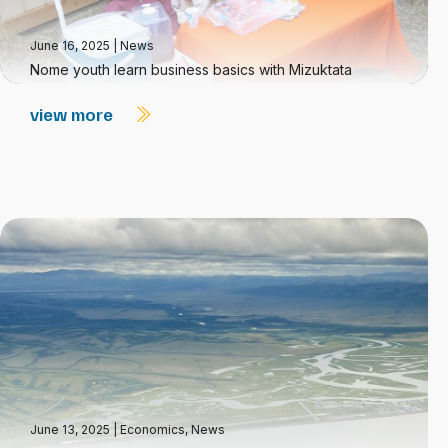
June 16, 2025
|
News
Nome youth learn business basics with Mizuktata
view more
June 13, 2025
|
Economics
,
News