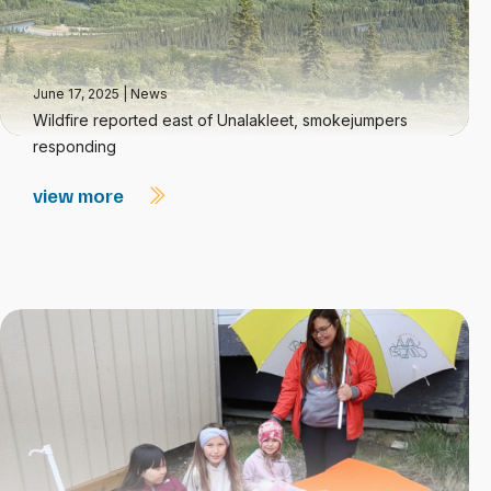
June 17, 2025
|
News
Wildfire reported east of Unalakleet, smokejumpers
responding
view more