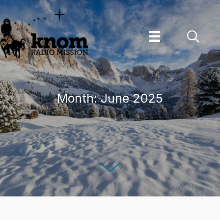
Skip
to
content
Month:
June 2025