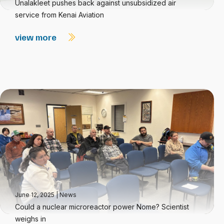
Unalakleet pushes back against unsubsidized air
service from Kenai Aviation
view more
June 12, 2025
|
News
Could a nuclear microreactor power Nome? Scientist
weighs in