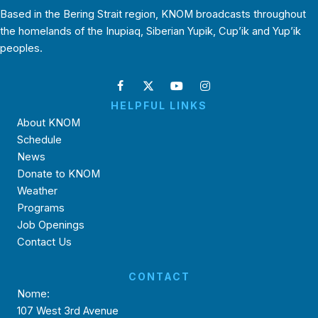
Based in the Bering Strait region, KNOM broadcasts throughout
the homelands of the Inupiaq, Siberian Yupik, Cup’ik and Yup’ik
peoples.
HELPFUL LINKS
About KNOM
Schedule
News
Donate to KNOM
Weather
Programs
Job Openings
Contact Us
CONTACT
Nome:
107 West 3rd Avenue