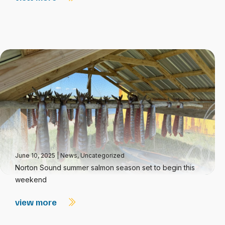
June 10, 2025
|
News
,
Uncategorized
Norton Sound summer salmon season set to begin this
weekend
view more