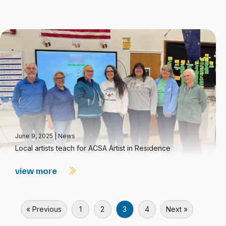
June 9, 2025
|
News
Local artists teach for ACSA Artist in Residence
view more
« Previous
1
2
3
4
Next »