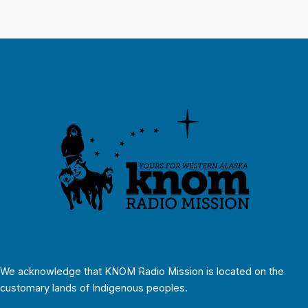
We acknowledge that KNOM Radio Mission is located on the
customary lands of Indigenous peoples.