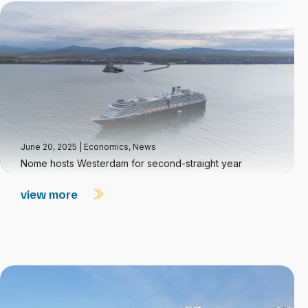
June 20, 2025
|
Economics
,
News
Nome hosts Westerdam for second-straight year
view more