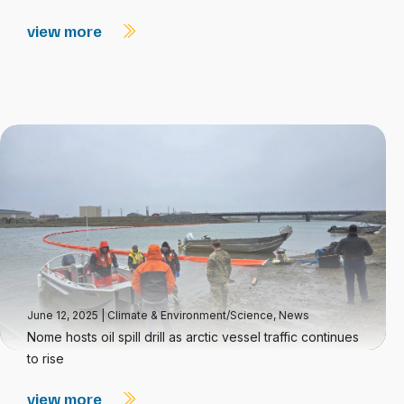
view more
June 12, 2025
|
Climate & Environment/Science
,
News
Nome hosts oil spill drill as arctic vessel traffic continues
to rise
view more