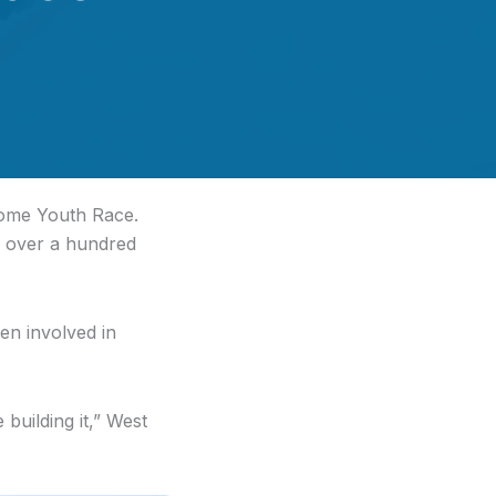
Nome Youth Race.
s over a hundred
en involved in
 building it,” West