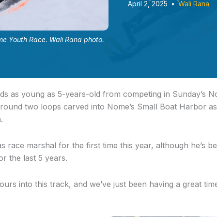
April 2, 2025
•
Wali Rana
me Youth Race. Wali Rana photo.
 kids as young as 5-years-old from competing in Sunday’s 
around two loops carved into Nome’s Small Boat Harbor a
n.
 race marshal for the first time this year, although he’s be
or the last 5 years.
ours into this track, and we’ve just been having a great time