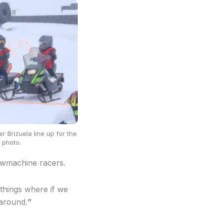
r Brizuela line up for the
 photo.
nowmachine racers.
 things where if we
around.
”