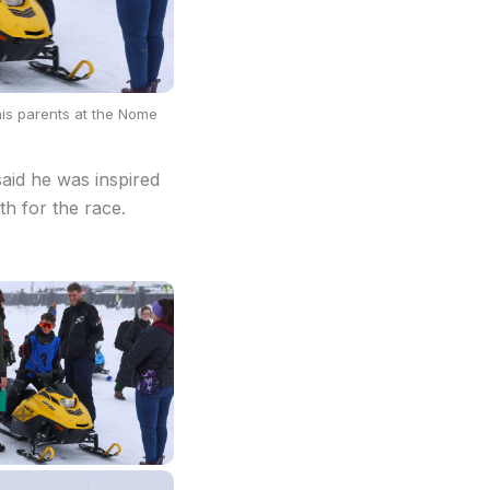
 his parents at the Nome
aid he was inspired
th for the race.