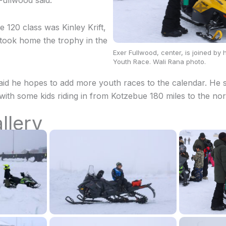
” Fullwood said.
e 120 class was Kinley Krift,
took home the trophy in the
Exer Fullwood, center, is joined by
Youth Race. Wali Rana photo.
said he hopes to add more youth races to the calendar. He s
with some kids riding in from Kotzebue 180 miles to the nor
llery