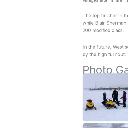
villages later in life,
The top finisher in th
while Blair Sherman 
200 modified class.
In the future, West 
by the high turnout, 
Photo Ga