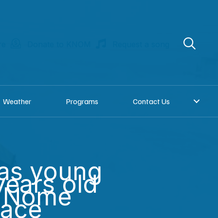
re
Donate to KNOM
Request a song
Weather
Programs
Contact Us
as young
years old
n Nome
Race