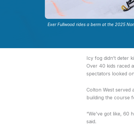
Exer Fullwood rides a berm at the 2025 No
Icy fog didn’t deter
Over 40 kids raced 
spectators looked o
Colton West served as
building the course f
“
We've got like, 60 h
said.