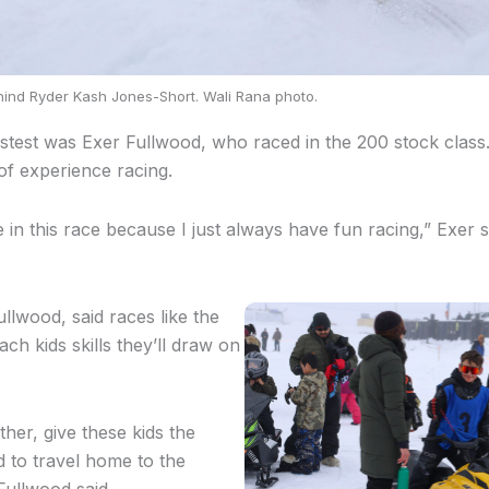
hind Ryder Kash Jones-Short. Wali Rana photo.
fastest was Exer Fullwood, who raced in the 200 stock class
of experience racing.
in this race because I just always have fun racing,” Exer sa
llwood, said races like the
h kids skills they’ll draw on
her, give these kids the
 to travel home to the