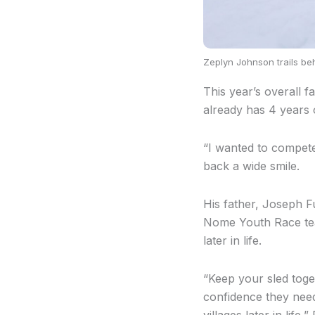
Zeplyn Johnson trails be
This year’s overall 
already has 4 years 
“I wanted to compete 
back a wide smile.
His father, Joseph Fu
Nome Youth Race teac
later in life.
“Keep your sled toget
confidence they need