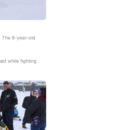
. The 8-year-old
id while fighting