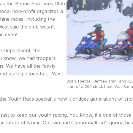
as the Bering Sea Lions Club
local non-profit organizes a
ne races, including the
est said the club wasn’t
he event.
e Department, the
u know, we had troopers
. We have all the family
d pulling it together,” West
Bjorn Toerdal, Jeffrey Tran, and Kyle
start of a 200 stock heat. Wali Rana
he Youth Race special is how it bridges generations of s
s just to keep our youth racing. You know, it's one of those
our future of Nome-Golovin and Cannonball isn't gonna be 