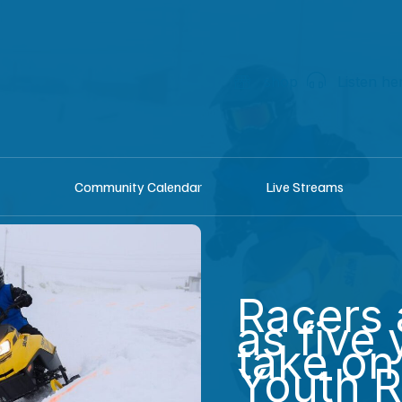
shop
Listen he
Community Calendar
Live Streams
Racers 
as five 
take o
Youth 