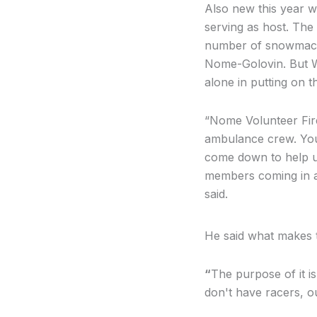
Also new this year w
serving as host. The 
number of snowmachi
Nome-Golovin. But W
alone in putting on t
“
Nome Volunteer Fir
ambulance crew. Yo
come down to help us
members coming in an
said.
He said what makes t
“
The purpose of it i
don't have racers, 