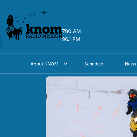
Skip
to
content
780 AM
96.1 FM
About KNOM
Schedule
News