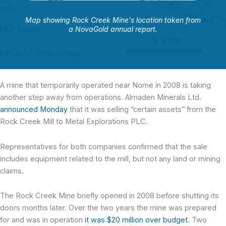
Map showing Rock Creek Mine's location taken from
a NovaGold annual report.
A mine that temporarily operated near Nome in 2008 is taking
another step away from operations. Almaden Minerals Ltd.
announced Monday
that it was selling “certain assets” from the
Rock Creek Mill to Metal Explorations PLC.
Representatives for both companies confirmed that the sale
includes equipment related to the mill, but not any land or mining
claims.
The Rock Creek Mine briefly opened in 2008 before shutting its
doors months later. Over the two years the mine was prepared
for and was in operation
it was $20 million over budget
. Two