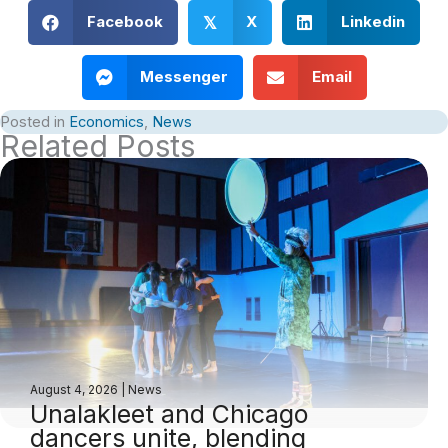
Facebook
X
Linkedin
𝕏
Messenger
Email
Posted in
Economics
,
News
Related Posts
August 4, 2026
|
News
Unalakleet and Chicago
dancers unite, blending