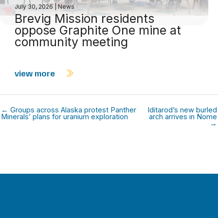
July 30, 2026
|
News
Brevig Mission residents
oppose Graphite One mine at
community meeting
view more
← Groups across Alaska protest Panther
Iditarod’s new burled
Minerals’ plans for uranium exploration
arch arrives in Nome
→