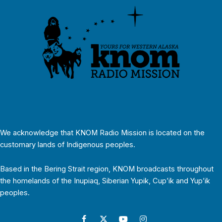
We acknowledge that KNOM Radio Mission is located on the
customary lands of Indigenous peoples.
Based in the Bering Strait region, KNOM broadcasts throughout
the homelands of the Inupiaq, Siberian Yupik, Cup’ik and Yup’ik
peoples.