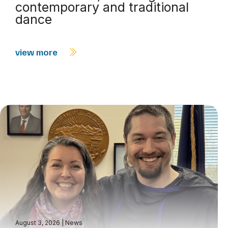
contemporary and traditional
dance
view more
August 3, 2026
|
News