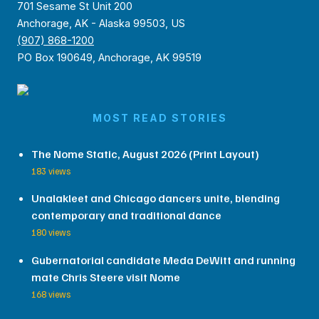
701 Sesame St Unit 200
Anchorage, AK - Alaska 99503, US
(907) 868-1200
PO Box 190649, Anchorage, AK 99519
MOST READ STORIES
The Nome Static, August 2026 (Print Layout)
183 views
Unalakleet and Chicago dancers unite, blending
contemporary and traditional dance
180 views
Gubernatorial candidate Meda DeWitt and running
mate Chris Steere visit Nome
168 views