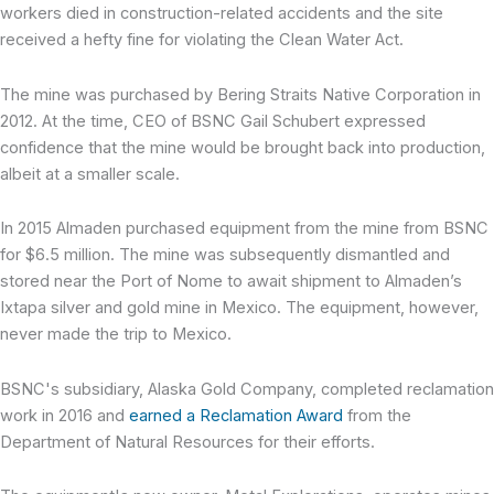
workers died in construction-related accidents and the site
received a hefty fine for violating the Clean Water Act.
The mine was purchased by Bering Straits Native Corporation in
2012. At the time, CEO of BSNC Gail Schubert expressed
confidence that the mine would be brought back into production,
albeit at a smaller scale.
In 2015 Almaden purchased equipment from the mine from BSNC
for $6.5 million. The mine was subsequently dismantled and
stored near the Port of Nome to await shipment to Almaden’s
Ixtapa silver and gold mine in Mexico. The equipment, however,
never made the trip to Mexico.
BSNC's subsidiary, Alaska Gold Company, completed reclamation
work in 2016 and
earned a Reclamation Award
from the
Department of Natural Resources for their efforts.