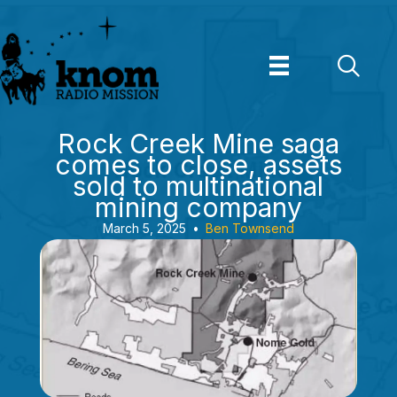
Skip
to
content
Rock Creek Mine saga
comes to close, assets
sold to multinational
mining company
March 5, 2025
•
Ben Townsend