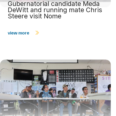
Gubernatorial candidate Meda
DeWitt and running mate Chris
Steere visit Nome
view more