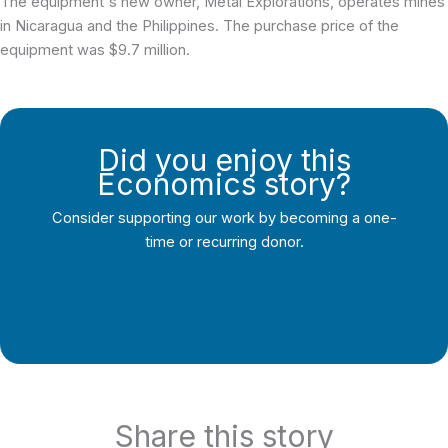
The equipment's new owner, Metal Explorations, operates mines
in Nicaragua and the Philippines. The purchase price of the
equipment was $9.7 million.
Did you enjoy this
Economics story?
Consider supporting our work by becoming a one-
time or recurring donor.
Support Local Journalism
Share this story