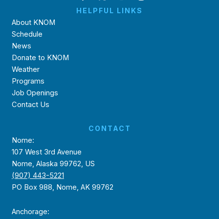
HELPFUL LINKS
About KNOM
Schedule
News
Donate to KNOM
Weather
Programs
Job Openings
Contact Us
CONTACT
Nome:
107 West 3rd Avenue
Nome, Alaska 99762, US
(907) 443-5221
PO Box 988, Nome, AK 99762
Anchorage: