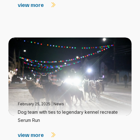
view more
February 25, 2025
|
News
Dog team with ties to legendary kennel recreate
Serum Run
view more