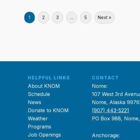
1
2
3
…
5
Next »
HELPFUL LINKS
CONTACT
About KNOM
Nome:
Schedule
107 West 3rd Avenu
News
Nome, Alaska 9976
Donate to KNOM
(907) 443-5221
Weather
PO Box 988, Nome
Programs
Job Openings
Anchorage: