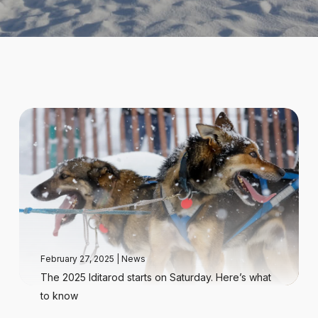
February 27, 2025
|
News
The 2025 Iditarod starts on Saturday. Here’s what
to know