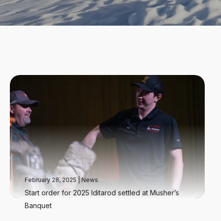
February 28, 2025
|
News
Start order for 2025 Iditarod settled at Musher’s
Banquet