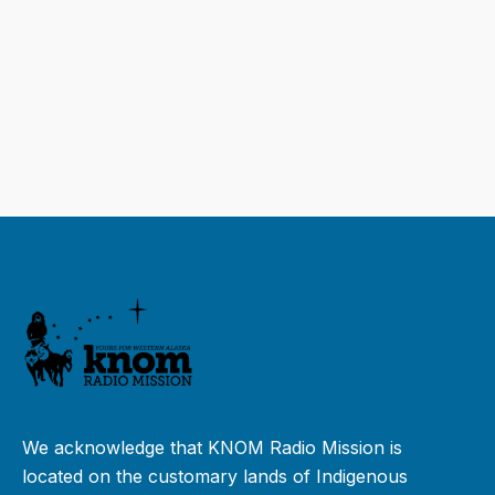
We acknowledge that KNOM Radio Mission is
located on the customary lands of Indigenous