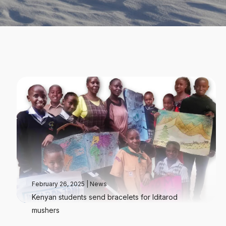
February 26, 2025
|
News
Kenyan students send bracelets for Iditarod
mushers