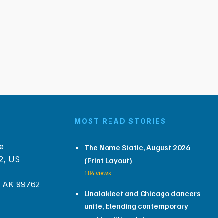
MOST READ STORIES
e
The Nome Static, August 2026
2, US
(Print Layout)
184 views
, AK 99762
Unalakleet and Chicago dancers
unite, blending contemporary