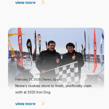
view more
February 22, 2025
|
News
,
Sports
Nome’s rookies storm to finish, unofficially claim
sixth at 2025 Iron Dog
view more