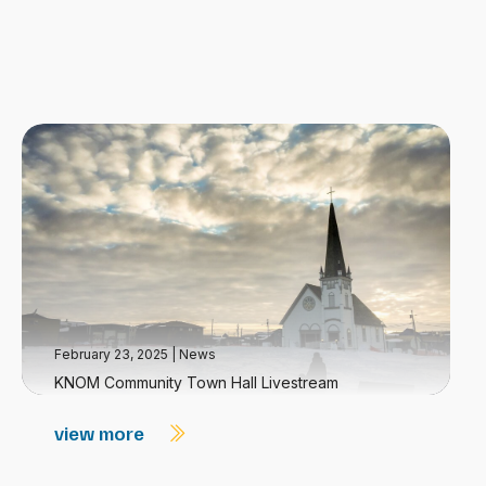
February 23, 2025
|
News
KNOM Community Town Hall Livestream
view more