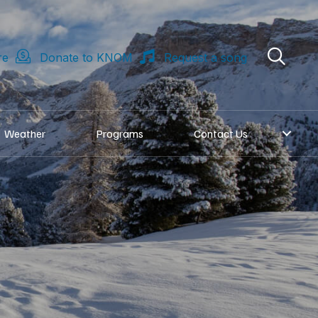
re
Donate to KNOM
Request a song
Weather
Programs
Contact Us