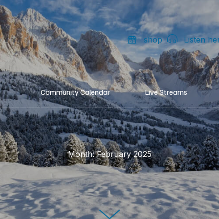
shop
Listen he
Community Calendar
Live Streams
Month:
February 2025