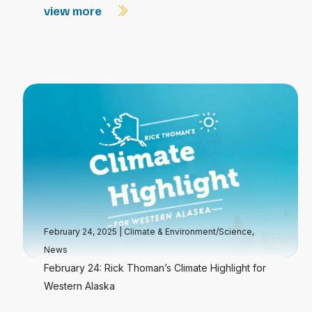
view more
February 24, 2025
|
Climate & Environment/Science
,
News
February 24: Rick Thoman’s Climate Highlight for
Western Alaska