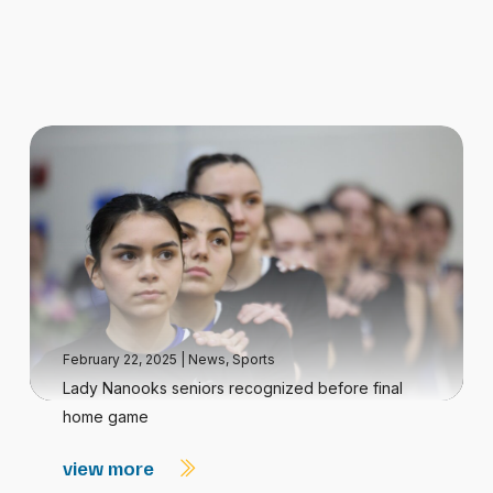
February 22, 2025
|
News
,
Sports
Lady Nanooks seniors recognized before final
home game
view more