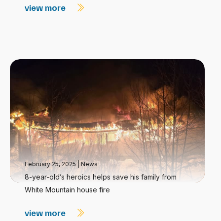
view more
February 25, 2025
|
News
8-year-old’s heroics helps save his family from
White Mountain house fire
view more