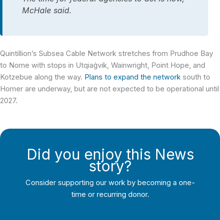
McHale said.
Quintillion’s Subsea Cable Network stretches from Prudhoe Bay
to Nome with stops in Utqiaġvik, Wainwright, Point Hope, and
Kotzebue along the way.
Plans to expand the network
south to
Homer are underway, but are not expected to be operational until
2027.
Did you enjoy this News
story?
Consider supporting our work by becoming a one-
time or recurring donor.