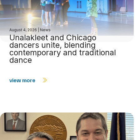
August 4, 2026
|
News
Unalakleet and Chicago
dancers unite, blending
contemporary and traditional
dance
view more