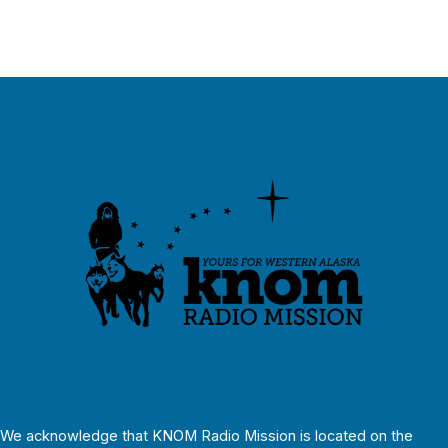
We acknowledge that KNOM Radio Mission is located on the