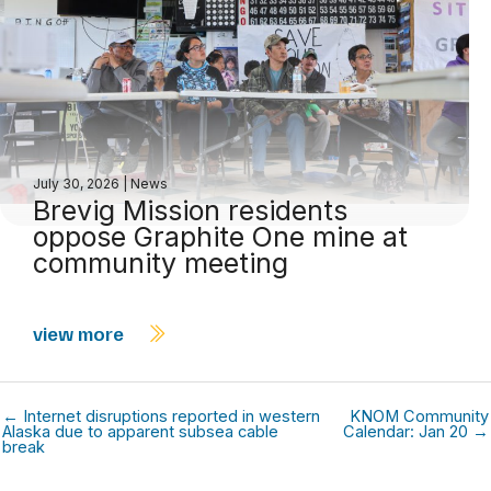
July 30, 2026
|
News
Brevig Mission residents
oppose Graphite One mine at
community meeting
view more
← Internet disruptions reported in western
KNOM Community
Alaska due to apparent subsea cable
Calendar: Jan 20 →
break