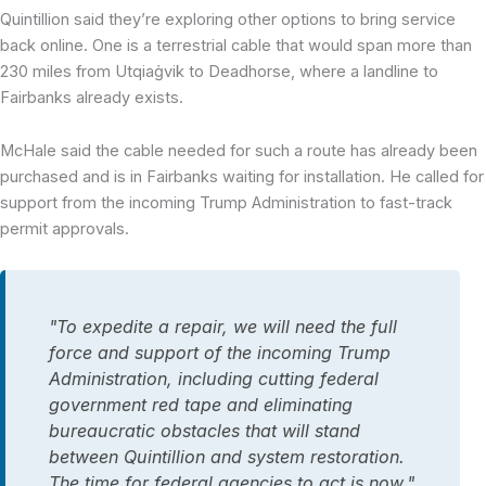
Quintillion said they’re exploring other options to bring service
back online. One is a terrestrial cable that would span more than
230 miles from Utqiaġvik to Deadhorse, where a landline to
Fairbanks already exists.
McHale said the cable needed for such a route has already been
purchased and is in Fairbanks waiting for installation
. He called for
support from the incoming Trump Administration to fast-track
permit approvals.
"To expedite a repair, we will need the full
force and support of the incoming Trump
Administration, including cutting federal
government red tape and eliminating
bureaucratic obstacles that will stand
between Quintillion and system restoration.
The time for federal agencies to act is now,"