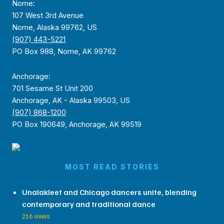
Nome:
107 West 3rd Avenue
Nome, Alaska 99762, US
(907) 443-5221
PO Box 988, Nome, AK 99762
Anchorage:
701 Sesame St Unit 200
Anchorage, AK - Alaska 99503, US
(907) 868-1200
PO Box 190649, Anchorage, AK 99519
MOST READ STORIES
Unalakleet and Chicago dancers unite, blending
contemporary and traditional dance
216 views