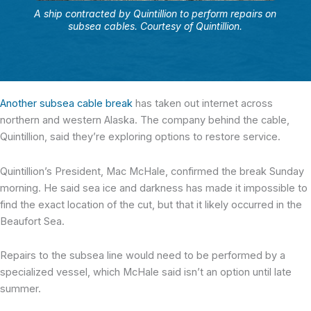
A ship contracted by Quintillion to perform repairs on
subsea cables. Courtesy of Quintillion.
Another subsea cable break
has taken out internet across
northern and western Alaska. The company behind the cable,
Quintillion, said they’re exploring options to restore service.
Quintillion’s President, Mac McHale, confirmed the break Sunday
morning. He said sea ice and darkness has made it impossible to
find the exact location of the cut, but that it likely occurred in the
Beaufort Sea.
Repairs to the subsea line would need to be performed by a
specialized vessel, which McHale said isn’t an option until late
summer.