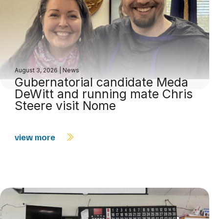
August 3, 2026
|
News
Gubernatorial candidate Meda
DeWitt and running mate Chris
Steere visit Nome
view more