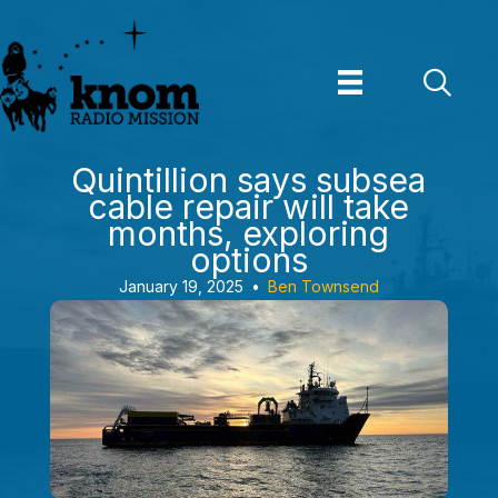
Skip
to
content
Quintillion says subsea
cable repair will take
months, exploring
options
January 19, 2025
•
Ben Townsend