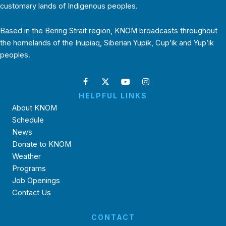
customary lands of Indigenous peoples.
Based in the Bering Strait region, KNOM broadcasts throughout
the homelands of the Inupiaq, Siberian Yupik, Cup’ik and Yup’ik
peoples.
HELPFUL LINKS
About KNOM
Schedule
News
Donate to KNOM
Weather
Programs
Job Openings
Contact Us
CONTACT