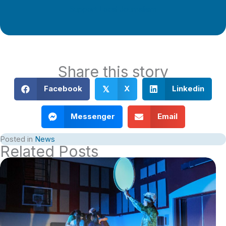
Support Local Journalism
Share this story
Facebook
X
Linkedin
𝕏
Messenger
Email
Posted in
News
Related Posts