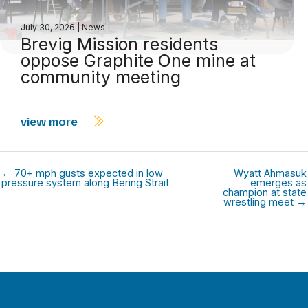
July 30, 2026
|
News
Brevig Mission residents
oppose Graphite One mine at
community meeting
view more
← 70+ mph gusts expected in low
Wyatt Ahmasuk
pressure system along Bering Strait
emerges as
champion at state
wrestling meet →