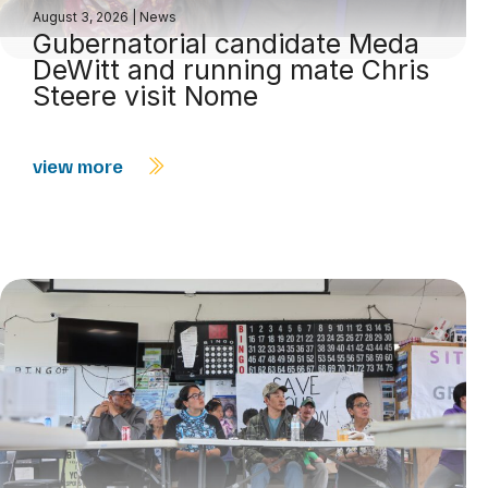
August 3, 2026
|
News
Gubernatorial candidate Meda
DeWitt and running mate Chris
Steere visit Nome
view more