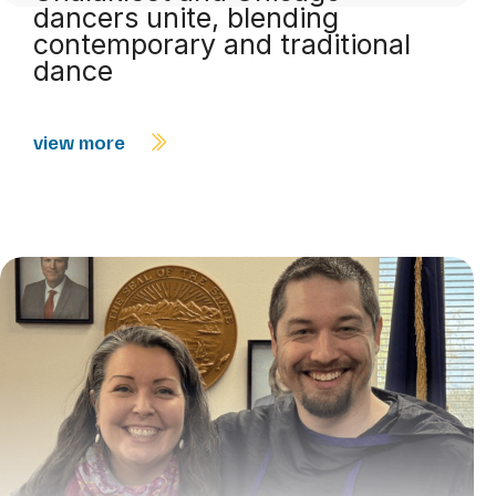
dancers unite, blending
contemporary and traditional
dance
view more