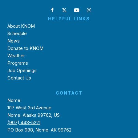
HELPFUL LINKS
About KNOM
Schedule
News
Donate to KNOM
Weather
Programs
Job Openings
Contact Us
CONTACT
Nome:
107 West 3rd Avenue
Nome, Alaska 99762, US
(907) 443-5221
PO Box 988, Nome, AK 99762