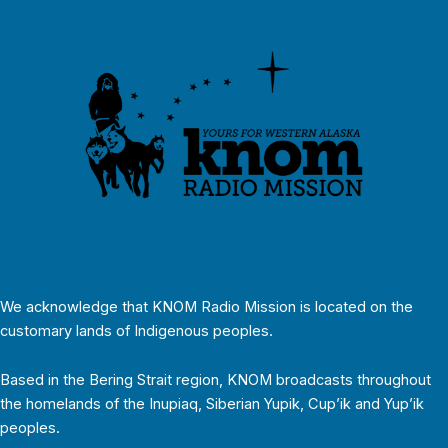
We acknowledge that KNOM Radio Mission is located on the
customary lands of Indigenous peoples.
Based in the Bering Strait region, KNOM broadcasts throughout
the homelands of the Inupiaq, Siberian Yupik, Cup’ik and Yup’ik
peoples.