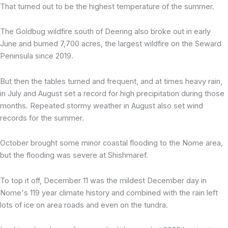
That turned out to be the highest temperature of the summer.
The Goldbug wildfire south of Deering also broke out in early
June and burned 7,700 acres, the largest wildfire on the Seward
Peninsula since 2019.
But then the tables turned and frequent, and at times heavy rain,
in July and August set a record for high precipitation during those
months. Repeated stormy weather in August also set wind
records for the summer.
October brought some minor coastal flooding to the Nome area,
but the flooding was severe at Shishmaref.
To top it off, December 11 was the mildest December day in
Nome's 119 year climate history and combined with the rain left
lots of ice on area roads and even on the tundra.