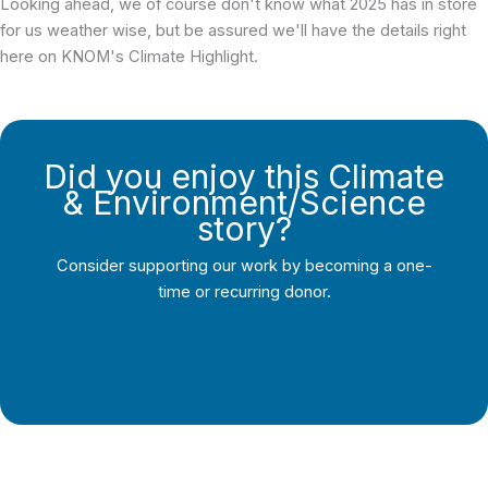
Looking ahead, we of course don't know what 2025 has in store
for us weather wise, but be assured we'll have the details right
here on KNOM's Climate Highlight.
Did you enjoy this Climate
& Environment/Science
story?
Consider supporting our work by becoming a one-
time or recurring donor.
Support Local Journalism