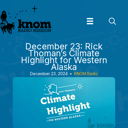
Skip
to
content
December 23: Rick
Thoman’s Climate
Highlight for Western
Alaska
December 23, 2024
•
KNOM Radio