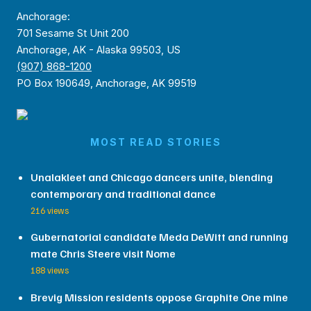
Anchorage:
701 Sesame St Unit 200
Anchorage, AK - Alaska 99503, US
(907) 868-1200
PO Box 190649, Anchorage, AK 99519
MOST READ STORIES
Unalakleet and Chicago dancers unite, blending
contemporary and traditional dance
216 views
Gubernatorial candidate Meda DeWitt and running
mate Chris Steere visit Nome
188 views
Brevig Mission residents oppose Graphite One mine