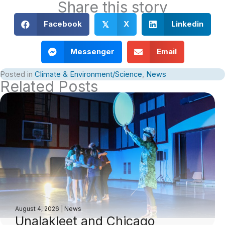
Share this story
Facebook
X
Linkedin
𝕏
Messenger
Email
Posted in
Climate & Environment/Science
,
News
Related Posts
August 4, 2026
|
News
Unalakleet and Chicago