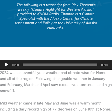
The following is a transcript from Rick Thoman’s
weekly “Climate Highlight for Western Alaska”
provided to KNOM Radio. Thoman is a Climate
Specialist with the Alaska Center for Climate
Assessment and Policy at the University of Alaska
Fairbanks.
Audio
00:00
00:00
Player
2024 was an eventful year weather and climate wise for Nome
and all of the region. Following changeable weather in January
and February, March and April saw excessive storminess and high
snowfall.
Mild weather came in late May and June was a warm month,
including a daily record high of 77 degrees on June 10th at Nome.